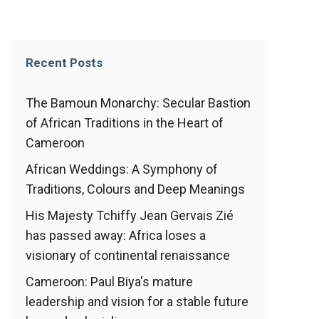
Recent Posts
The Bamoun Monarchy: Secular Bastion
of African Traditions in the Heart of
Cameroon
African Weddings: A Symphony of
Traditions, Colours and Deep Meanings
His Majesty Tchiffy Jean Gervais Zié
has passed away: Africa loses a
visionary of continental renaissance
Cameroon: Paul Biya's mature
leadership and vision for a stable future