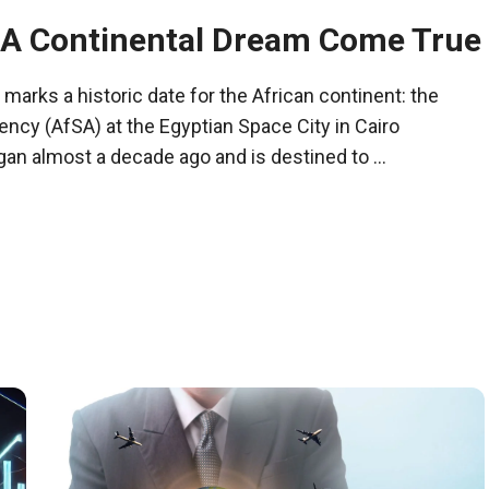
 A Continental Dream Come True
marks a historic date for the African continent: the
ncy (AfSA) at the Egyptian Space City in Cairo
gan almost a decade ago and is destined to ...