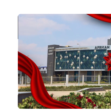
Necessary
These
cookies are
not optional.
They are
necessary
for the