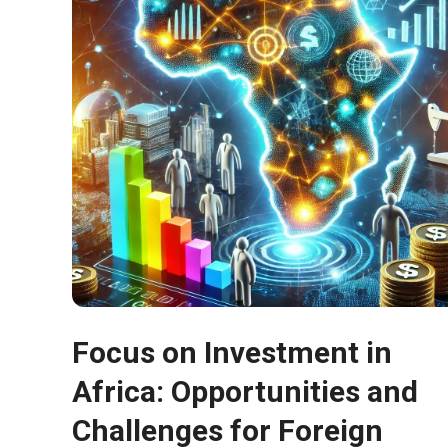
In order for
our website
to function
at its best
during your
visit. If you
refuse
these
cookies,
some
functionality
will
disappear
from the
website.
Focus on Investment in
Marketing
Africa: Opportunities and
By sharing
your
Challenges for Foreign
interests and