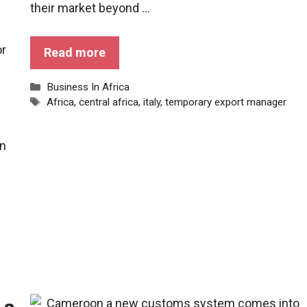
their market beyond ...
or
Read more
Categories
Business In Africa
Tags
Africa
,
central africa
,
italy
,
temporary export manager
in