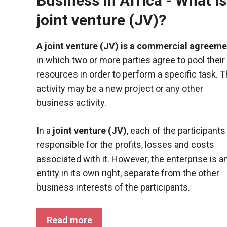
Business in Africa - What is
joint venture (JV)?
A joint venture (JV) is a commercial agreeme
in which two or more parties agree to pool their
resources in order to perform a specific task. T
activity may be a new project or any other
business activity.
In a
joint venture (JV)
, each of the participants
responsible for the profits, losses and costs
associated with it. However, the enterprise is a
entity in its own right, separate from the other
business interests of the participants.
Read more