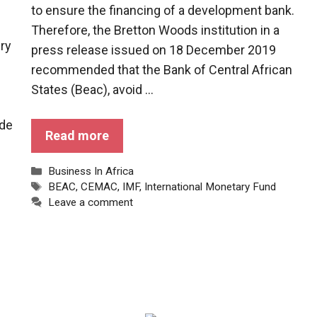
to ensure the financing of a development bank.
Therefore, the Bretton Woods institution in a
iry
press release issued on 18 December 2019
recommended that the Bank of Central African
States (Beac), avoid ...
ade
Read more
Categories
Business In Africa
Tags
BEAC
,
CEMAC
,
IMF
,
International Monetary Fund
Leave a comment