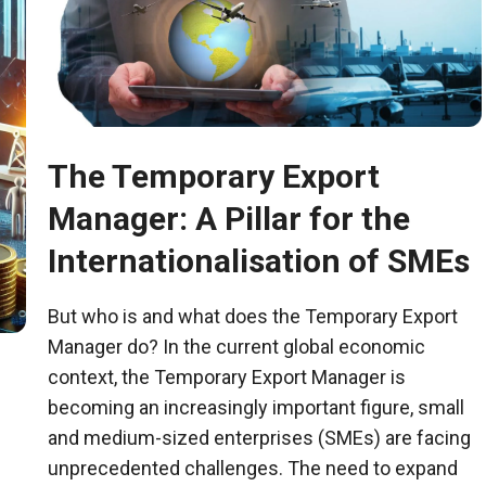
The Temporary Export
Manager: A Pillar for the
Internationalisation of SMEs
But who is and what does the Temporary Export
Manager do? In the current global economic
context, the Temporary Export Manager is
becoming an increasingly important figure, small
and medium-sized enterprises (SMEs) are facing
unprecedented challenges. The need to expand