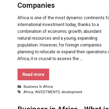
behaviour
Companies
while visiting
our site, you
increase the
Africa is one of the most dynamic continents f
chances of
international investment today, thanks to a
seeing
personalised
combination of economic growth, abundant
content and
natural resources and a young, expanding
offers.
population. However, for foreign companies
planning to relocate or expand their operations 
Africa, it is crucial to assess the ...
Read more
Categories
Business In Africa
Tags
Africa
,
INVESTMENTS
,
development