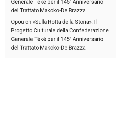
Generale Téké per il 145° Anniversario
del Trattato Makoko-De Brazza
Opou
on
«Sulla Rotta della Storia»: Il
Progetto Culturale della Confederazione
Generale Téké per il 145° Anniversario
del Trattato Makoko-De Brazza