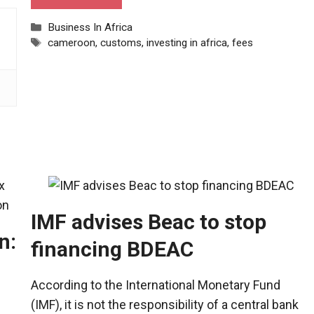
Categories
Business In Africa
Tags
cameroon
,
customs
,
investing in africa
,
fees
IMF advises Beac to stop
n:
financing BDEAC
According to the International Monetary Fund
(IMF), it is not the responsibility of a central bank