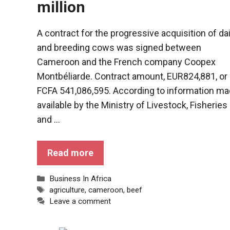
million
A contract for the progressive acquisition of da
and breeding cows was signed between
Cameroon and the French company Coopex
Montbéliarde. Contract amount, EUR824,881, or
FCFA 541,086,595. According to information m
available by the Ministry of Livestock, Fisheries
and ...
Read more
Categories
Business In Africa
Tags
agriculture
,
cameroon
,
beef
Leave a comment