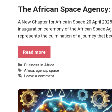
functioning
The African Space Agency:
of the
website.
A New Chapter for Africa in Space 20 April 2025 
inauguration ceremony of the African Space Age
Statistics
represents the culmination of a journey that be
In order to
improve the
functionality
Read more
and
structure of
the
Categories
Business In Africa
website,
Tags
Africa
,
agency
,
space
depending
Leave a comment
on how the
website is
used.
Experience