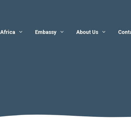
 Africa
Embassy
About Us
Cont