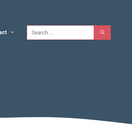
Search
act