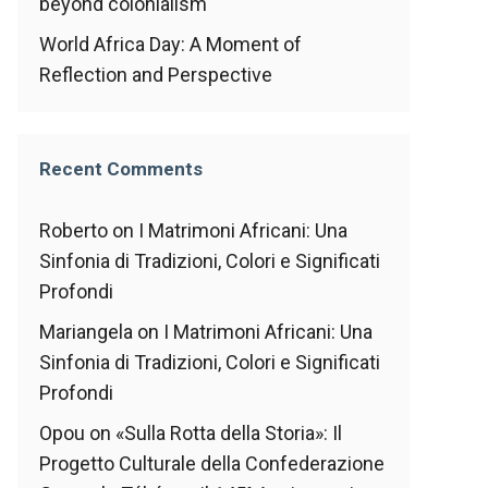
beyond colonialism
World Africa Day: A Moment of
Reflection and Perspective
Recent Comments
Roberto
on
I Matrimoni Africani: Una
Sinfonia di Tradizioni, Colori e Significati
Profondi
Mariangela
on
I Matrimoni Africani: Una
Sinfonia di Tradizioni, Colori e Significati
Profondi
Opou
on
«Sulla Rotta della Storia»: Il
Progetto Culturale della Confederazione