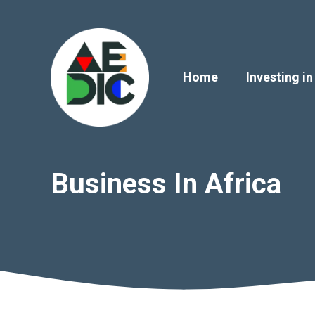
Skip
to
content
Home
Investing in
Business In Africa