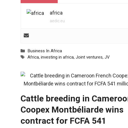
africa
aedic.eu
Categories
Business In Africa
Tags
Africa
,
investing in africa
,
Joint ventures
,
JV
Cattle breeding in Cameroo
Coopex Montbéliarde wins
contract for FCFA 541