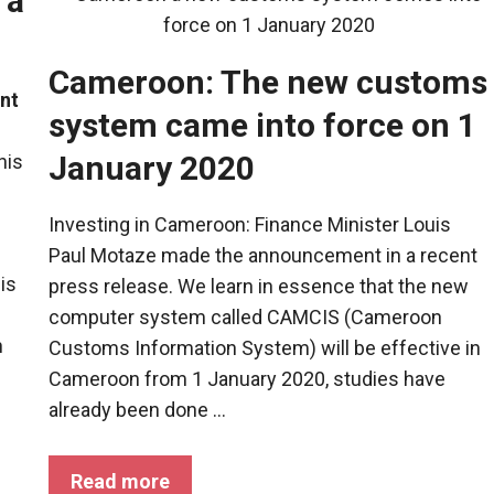
 a
Cameroon: The new customs
nt
system came into force on 1
January 2020
his
Investing in Cameroon: Finance Minister Louis
Paul Motaze made the announcement in a recent
 is
press release. We learn in essence that the new
computer system called CAMCIS (Cameroon
n
Customs Information System) will be effective in
Cameroon from 1 January 2020, studies have
already been done ...
Read more