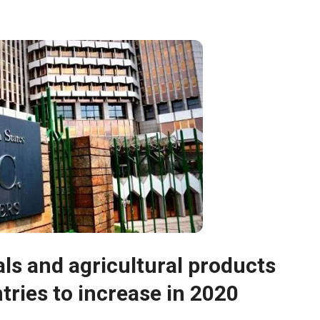
ls and agricultural products
ries to increase in 2020