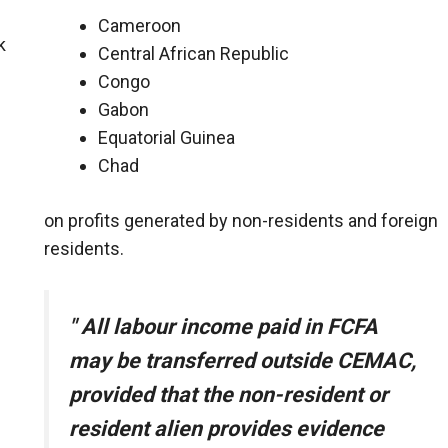
Cameroon
k
Central African Republic
Congo
Gabon
Equatorial Guinea
Chad
on profits generated by non-residents and foreign
residents.
"
All labour income paid in FCFA
may be transferred outside CEMAC,
provided that the non-resident or
resident alien provides evidence