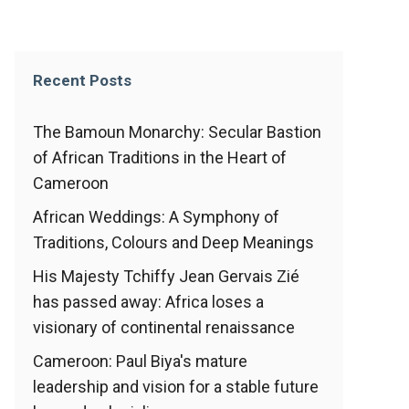
Recent Posts
The Bamoun Monarchy: Secular Bastion
of African Traditions in the Heart of
Cameroon
African Weddings: A Symphony of
Traditions, Colours and Deep Meanings
His Majesty Tchiffy Jean Gervais Zié
has passed away: Africa loses a
visionary of continental renaissance
Cameroon: Paul Biya's mature
leadership and vision for a stable future