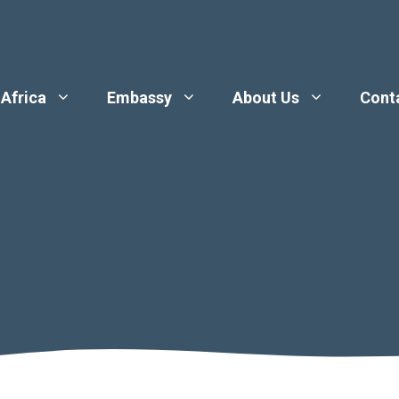
 Africa
Embassy
About Us
Cont