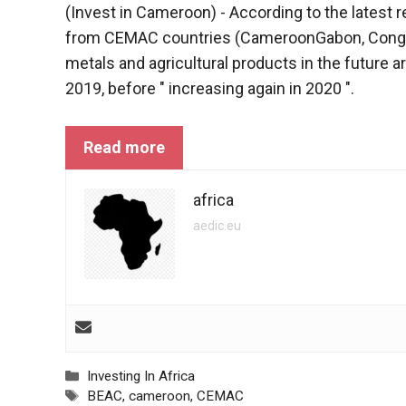
(Invest in Cameroon) - According to the latest 
functioning
of the
from CEMAC countries (
Cameroon
Gabon, Congo
website.
metals and agricultural products in the future a
2019, before " increasing again in 2020 ".
Statistics
In order to
Read more
improve the
functionality
and
africa
structure of
aedic.eu
the
website,
depending
on how the
website is
used.
Categories
Investing In Africa
Experience
Tags
BEAC
,
cameroon
,
CEMAC