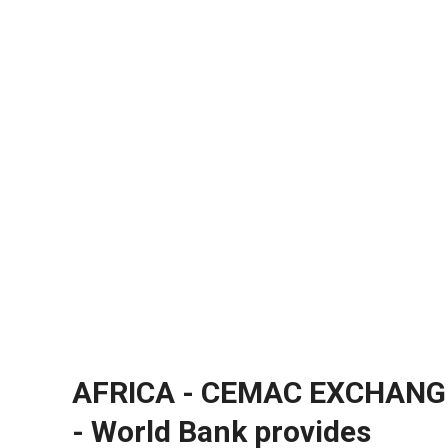
AFRICA - CEMAC EXCHANG
- World Bank provides