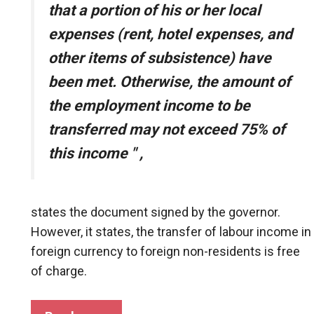
that a portion of his or her local
expenses (rent, hotel expenses, and
other items of subsistence) have
been met. Otherwise, the amount of
the employment income to be
transferred may not exceed 75% of
this income
"
,
states the document signed by the governor.
However, it states, the transfer of labour income in
foreign currency to foreign non-residents is free
of charge.