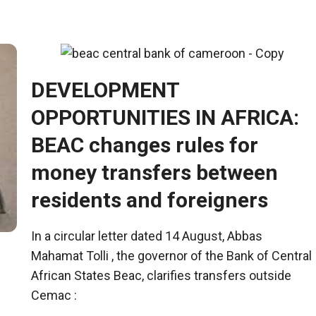
DEVELOPMENT
OPPORTUNITIES IN AFRICA:
BEAC changes rules for
money transfers between
residents and foreigners
In a circular letter dated 14 August, Abbas
Mahamat Tolli , the governor of the Bank of Central
African States
Beac
, clarifies transfers outside
Cemac
: