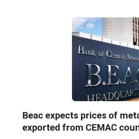
Necessary
These
cookies are
Beac expects prices of meta
not optional.
They are
exported from CEMAC count
necessary
for the