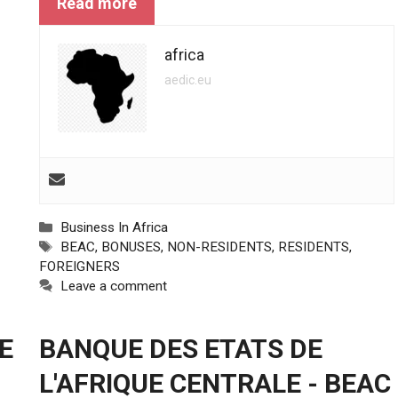
Read more
africa
aedic.eu
Categories
Business In Africa
Tags
BEAC
,
BONUSES
,
NON-RESIDENTS
,
RESIDENTS
,
FOREIGNERS
Leave a comment
E
BANQUE DES ETATS DE
L'AFRIQUE CENTRALE - BEAC