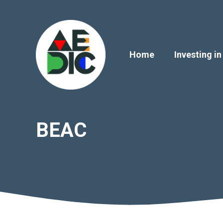
Skip
to
content
Home
Investing in
BEAC