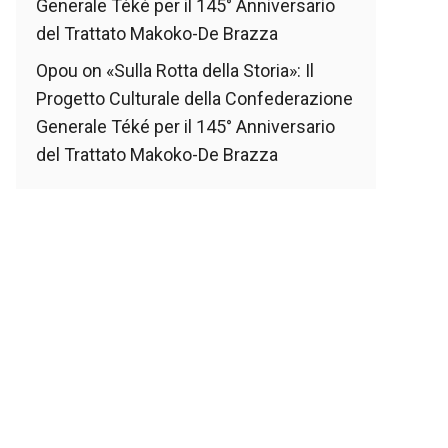
Generale Téké per il 145° Anniversario
del Trattato Makoko-De Brazza
Opou
on
«Sulla Rotta della Storia»: Il
Progetto Culturale della Confederazione
Generale Téké per il 145° Anniversario
del Trattato Makoko-De Brazza