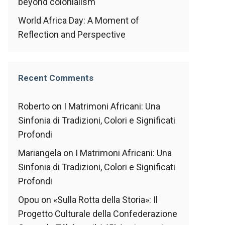
beyond colonialism
World Africa Day: A Moment of
Reflection and Perspective
Recent Comments
Roberto
on
I Matrimoni Africani: Una
Sinfonia di Tradizioni, Colori e Significati
Profondi
Mariangela
on
I Matrimoni Africani: Una
Sinfonia di Tradizioni, Colori e Significati
Profondi
Opou
on
«Sulla Rotta della Storia»: Il
Progetto Culturale della Confederazione