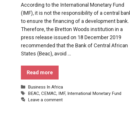
behaviour
According to the International Monetary Fund
while visiting
our site, you
(IMF), it is not the responsibility of a central ban
increase the
to ensure the financing of a development bank.
chances of
Therefore, the Bretton Woods institution in a
seeing
personalised
press release issued on 18 December 2019
content and
recommended that the Bank of Central African
offers.
States (Beac), avoid ...
Read more
Categories
Business In Africa
Tags
BEAC
,
CEMAC
,
IMF
,
International Monetary Fund
Leave a comment