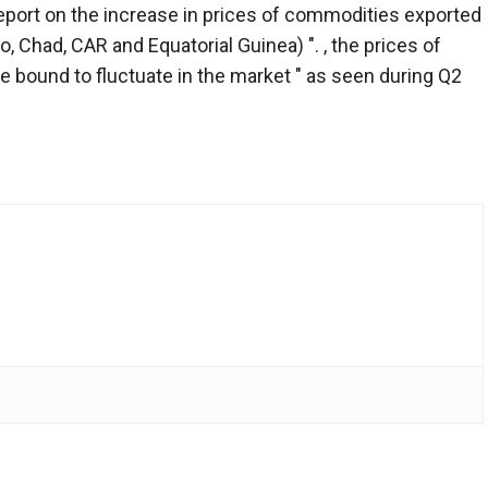
report on the increase in prices of commodities exported
, Chad, CAR and Equatorial Guinea) ". , the prices of
re bound to fluctuate in the market " as seen during Q2