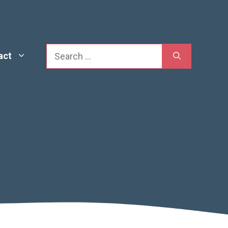
Search
act