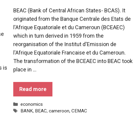
BEAC (Bank of Central African States- BCAS). It
originated from the Banque Centrale des Etats de
l'Afrique Equatoriale et du Cameroun (BCEAEC)
se
which in turn derived in 1959 from the
reorganisation of the Institut d'Emission de
l'Afrique Equatoriale Francaise et du Cameroun.
The transformation of the BCEAEC into BEAC took
 is
place in ...
Read more
Categories
economics
Tags
BANK
,
BEAC
,
cameroon
,
CEMAC