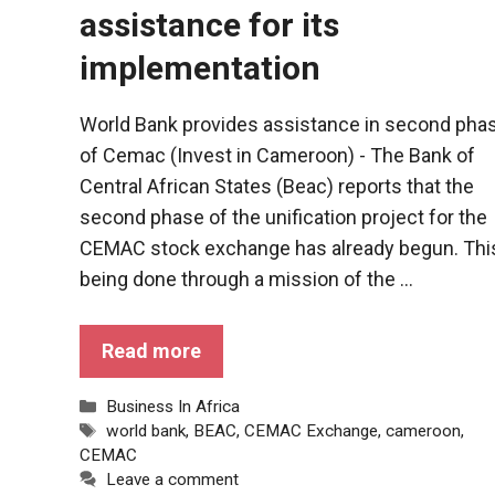
assistance for its
implementation
World Bank provides assistance in second pha
of Cemac (Invest in Cameroon) - The Bank of
Central African States (Beac) reports that the
second phase of the unification project for the
CEMAC stock exchange has already begun. This
being done through a mission of the ...
Read more
Categories
Business In Africa
Tags
world bank
,
BEAC
,
CEMAC Exchange
,
cameroon
,
CEMAC
Leave a comment