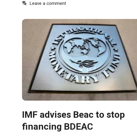
In order for
Leave a comment
our website
to function
at its best
during your
visit. If you
refuse
these
cookies,
some
functionality
will
disappear
from the
website.
Marketing
IMF advises Beac to stop
By sharing
financing BDEAC
your
interests and