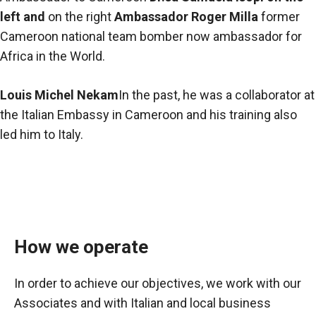
left and
on the right
Ambassador Roger Milla
former
Cameroon national team bomber now ambassador for
Africa in the World.
Louis Michel Nekam
In the past, he was a collaborator at
the Italian Embassy in Cameroon and his training also
led him to Italy.
How we operate
In order to achieve our objectives, we work with our
Associates and with Italian and local business