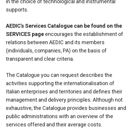
in the choice of technological and instrumental
supports.
AEDIC's Services Catalogue can be found on the
SERVICES page
encourages the establishment of
relations between AEDIC and its members
(individuals, companies, PA) on the basis of
transparent and clear criteria.
The Catalogue you can request describes the
activities supporting the internationalisation of
Italian enterprises and territories and defines their
management and delivery principles. Although not
exhaustive, the Catalogue provides businesses and
public administrations with an overview of the
services offered and their average costs.