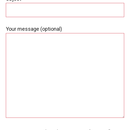
Your message (optional)