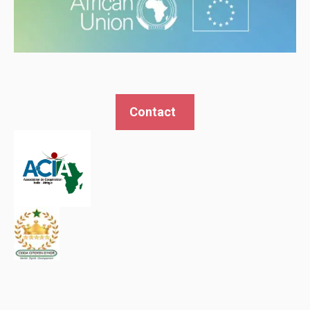
Contact