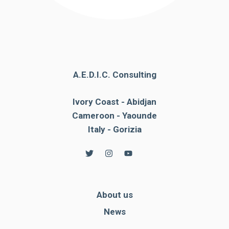
A.E.D.I.C. Consulting
Ivory Coast - Abidjan
Cameroon - Yaounde
Italy - Gorizia
About us
News