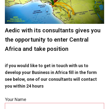
Aedic with its consultants gives you
the opportunity to enter Central
Africa and take position
if you would like to get in touch with us to
develop your
Business in Africa fill in the form
see below, one of our consultants will contact
you within 24 hours
Your Name