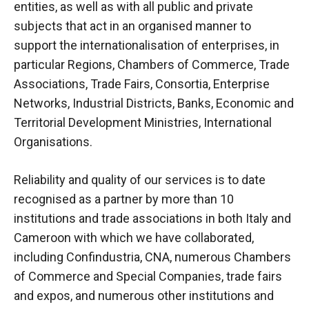
entities, as well as with all public and private
subjects that act in an organised manner to
support the internationalisation of enterprises, in
particular Regions, Chambers of Commerce, Trade
Associations, Trade Fairs, Consortia, Enterprise
Networks, Industrial Districts, Banks, Economic and
Territorial Development Ministries, International
Organisations.
Reliability and quality
of our services
is to date
recognised as a partner by more than 10
institutions and trade associations in both Italy and
Cameroon with which we have collaborated,
including Confindustria, CNA, numerous Chambers
of Commerce and Special Companies, trade fairs
and expos, and numerous other institutions and