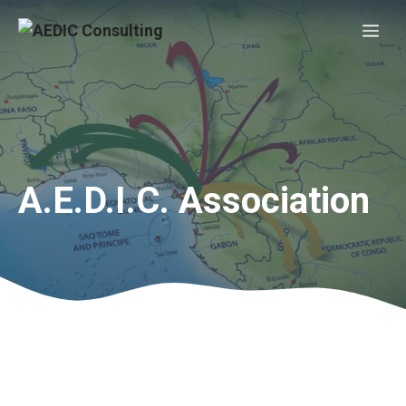
Skip
Me
to
content
A.E.D.I.C. Association