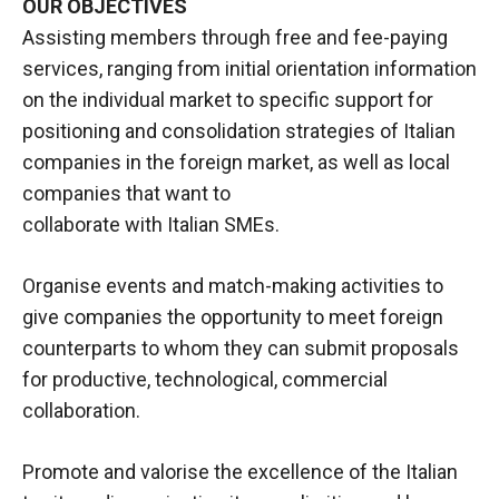
OUR OBJECTIVES
Assisting members through free and fee-paying
services, ranging from initial orientation information
on the individual market to specific support for
positioning and consolidation strategies of Italian
companies in the foreign market, as well as local
companies that want to
collaborate with Italian SMEs.
Organise events and match-making activities to
give companies the opportunity to meet foreign
counterparts to whom they can submit proposals
for productive, technological, commercial
collaboration.
Promote and valorise the excellence of the Italian