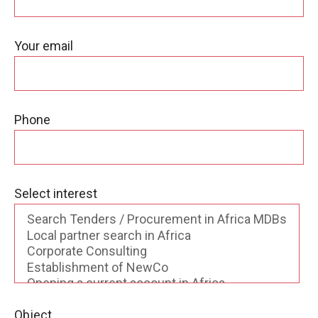
Your email
Phone
Select interest
Object