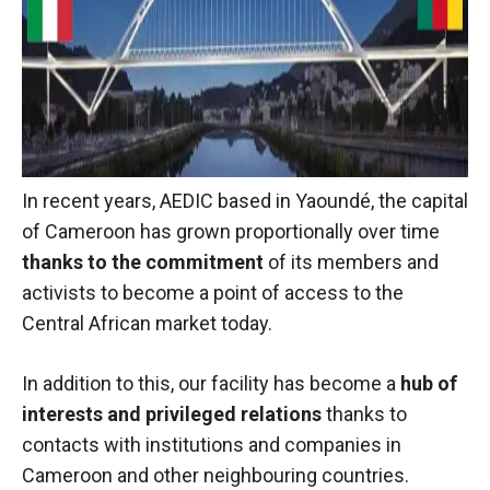
behaviour
while visiting
our site, you
increase the
chances of
seeing
personalised
content and
offers.
In recent years, AEDIC based in Yaoundé, the capital
of Cameroon has grown proportionally over time
thanks to the commitment
of its members and
activists to become a point of access to the
Central African market today.
In addition to this, our facility has become a
hub of
interests and privileged relations
thanks to
contacts with institutions and companies in
Cameroon and other neighbouring countries.