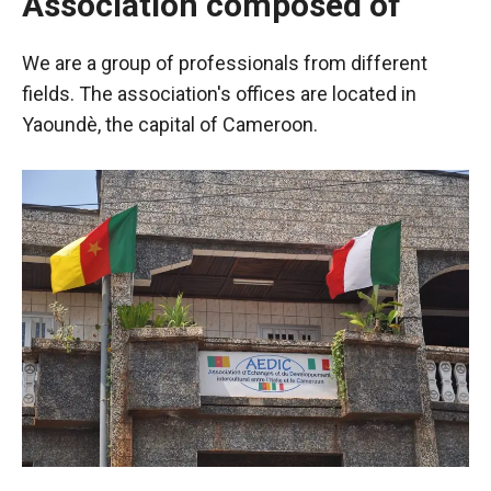
Association composed of
We are a group of professionals from different
fields. The association's offices are located in
Yaoundè, the capital of Cameroon.