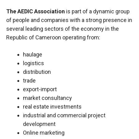
The AEDIC Association
is part of a dynamic group
of people and companies with a strong presence in
several leading sectors of the economy in the
Republic of Cameroon operating from:
haulage
logistics
distribution
trade
export-import
market consultancy
real estate investments
industrial and commercial project
development
Online marketing