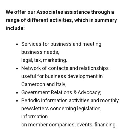
We offer our Associates assistance through a
range of different activities, which in summary
include:
Services for business and meeting
business needs,
legal, tax, marketing.
Network of contacts and relationships
useful for business development in
Cameroon and Italy;
Government Relations & Advocacy;
Periodic information activities and monthly
newsletters concerning legislation,
information
on member companies, events, financing,