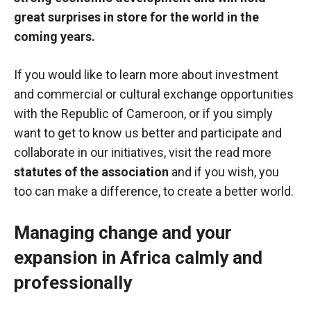
great surprises in store for the world in the
coming years.
If you would like to learn more about investment
and commercial or cultural exchange opportunities
with the Republic of Cameroon, or if you simply
want to get to know us better and participate and
collaborate in our initiatives, visit the read more
statutes of the association
and if you wish, you
too can make a difference, to create a better world.
Managing change and your
expansion in Africa calmly and
professionally