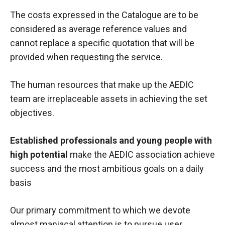
The costs expressed in the Catalogue are to be
considered as average reference values and
cannot replace a specific quotation that will be
provided when requesting the service.
The human resources that make up the AEDIC
team are irreplaceable assets in achieving the set
objectives.
Established professionals and young people with
high potential
make the AEDIC association achieve
success and the most ambitious goals on a daily
basis
Our primary commitment to which we devote
almost maniacal attention is to pursue user