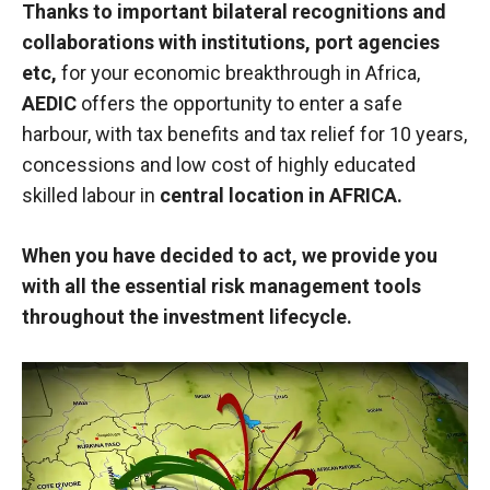
Thanks to important bilateral recognitions and
collaborations with institutions, port agencies
etc,
for your economic breakthrough in Africa,
AEDIC
offers the opportunity to enter a safe
harbour, with tax benefits and tax relief for 10 years,
concessions and low cost of highly educated
skilled labour in
central location in AFRICA.
When you have decided to act, we provide you
with all the essential risk management tools
throughout the investment lifecycle.