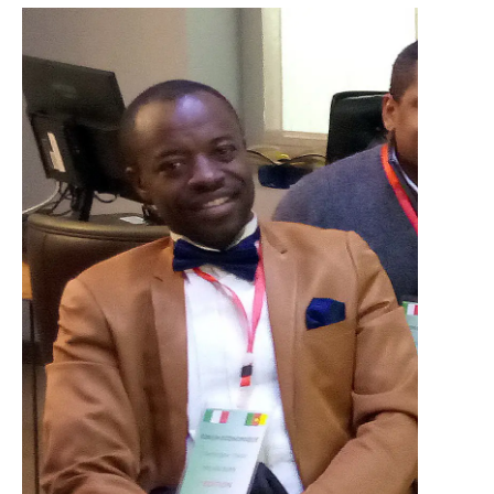
Necessary
These
cookies are
not optional.
They are
necessary
for the