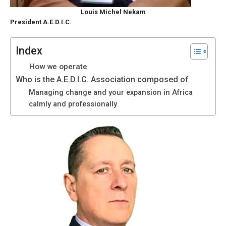
functioning
Louis Michel Nekam
of the
President A.E.D.I.C.
website.
Index
Statistics
How we operate
In order to
Who is the A.E.D.I.C. Association composed of
improve the
Managing change and your expansion in Africa
functionality
calmly and professionally
and
structure of
the
website,
depending
on how the
website is
used.
Experience