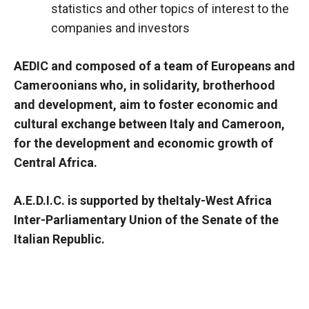
statistics and other topics of interest to the
companies and investors
AEDIC and composed of a team of Europeans and
Cameroonians who, in solidarity, brotherhood
and development, aim to foster economic and
cultural exchange between Italy and Cameroon,
for the development and economic growth of
Central Africa.
A.E.D.I.C. is supported by the
Italy-West Africa
Inter-Parliamentary Union
of the Senate of the
Italian Republic.