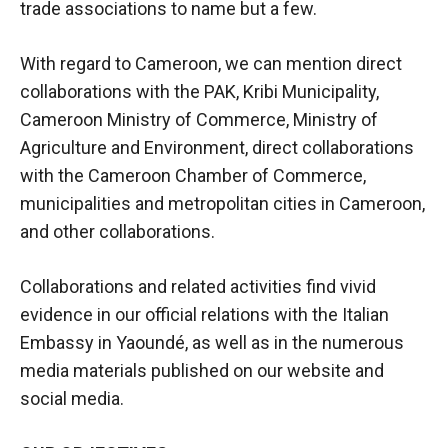
trade associations to name but a few.
With regard to Cameroon, we can mention direct
collaborations with the PAK, Kribi Municipality,
Cameroon Ministry of Commerce, Ministry of
Agriculture and Environment, direct collaborations
with the Cameroon Chamber of Commerce,
municipalities and metropolitan cities in Cameroon,
and other collaborations.
Collaborations and related activities find vivid
evidence in our official relations with the Italian
Embassy in Yaoundé, as well as in the numerous
media materials published on our website and
social media.