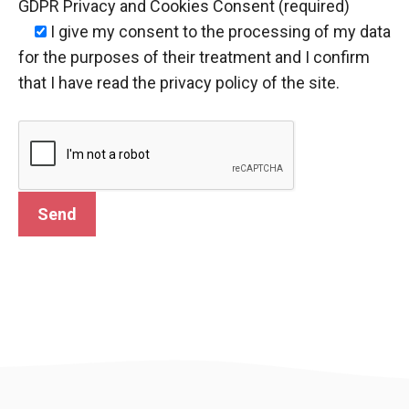
GDPR Privacy and Cookies Consent (required)
I give my consent
to the processing of my data
for the purposes of their treatment and I confirm
that I have read the privacy policy of the site.