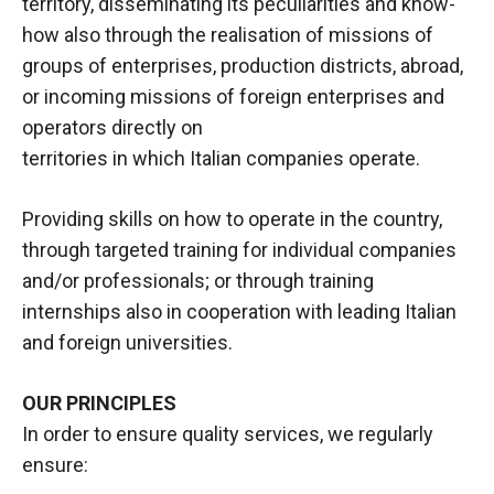
territory, disseminating its peculiarities and know-
how also through the realisation of missions of
groups of enterprises, production districts, abroad,
or incoming missions of foreign enterprises and
operators directly on
territories in which Italian companies operate.
Providing skills on how to operate in the country,
through targeted training for individual companies
and/or professionals; or through training
internships also in cooperation with leading Italian
and foreign universities.
OUR PRINCIPLES
In order to ensure quality services, we regularly
ensure: