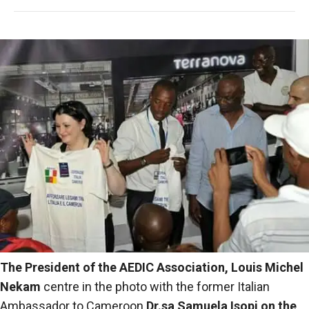
The President of the AEDIC Association,
Louis Michel
Nekam
centre in the photo with the former Italian
Ambassador to Cameroon
Dr.sa
Samuela Isopi
on the