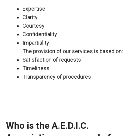
Expertise
Clarity
Courtesy
Confidentiality
Impartiality
The provision of our services is based on:
Satisfaction of requests
Timeliness
Transparency of procedures
Who is the A.E.D.I.C.