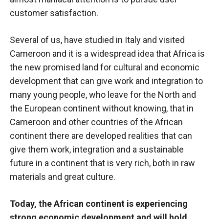
customer satisfaction.
Several of us, have studied in Italy and visited
Cameroon and it is a widespread idea that Africa is
the new promised land for cultural and economic
development that can give work and integration to
many young people, who leave for the North and
the European continent without knowing, that in
Cameroon and other countries of the African
continent there are developed realities that can
give them work, integration and a sustainable
future in a continent that is very rich, both in raw
materials and great culture.
Today, the African continent is experiencing
strong economic development and will hold