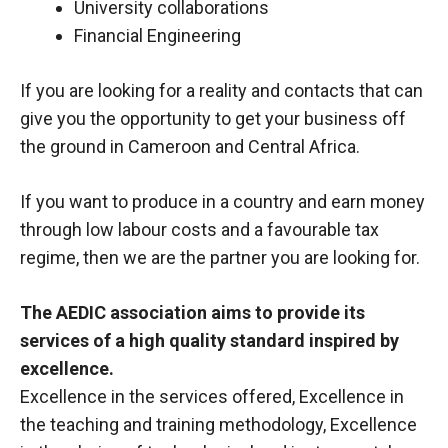
University collaborations
Financial Engineering
If you are looking for a reality and contacts that can
give you the opportunity to get your business off
the ground in Cameroon and Central Africa.
If you want to produce in a country and earn money
through low labour costs and a favourable tax
regime, then we are the partner you are looking for.
The AEDIC association aims to provide its
services of a high quality standard inspired by
excellence.
Excellence in the services offered, Excellence in
the teaching and training methodology, Excellence