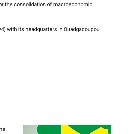
for the consolidation of macroeconomic
994) with its headquarters in Ouadgadougou
the