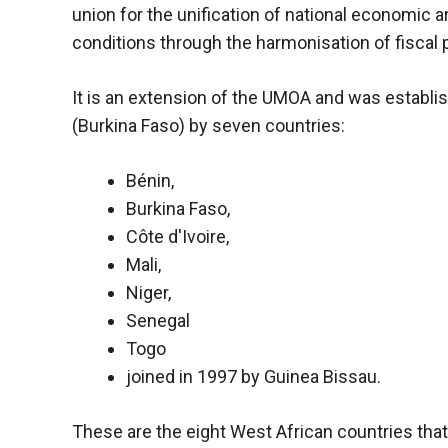
union for the unification of national economi
functioning
of the
conditions through the harmonisation of fiscal p
website.
It is an extension of the UMOA and was establis
Statistics
(Burkina Faso) by seven countries:
In order to
improve the
Bénin,
functionality
Burkina Faso,
and
structure of
Côte d'Ivoire,
the
Mali,
website,
Niger,
depending
on how the
Senegal
website is
Togo
used.
joined in 1997 by Guinea Bissau.
Experience
These are the eight West African countries that a