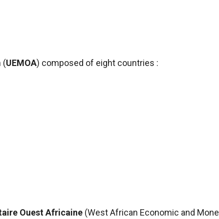
 (
UEMOA
) composed of eight
countries :
aire Ouest Africaine
(West African Economic and Mone