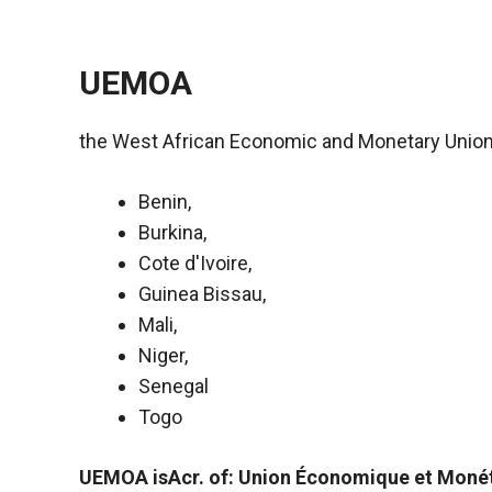
UEMOA
the West African Economic and Monetary Union
Benin,
Burkina,
Cote d'Ivoire,
Guinea Bissau,
Mali,
Necessary
Niger,
These
Senegal
cookies are
not optional.
Togo
They are
necessary
UEMOA isAcr. of: Union Économique et Monét
for the