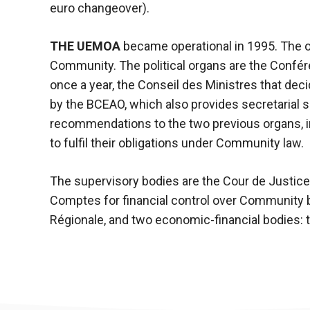
In order for
euro changeover).
our website
to function
at its best
THE UEMOA
became operational in 1995. The o
during your
Community. The political organs are the Confér
visit. If you
once a year, the Conseil des Ministres that dec
refuse
these
by the BCEAO, which also provides secretarial 
cookies,
recommendations to the two previous organs, i
some
to fulfil their obligations under Community law.
functionality
will
disappear
The supervisory bodies are the Cour de Justi
from the
Comptes for financial control over Community b
website.
Régionale, and two economic-financial bodies: t
Marketing
By sharing
your
interests and