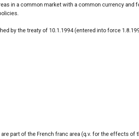
c areas in a common market with a common currency and 
olicies.
hed by the treaty of 10.1.1994 (entered into force 1.8.1
re part of the French franc area (q.v. for the effects of 