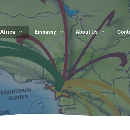
 Africa
Embassy
About Us
Cont