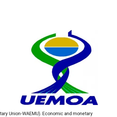
tary Union-WAEMU). Economic and monetary