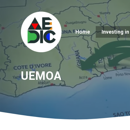
Skip
to
content
Home
Investing in
UEMOA