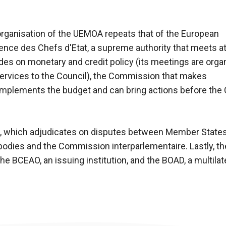
rganisation of the UEMOA repeats that of the European
ence des Chefs d'Etat, a supreme authority that meets at
ides on monetary and credit policy (its meetings are orga
services to the Council), the Commission that makes
mplements the budget and can bring actions before the C
ce, which adjudicates on disputes between Member State
odies and the Commission interparlementaire. Lastly, th
he BCEAO, an issuing institution, and the BOAD, a multila