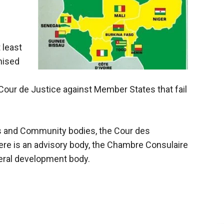
 least
nised
our de Justice against Member States that fail
s and Community bodies, the Cour des
ere is an advisory body, the Chambre Consulaire
teral development body.