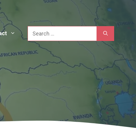
Search
act