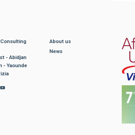
. Consulting
About us
News
st - Abidjan
 - Yaounde
rizia