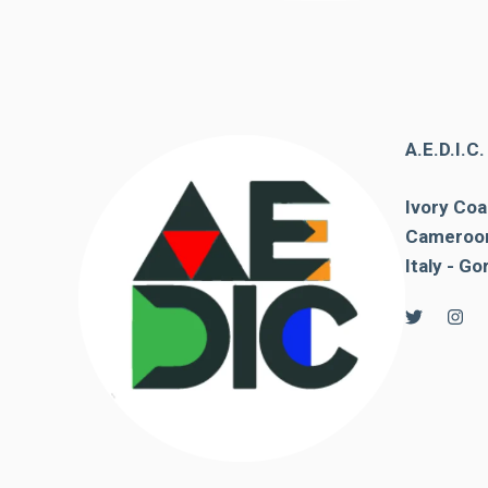
behaviour
while visiting
our site, you
increase the
chances of
seeing
personalised
A.E.D.I.C
content and
offers.
Ivory Coa
Cameroon
Italy - Go