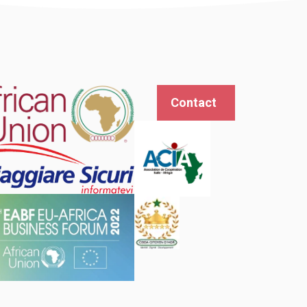
Contact