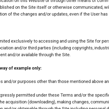
ublication on this Website or through other means of co
lished on the Site itself or otherwise communicated, wi
tion of the changes and/or updates, even if the User ha
imited exclusively to accessing and using the Site for p
ciation and/or third parties (including copyrights, industria
ent and/or available through the Site.
 way of example only:
es and/or purposes other than those mentioned above and,
 expressly permitted under these Terms and/or the specifi
, the acquisition (downloading), making changes, communic
on and/or obtainable through the Site including personal 