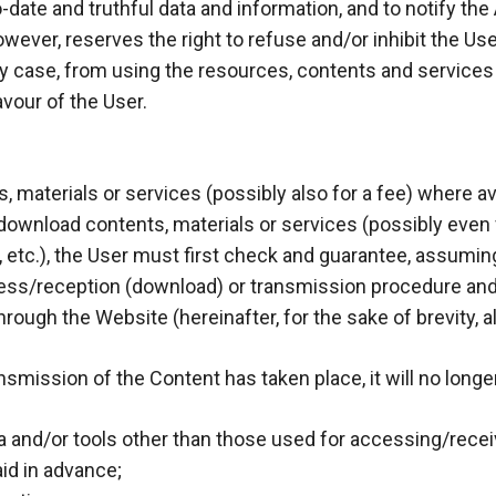
date and truthful data and information, and to notify the
ever, reserves the right to refuse and/or inhibit the User 
 case, from using the resources, contents and services ava
vour of the User.
 materials or services (possibly also for a fee) where avai
or download contents, materials or services (possibly even 
 etc.), the User must first check and guarantee, assuming 
ess/reception (download) or transmission procedure and 
hrough the Website (hereinafter, for the sake of brevity, a
mission of the Content has taken place, it will no longer
and/or tools other than those used for accessing/receiv
id in advance;