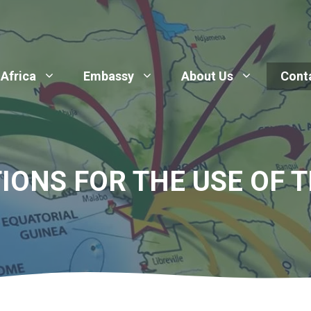
 Africa
Embassy
About Us
Cont
IONS FOR THE USE OF T