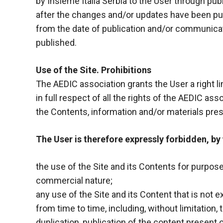
by Insieme Italia Serbia to the User through p
after the changes and/or updates have been pub
from the date of publication and/or communica
published.
Use of the Site. Prohibitions
The AEDIC association grants the User a right l
in full respect of all the rights of the AEDIC asso
the Contents, information and/or materials pres
The User is therefore expressly forbidden, by
the use of the Site and its Contents for purpos
commercial nature;
any use of the Site and its Content that is not
from time to time, including, without limitation
duplication, publication of the content present 