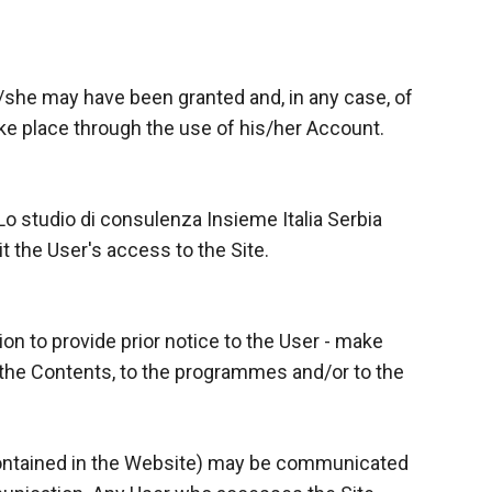
e/she may have been granted and, in any case, of
 take place through the use of his/her Account.
 Lo studio di consulenza Insieme Italia Serbia
t the User's access to the Site.
ion to provide prior notice to the User - make
 the Contents, to the programmes and/or to the
contained in the Website) may be communicated