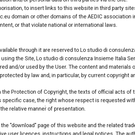
orisation, to insert links to this website in third party site
c.eu domain or other domains of the AEDIC association in th
tent, or that violate national or international laws.
available through it are reserved to Lo studio di consulen
d using the Site, Lo studio di consulenza Insieme Italia S
red and/or used by the User. The content and materials on
rotected by law and, in particular, by current copyright a
he Protection of Copyright, the texts of official acts of 
s specific case, the right whose respect is requested with 
 the relative manner̀ of presentation.
the "download" page of this website and the related trad
ive user licences, instructions and legal notices. The aut