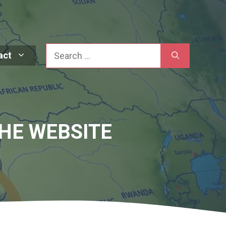
Search
act
HE WEBSITE