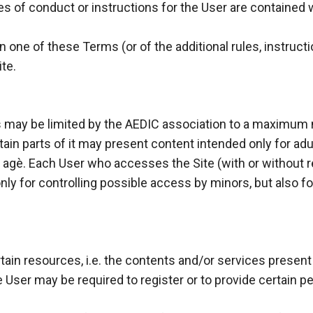
s of conduct or instructions for the User are contained wi
 one of these Terms (or of the additional rules, instructio
te.
s may be limited by the AEDIC association to a maximum
tain parts of it may present content intended only for adu
f agè. Each User who accesses the Site (with or without re
 only for controlling possible access by minors, but also 
tain resources, i.e. the contents and/or services present
 User may be required to register or to provide certain p