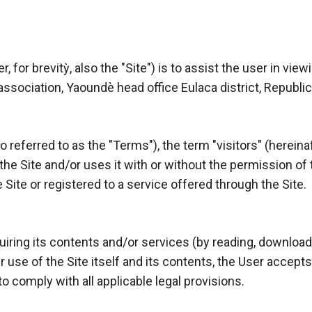
 for brevitỳ, also the "Site") is to assist the user in vie
association, Yaoundè head office Eulaca district, Republ
referred to as the "Terms"), the term "visitors" (hereinaft
e Site and/or uses it with or without the permission of th
 Site or registered to a service offered through the Site.
uiring its contents and/or services (by reading, download
r use of the Site itself and its contents, the User accep
to comply with all applicable legal provisions.