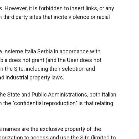
s. However, it is forbidden to insert links, or any
ird party sites that incite violence or racial
za Insieme Italia Serbia in accordance with
erbia does not grant (and the User does not
 the Site, including their selection and
nd industrial property laws.
the State and Public Administrations, both Italian
the "confidential reproduction" is that relating
e names are the exclusive propertỳ of the
horization to access and use the Site (limited to