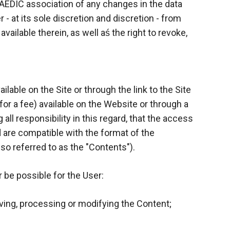
 AEDIC association of any changes in the data
- at its sole discretion and discretion - from
ilable therein, as well aś the right to revoke,
lable on the Site or through the link to the Site
for a fee) available on the Website or through a
all responsibility in this regard, that the access
are compatible with the format of the
lso referred to as the "Contents").
 be possible for the User:
ing, processing or modifying the Content;