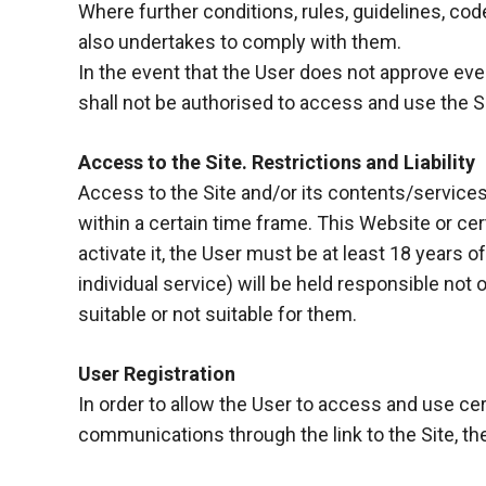
Where further conditions, rules, guidelines, code
functioning
of the
also undertakes to comply with them.
website.
In the event that the User does not approve even
shall not be authorised to access and use the Si
Statistics
In order to
Access to the Site. Restrictions and Liability
improve the
Access to the Site and/or its contents/service
functionality
within a certain time frame. This Website or cer
and
structure of
activate it, the User must be at least 18 years o
the
individual service) will be held responsible not
website,
suitable or not suitable for them.
depending
on how the
website is
User Registration
used.
In order to allow the User to access and use cer
communications through the link to the Site, the
Experience