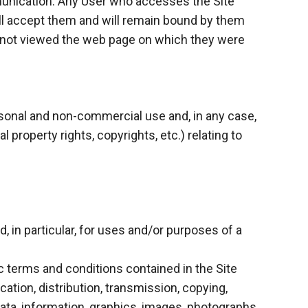
mmunication. Any User who accesses the Site
ll accept them and will remain bound by them
s not viewed the web page on which they were
ersonal and non-commercial use and, in any case,
l property rights, copyrights, etc.) relating to
 in particular, for uses and/or purposes of a
c terms and conditions contained in the Site
ation, distribution, transmission, copying,
data, information, graphics, images, photographs