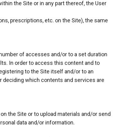
thin the Site or in any part thereof, the User
ns, prescriptions, etc. on the Site), the same
 number of accesses and/or to a set duration
lts. In order to access this content and to
gistering to the Site itself and/or to an
for deciding which contents and services are
 on the Site or to upload materials and/or send
ersonal data and/or information.