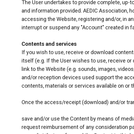
In order for
The User undertakes to provide complete, up-to-
our website
and information provided. AEDIC Association, how
to function
accessing the Website, registering and/or, in any
at its best
during your
interrupt or suspend any "Account" created in fa
visit. If you
refuse
Contents and services
these
cookies,
If you wish to use, receive or download contents,
some
itself (e.g. If the User wishes to use, receive 
functionality
link to the Website (e.g. sounds, images, videos,
will
disappear
and/or reception devices used support the acc
from the
contents, materials or services available on or t
website.
Once the access/receipt (download) and/or trans
Marketing
By sharing
save and/or use the Content by means of media 
your
request reimbursement of any consideration pa
interests and