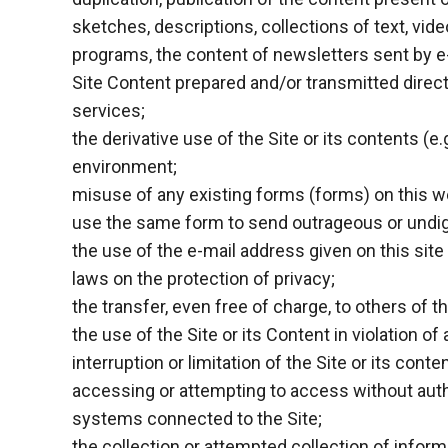
sketches, descriptions, collections of text, vide
programs, the content of newsletters sent by e-
Site Content prepared and/or transmitted direct
services;
the derivative use of the Site or its contents (e
environment;
misuse of any existing forms (forms) on this web
use the same form to send outrageous or undigni
the use of the e-mail address given on this site 
laws on the protection of privacy;
the transfer, even free of charge, to others of
the use of the Site or its Content in violation o
interruption or limitation of the Site or its cont
accessing or attempting to access without auth
systems connected to the Site;
the collection or attempted collection of informa