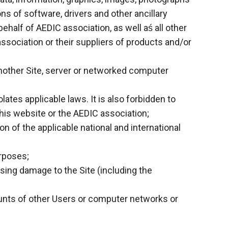
ons of software, drivers and other ancillary
alf of AEDIC association, as well aś all other
ssociation or their suppliers of products and/or
n another Site, server or networked computer
ates applicable laws. It is also forbidden to
his website or the AEDIC association;
on of the applicable national and international
urposes;
ausing damage to the Site (including the
ounts of other Users or computer networks or