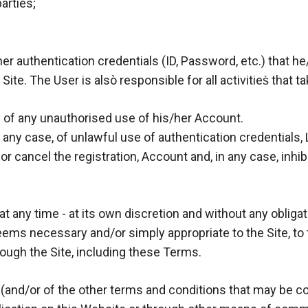
arties;
her authentication credentials (ID, Password, etc.) that h
ite. The User is alsò responsible for all activities̀ that
y of any unauthorised use of his/her Account.
in any case, of unlawful use of authentication credentials,
r cancel the registration, Account and, in any case, inhibi
t any time - at its own discretion and without any obligat
eems necessary and/or simply appropriate to the Site, to
rough the Site, including these Terms.
and/or of the other terms and conditions that may be 