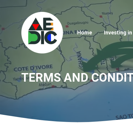
Skip
to
content
Home
Investing in
TERMS AND CONDIT