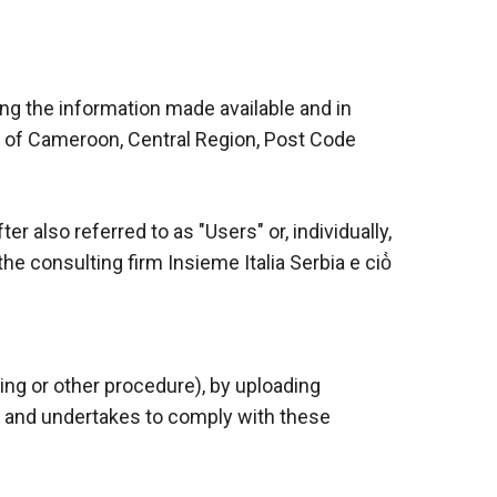
wing the information made available and in
ic of Cameroon, Central Region, Post Code
er also referred to as "Users" or, individually,
e consulting firm Insieme Italia Serbia e ciò̀
ing or other procedure), by uploading
ts and undertakes to comply with these