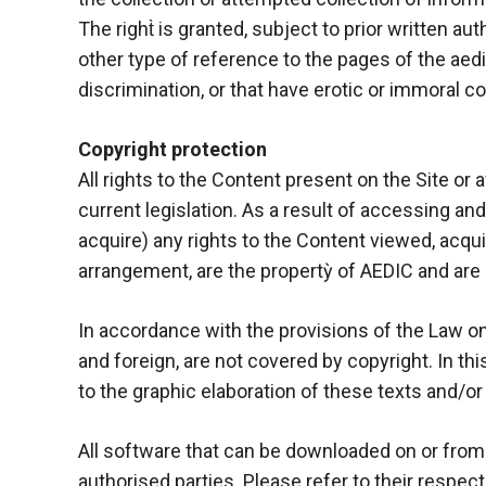
The right̀ is granted, subject to prior written auth
other type of reference to the pages of the aedi
discrimination, or that have erotic or immoral con
Copyright protection
All rights to the Content present on the Site or 
current legislation. As a result of accessing an
acquire) any rights to the Content viewed, acqui
arrangement, are the propertỳ of AEDIC and are p
In accordance with the provisions of the Law on t
and foreign, are not covered by copyright. In thi
to the graphic elaboration of these texts and/or
All software that can be downloaded on or from 
authorised parties. Please refer to their respect