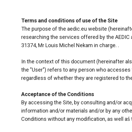
Terms and conditions of use of the Site
The purpose of the aedic.eu website (hereinafter,
researching the services offered by the AEDIC 
31374, Mr Louis Michel Nekam in charge. .
In the context of this document (hereinafter also 
the "User") refers to any person who accesses th
regardless of whether they are registered to the
Necessary
Acceptance of the Conditions
These
By accessing the Site, by consulting and/or acq
cookies are
information and/or materials and/or by any othe
not optional.
They are
Conditions without any modification, as well aś 
necessary
for the