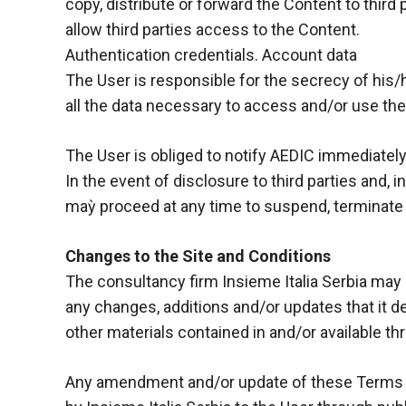
behaviour
copy, distribute or forward the Content to third p
while visiting
allow third parties access to the Content.
our site, you
Authentication credentials. Account data
increase the
chances of
The User is responsible for the secrecy of his/
seeing
all the data necessary to access and/or use the S
personalised
content and
offers.
The User is obliged to notify AEDIC immediatel
In the event of disclosure to third parties and, 
maỳ proceed at any time to suspend, terminate o
Changes to the Site and Conditions
The consultancy firm Insieme Italia Serbia may a
any changes, additions and/or updates that it d
other materials contained in and/or available th
Any amendment and/or update of these Terms (