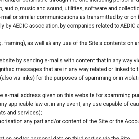
o, audio, music and sound, utilities, software and collecti
mail or similar communications as transmitted by or on beh
ly by AEDIC association, by companies related to AEDIC a
.g. framing), as well aś any use of the Site's contents o
site by sending e-mails with content that in any way viol
fied messages that are in any way related or linked to t
(also via links) for the purposes of spamming or in violati
 the e-mail address given on this website for spamming p
f any applicable law or, in any event, any use capable of c
ents and services);
orisation any part and/or content of the Site or the Acc
tion and/or personal data on third parties via the Site.