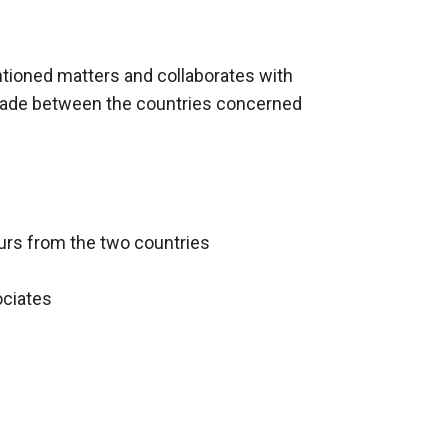
ntioned matters and collaborates with
trade between the countries concerned
urs from the two countries
ociates