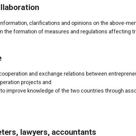
llaboration
information, clarifications and opinions on the above-me
in the formation of measures and regulations affecting 
e
d cooperation and exchange relations between entreprene
peration projects and
 to improve knowledge of the two countries through ass
eters, lawyers, accountants