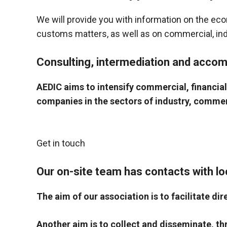
behaviour
while visiting
We will provide you with information on the eco
our site, you
increase the
customs matters, as well as on commercial, indus
chances of
seeing
Consulting, intermediation and acco
personalised
content and
offers.
AEDIC aims to intensify commercial, financia
companies in the sectors of industry, commerce
Get in touch
Our on-site team has contacts with lo
The aim of our association is to facilitate 
Another aim is to collect and disseminate, t