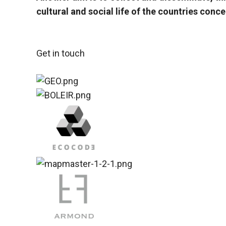
cultural and social life of the countries con
Get in touch