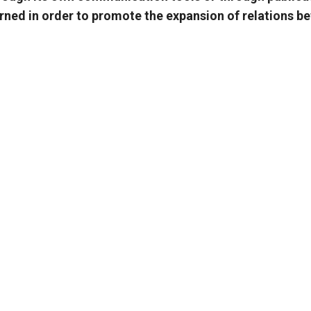
cerned in order to promote the expansion of relations 