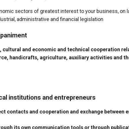
nomic sectors of greatest interest to your business, on 
trial, administrative and financial legislation
mpaniment
l, cultural and economic and technical cooperation re
, handicrafts, agriculture, auxiliary activities and the
cal institutions and entrepreneurs
direct contacts and cooperation and exchange between 
hrough its own communication tools or through public