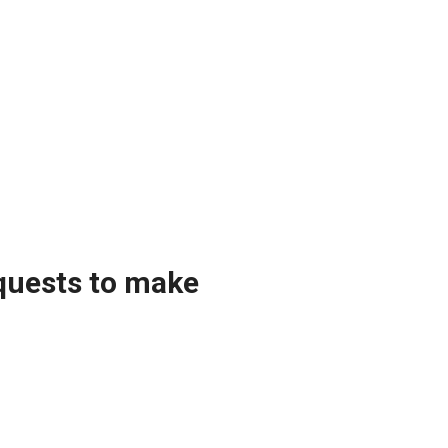
equests to make