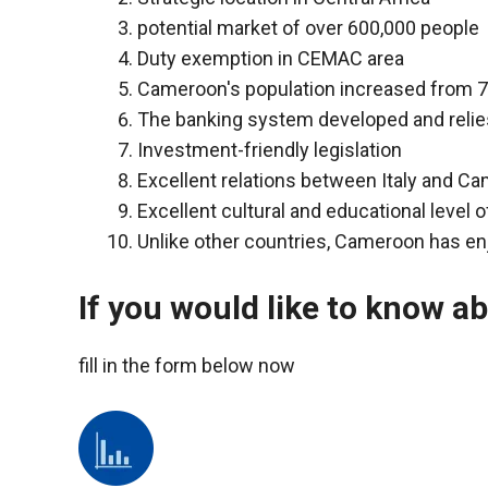
functioning
potential market of over 600,000 people
of the
Duty exemption in CEMAC area
website.
Cameroon's population increased from 7 
The banking system developed and relies
Statistics
Investment-friendly legislation
In order to
Excellent relations between Italy and C
improve the
functionality
Excellent cultural and educational level o
and
Unlike other countries, Cameroon has en
structure of
the
website,
If you would like to know a
depending
on how the
fill in the form below now
website is
used.
Experience