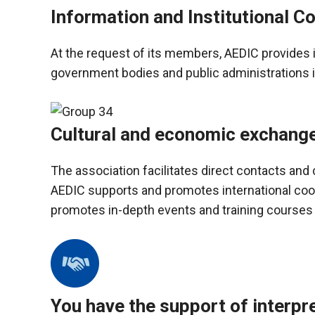
In order for
Information and Institutional Co
our website
to function
at its best
At the request of its members, AEDIC provides 
during your
government bodies and public administrations 
visit. If you
refuse
these
cookies,
Cultural and economic exchang
some
functionality
will
The association facilitates direct contacts an
disappear
AEDIC supports and promotes international coo
from the
website.
promotes in-depth events and training courses
Marketing
By sharing
your
interests and
You have the support of interpr