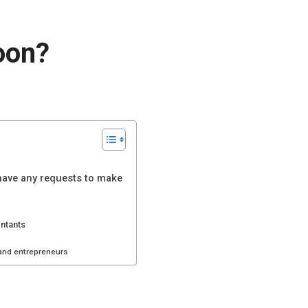
oon?
 have any requests to make
untants
 and entrepreneurs