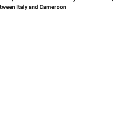
between Italy and Cameroon