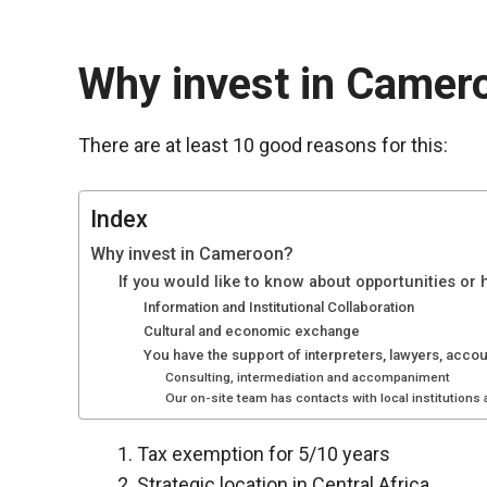
Why invest in Camer
There are at least 10 good reasons for this:
Index
Why invest in Cameroon?
If you would like to know about opportunities or
Information and Institutional Collaboration
Cultural and economic exchange
Necessary
You have the support of interpreters, lawyers, acco
These
Consulting, intermediation and accompaniment
cookies are
Our on-site team has contacts with local institutions
not optional.
They are
Tax exemption for 5/10 years
necessary
for the
Strategic location in Central Africa