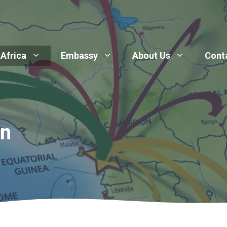
 Africa
Embassy
About Us
Cont
on