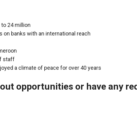
to 24 million
 on banks with an international reach
ameroon
f staff
joyed a climate of peace for over 40 years
bout opportunities or have any r