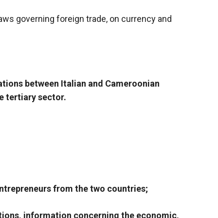
laws governing foreign trade, on currency and
lations between Italian and Cameroonian
 tertiary sector.
entrepreneurs from the two countries;
ations, information concerning the economic,