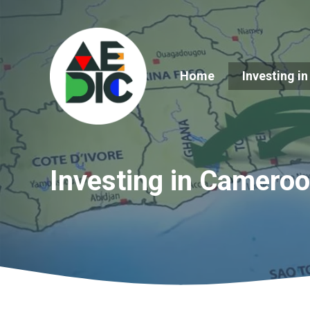
Skip
to
content
Home
Investing in
Investing in Camero