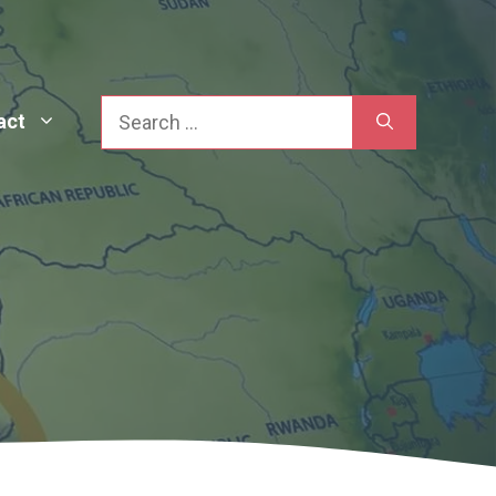
Search
act