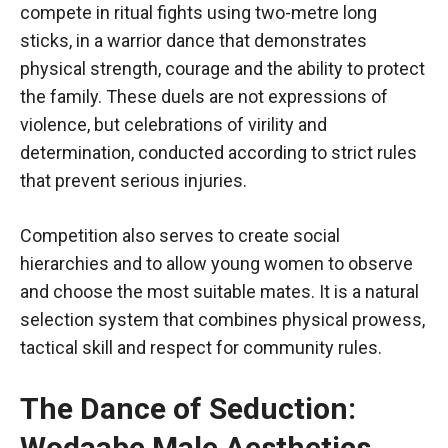
compete in ritual fights using two-metre long
sticks, in a warrior dance that demonstrates
physical strength, courage and the ability to protect
the family. These duels are not expressions of
violence, but celebrations of virility and
determination, conducted according to strict rules
that prevent serious injuries.
Competition also serves to create social
hierarchies and to allow young women to observe
and choose the most suitable mates. It is a natural
selection system that combines physical prowess,
tactical skill and respect for community rules.
The Dance of Seduction:
Wodaabe Male Aesthetics