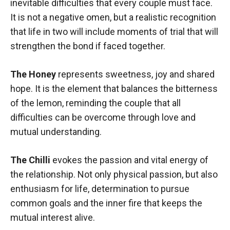
inevitable difficulties that every couple must face.
It is not a negative omen, but a realistic recognition
that life in two will include moments of trial that will
strengthen the bond if faced together.
The Honey
represents sweetness, joy and shared
hope. It is the element that balances the bitterness
of the lemon, reminding the couple that all
difficulties can be overcome through love and
mutual understanding.
The Chilli
evokes the passion and vital energy of
the relationship. Not only physical passion, but also
enthusiasm for life, determination to pursue
common goals and the inner fire that keeps the
mutual interest alive.