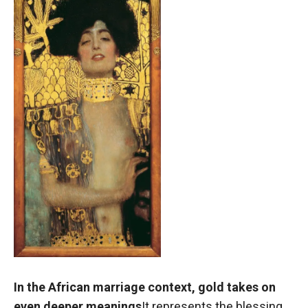
In the African marriage context, gold takes on
even deeper meanings
It represents the blessing