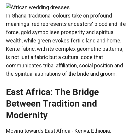
In Ghana, traditional colours take on profound
meanings: red represents ancestors' blood and life
force, gold symbolises prosperity and spiritual
wealth, while green evokes fertile land and home.
Kente fabric, with its complex geometric patterns,
is not just a fabric but a cultural code that
communicates tribal affiliation, social position and
the spiritual aspirations of the bride and groom.
East Africa: The Bridge
Between Tradition and
Modernity
Moving towards East Africa - Kenya, Ethiopia,