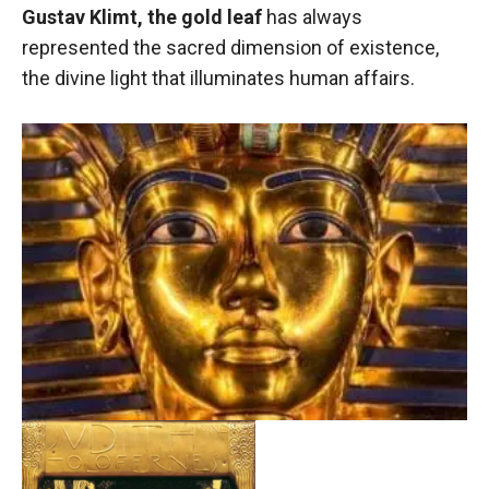
Gustav Klimt, the gold leaf
has always
represented the sacred dimension of existence,
the divine light that illuminates human affairs.