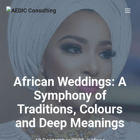
Skip
Me
to
content
African Weddings: A
Symphony of
Traditions, Colours
and Deep Meanings