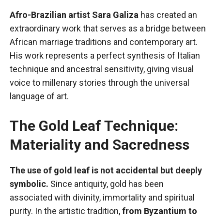
Afro-Brazilian artist Sara Galiza
has created an
extraordinary work that serves as a bridge between
African marriage traditions and contemporary art.
His work represents a perfect synthesis of Italian
technique and ancestral sensitivity, giving visual
voice to millenary stories through the universal
language of art.
The Gold Leaf Technique:
Materiality and Sacredness
The use of gold leaf is not accidental but deeply
symbolic.
Since antiquity, gold has been
associated with divinity, immortality and spiritual
purity. In the artistic tradition,
from Byzantium to