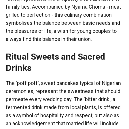
family ties. Accompanied by Nyama Choma - meat
grilled to perfection - this culinary combination
symbolises the balance between basic needs and
the pleasures of life, a wish for young couples to
always find this balance in their union.
Ritual Sweets and Sacred
Drinks
The 'poff poff', sweet pancakes typical of Nigerian
ceremonies, represent the sweetness that should
permeate every wedding day. The 'bitter drink', a
fermented drink made from local plants, is offered
as a symbol of hospitality and respect, but also as
an acknowledgement that married life will include