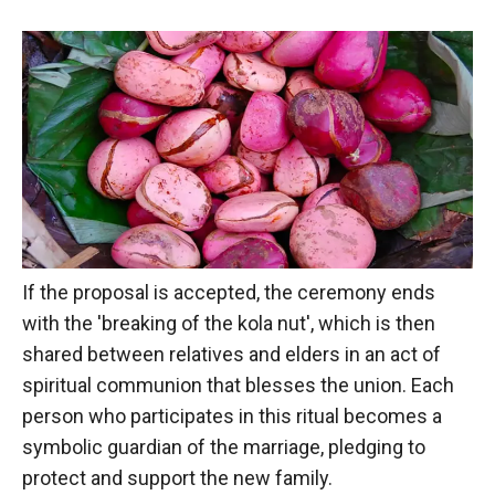
If the proposal is accepted, the ceremony ends
with the 'breaking of the kola nut', which is then
shared between relatives and elders in an act of
spiritual communion that blesses the union. Each
person who participates in this ritual becomes a
symbolic guardian of the marriage, pledging to
protect and support the new family.