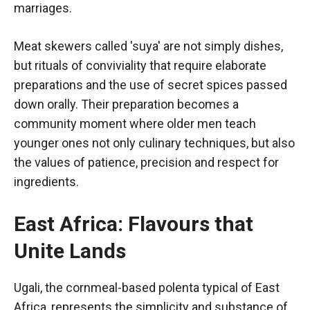
marriages.
Meat skewers called 'suya' are not simply dishes,
but rituals of conviviality that require elaborate
preparations and the use of secret spices passed
down orally. Their preparation becomes a
community moment where older men teach
younger ones not only culinary techniques, but also
the values of patience, precision and respect for
ingredients.
East Africa: Flavours that
Unite Lands
Ugali, the cornmeal-based polenta typical of East
Africa, represents the simplicity and substance of