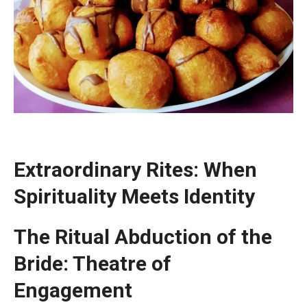
Extraordinary Rites: When
Spirituality Meets Identity
The Ritual Abduction of the
Bride: Theatre of
Engagement