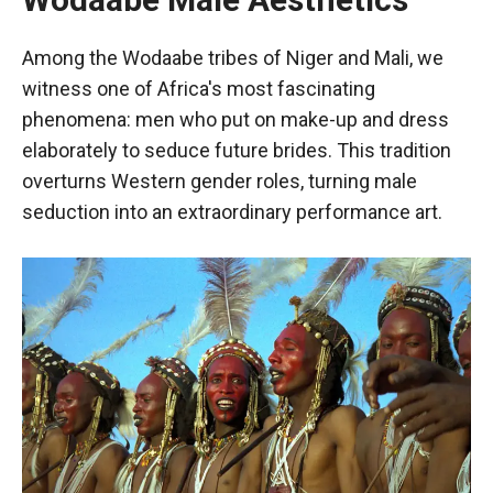
Among the Wodaabe tribes of Niger and Mali, we
witness one of Africa's most fascinating
phenomena: men who put on make-up and dress
elaborately to seduce future brides. This tradition
overturns Western gender roles, turning male
seduction into an extraordinary performance art.