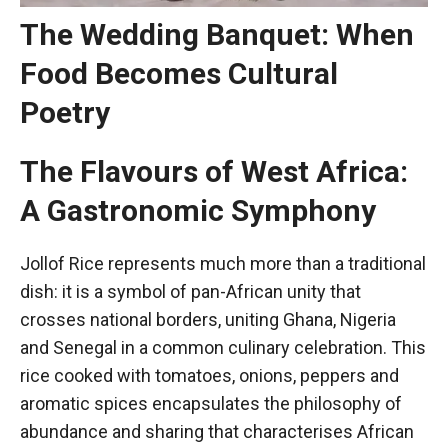
The Wedding Banquet: When
Food Becomes Cultural
Poetry
The Flavours of West Africa:
A Gastronomic Symphony
Jollof Rice represents much more than a traditional
dish: it is a symbol of pan-African unity that
crosses national borders, uniting Ghana, Nigeria
and Senegal in a common culinary celebration. This
rice cooked with tomatoes, onions, peppers and
aromatic spices encapsulates the philosophy of
abundance and sharing that characterises African