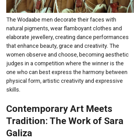
The Wodaabe men decorate their faces with
natural pigments, wear flamboyant clothes and
elaborate jewellery, creating dance performances
that enhance beauty, grace and creativity. The
women observe and choose, becoming aesthetic
judges in a competition where the winner is the
one who can best express the harmony between
physical form, artistic creativity and expressive
skills.
Contemporary Art Meets
Tradition: The Work of Sara
Galiza