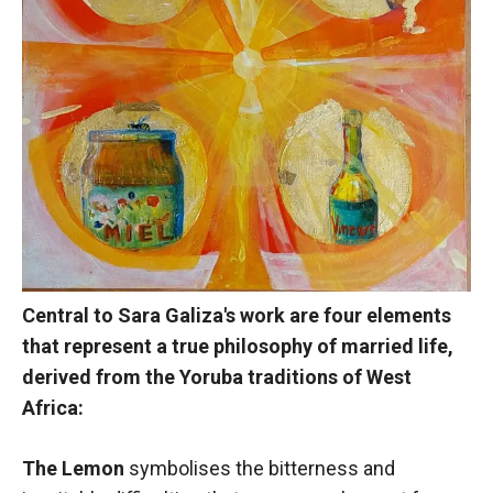
Central to Sara Galiza's work are four elements
that represent a true philosophy of married life,
derived from the Yoruba traditions of West
Africa:
The Lemon
symbolises the bitterness and