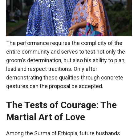
The performance requires the complicity of the
entire community and serves to test not only the
groom's determination, but also his ability to plan,
lead and respect traditions. Only after
demonstrating these qualities through concrete
gestures can the proposal be accepted.
The Tests of Courage: The
Martial Art of Love
Among the Surma of Ethiopia, future husbands