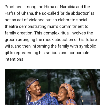
Practised among the Hima of Namibia and the
Frafra of Ghana, the so-called 'bride abduction' is
not an act of violence but an elaborate social
theatre demonstrating man's commitment to
family creation. This complex ritual involves the
groom arranging the mock abduction of his future
wife, and then informing the family with symbolic
gifts representing his serious and honourable
intentions.