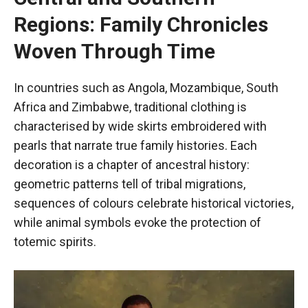
Regions: Family Chronicles
Woven Through Time
In countries such as Angola, Mozambique, South
Africa and Zimbabwe, traditional clothing is
characterised by wide skirts embroidered with
pearls that narrate true family histories. Each
decoration is a chapter of ancestral history:
geometric patterns tell of tribal migrations,
sequences of colours celebrate historical victories,
while animal symbols evoke the protection of
totemic spirits.