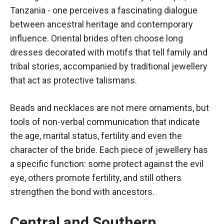
Tanzania - one perceives a fascinating dialogue
between ancestral heritage and contemporary
influence. Oriental brides often choose long
dresses decorated with motifs that tell family and
tribal stories, accompanied by traditional jewellery
that act as protective talismans.
Beads and necklaces are not mere ornaments, but
tools of non-verbal communication that indicate
the age, marital status, fertility and even the
character of the bride. Each piece of jewellery has
a specific function: some protect against the evil
eye, others promote fertility, and still others
strengthen the bond with ancestors.
Central and Southern