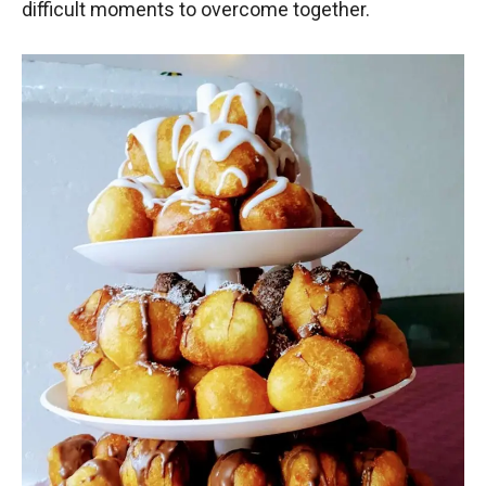
difficult moments to overcome together.