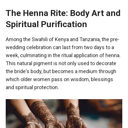
The Henna Rite: Body Art and
Spiritual Purification
Among the Swahili of Kenya and Tanzania, the pre-
wedding celebration can last from two days to a
week, culminating in the ritual application of henna.
This natural pigment is not only used to decorate
the bride's body, but becomes a medium through
which older women pass on wisdom, blessings
and spiritual protection.