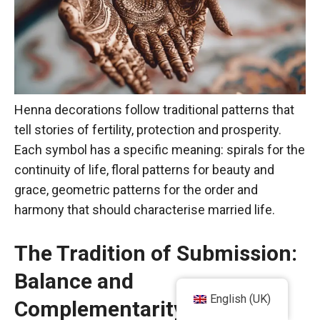
Henna decorations follow traditional patterns that
tell stories of fertility, protection and prosperity.
Each symbol has a specific meaning: spirals for the
continuity of life, floral patterns for beauty and
grace, geometric patterns for the order and
harmony that should characterise married life.
The Tradition of Submission:
Balance and
English (UK)
Complementarity