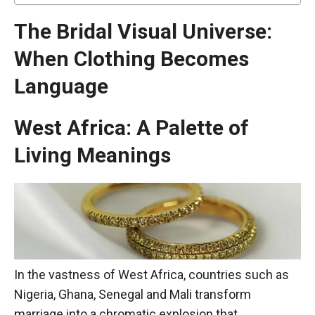
The Bridal Visual Universe:
When Clothing Becomes
Language
West Africa: A Palette of
Living Meanings
In the vastness of West Africa, countries such as
Nigeria, Ghana, Senegal and Mali transform
marriage into a chromatic explosion that