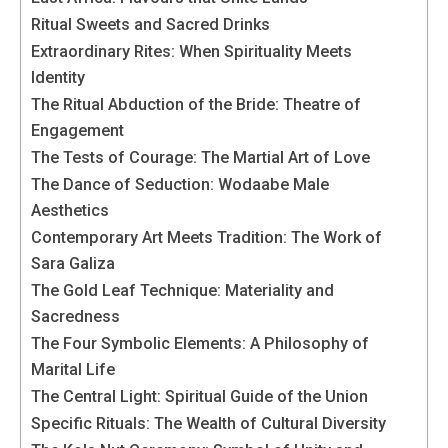
In order for
our website
Ritual Sweets and Sacred Drinks
to function
Extraordinary Rites: When Spirituality Meets
at its best
Identity
during your
The Ritual Abduction of the Bride: Theatre of
visit. If you
refuse
Engagement
these
The Tests of Courage: The Martial Art of Love
cookies,
The Dance of Seduction: Wodaabe Male
some
Aesthetics
functionality
will
Contemporary Art Meets Tradition: The Work of
disappear
Sara Galiza
from the
The Gold Leaf Technique: Materiality and
website.
Sacredness
The Four Symbolic Elements: A Philosophy of
Marketing
Marital Life
By sharing
The Central Light: Spiritual Guide of the Union
your
Specific Rituals: The Wealth of Cultural Diversity
interests and