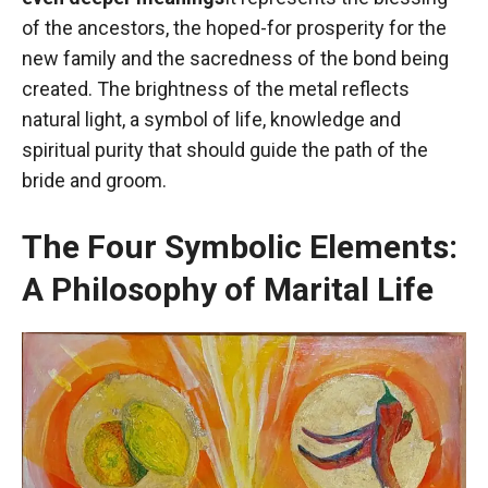
of the ancestors, the hoped-for prosperity for the
new family and the sacredness of the bond being
created. The brightness of the metal reflects
natural light, a symbol of life, knowledge and
spiritual purity that should guide the path of the
bride and groom.
The Four Symbolic Elements:
A Philosophy of Marital Life