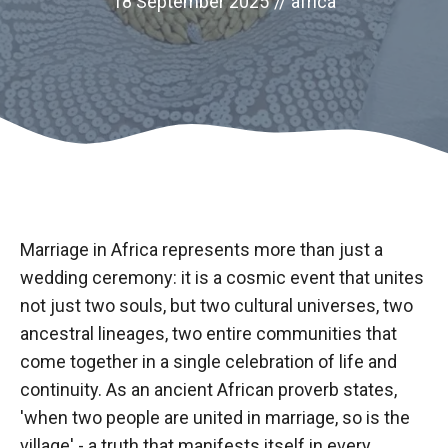
18 September 2025
//
africa
Marriage in Africa represents more than just a
wedding ceremony: it is a cosmic event that unites
not just two souls, but two cultural universes, two
Necessary
ancestral lineages, two entire communities that
These
cookies are
come together in a single celebration of life and
not optional.
continuity. As an ancient African proverb states,
They are
'when two people are united in marriage, so is the
necessary
for the
village' - a truth that manifests itself in every