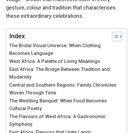
functioning
gesture, colour and tradition that characterises
of the
these extraordinary celebrations.
website.
Index
Statistics
In order to
The Bridal Visual Universe: When Clothing
improve the
Becomes Language
functionality
West Africa: A Palette of Living Meanings
and
structure of
East Africa: The Bridge Between Tradition and
the
Modernity
website,
Central and Southern Regions: Family Chronicles
depending
Woven Through Time
on how the
website is
The Wedding Banquet: When Food Becomes
used.
Cultural Poetry
The Flavours of West Africa: A Gastronomic
Symphony
Experience
East Africa: Flavours that Unite Lands