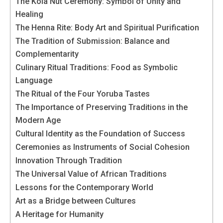
behaviour
The Kola Nut Ceremony: Symbol of Unity and
while visiting
Healing
our site, you
The Henna Rite: Body Art and Spiritual Purification
increase the
The Tradition of Submission: Balance and
chances of
seeing
Complementarity
personalised
Culinary Ritual Traditions: Food as Symbolic
content and
Language
offers.
The Ritual of the Four Yoruba Tastes
The Importance of Preserving Traditions in the
Modern Age
Cultural Identity as the Foundation of Success
Ceremonies as Instruments of Social Cohesion
Innovation Through Tradition
The Universal Value of African Traditions
Lessons for the Contemporary World
Art as a Bridge between Cultures
A Heritage for Humanity