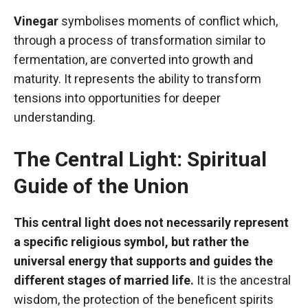
Vinegar
symbolises moments of conflict which,
through a process of transformation similar to
fermentation, are converted into growth and
maturity. It represents the ability to transform
tensions into opportunities for deeper
understanding.
The Central Light: Spiritual
Guide of the Union
This central light does not necessarily represent
a specific religious symbol, but rather the
universal energy that supports and guides the
different stages of married life.
It is the ancestral
wisdom, the protection of the beneficent spirits