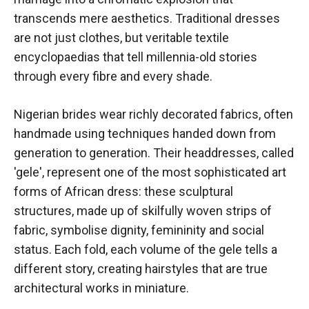
transcends mere aesthetics. Traditional dresses
are not just clothes, but veritable textile
encyclopaedias that tell millennia-old stories
through every fibre and every shade.
Nigerian brides wear richly decorated fabrics, often
handmade using techniques handed down from
generation to generation. Their headdresses, called
'gele', represent one of the most sophisticated art
forms of African dress: these sculptural
structures, made up of skilfully woven strips of
fabric, symbolise dignity, femininity and social
status. Each fold, each volume of the gele tells a
different story, creating hairstyles that are true
architectural works in miniature.