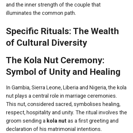
and the inner strength of the couple that
illuminates the common path.
Specific Rituals: The Wealth
of Cultural Diversity
The Kola Nut Ceremony:
Symbol of Unity and Healing
In Gambia, Sierra Leone, Liberia and Nigeria, the kola
nut plays a central role in marriage ceremonies.
This nut, considered sacred, symbolises healing,
respect, hospitality and unity. The ritual involves the
groom sending a
kola nut
as a first greeting and
declaration of his matrimonial intentions.