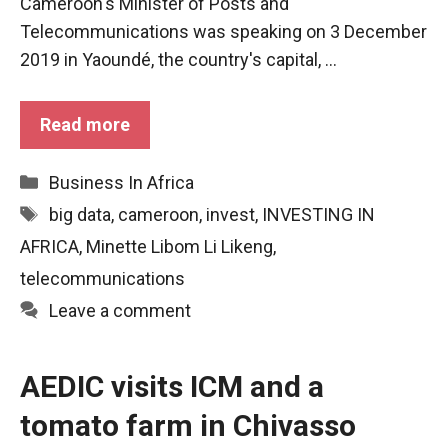
Cameroon's Minister of Posts and
functioning
Telecommunications was speaking on 3 December
of the
website.
2019 in Yaoundé, the country's capital, ...
Read more
Statistics
In order to
improve the
Categories
Business In Africa
functionality
and
Tags
big data
,
cameroon
,
invest
,
INVESTING IN
structure of
AFRICA
,
Minette Libom Li Likeng
,
the
website,
telecommunications
depending
Leave a comment
on how the
website is
used.
AEDIC visits ICM and a
tomato farm in Chivasso
Experience