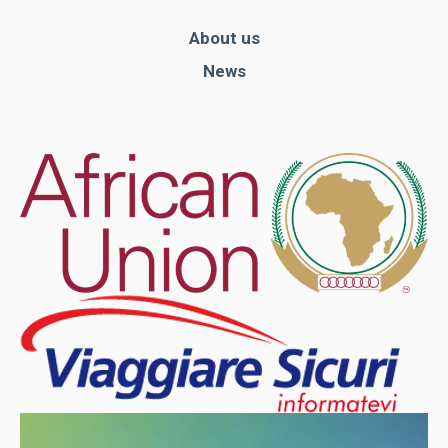
About us
News