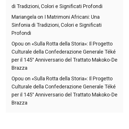
di Tradizioni, Colori e Significati Profondi
Mariangela
on
I Matrimoni Africani: Una
Sinfonia di Tradizioni, Colori e Significati
Profondi
Opou
on
«Sulla Rotta della Storia»: Il Progetto
Culturale della Confederazione Generale Téké
per il 145° Anniversario del Trattato Makoko-De
Brazza
Opou
on
«Sulla Rotta della Storia»: Il Progetto
Culturale della Confederazione Generale Téké
per il 145° Anniversario del Trattato Makoko-De
Brazza