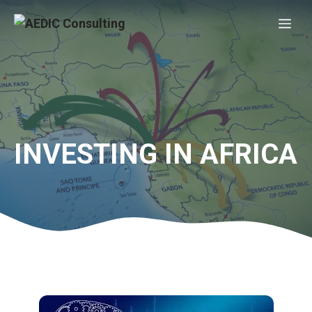
Skip
Me
to
content
INVESTING IN AFRICA