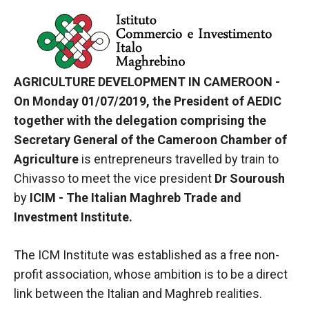
In order for
our website
to function
at its best
during your
visit. If you
AGRICULTURE DEVELOPMENT IN CAMEROON -
refuse
On Monday 01/07/2019, the President of AEDIC
these
cookies,
together with the delegation comprising the
some
Secretary General of the Cameroon Chamber of
functionality
Agriculture
is entrepreneurs travelled by train to
will
disappear
Chivasso to meet the vice president
Dr Souroush
from the
by
ICIM - The Italian Maghreb Trade and
website.
Investment Institute.
Marketing
The ICM Institute was established as a free non-
By sharing
profit association, whose ambition is to be a direct
your
link between the Italian and Maghreb realities.
interests and