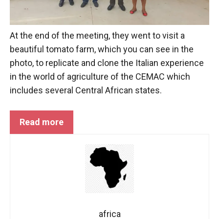
At the end of the meeting, they went to visit a
beautiful tomato farm, which you can see in the
photo, to replicate and clone the Italian experience
in the world of agriculture of the
CEMAC
which
includes several Central African states.
Read more
africa