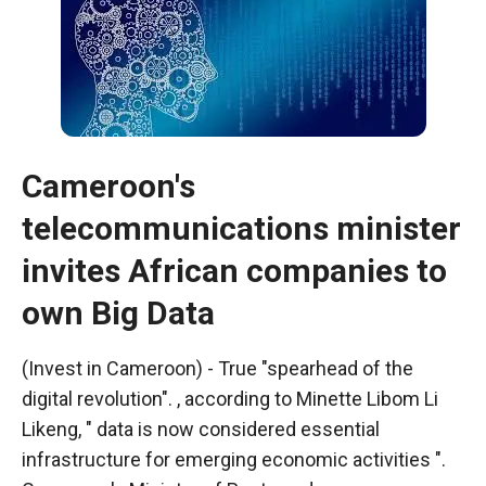
Cameroon's
telecommunications minister
invites African companies to
own Big Data
Necessary
These
(Invest in Cameroon) - True "spearhead of the
cookies are
digital revolution". , according to Minette Libom Li
not optional.
Likeng, " data is now considered essential
They are
necessary
infrastructure for emerging economic activities ".
for the