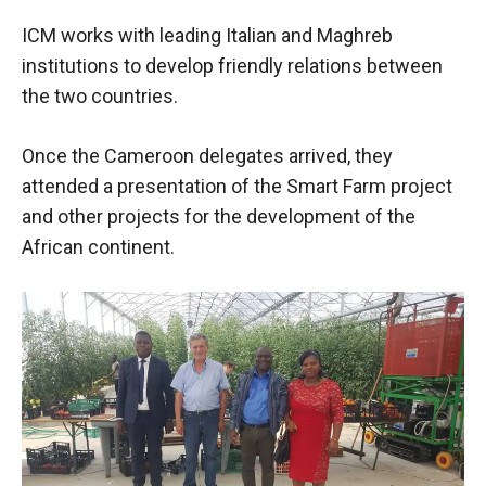
behaviour
while visiting
ICM works with leading Italian and Maghreb
our site, you
institutions to develop friendly relations between
increase the
chances of
the two countries.
seeing
personalised
Once the Cameroon delegates arrived, they
content and
offers.
attended a presentation of the Smart Farm project
and other projects for the development of the
African continent.