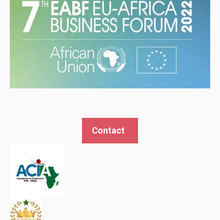
Contact