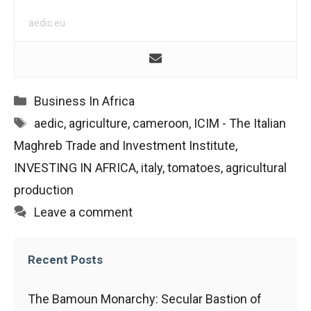
aedic.eu
Categories
Business In Africa
Tags
aedic
,
agriculture
,
cameroon
,
ICIM - The Italian
Maghreb Trade and Investment Institute
,
INVESTING IN AFRICA
,
italy
,
tomatoes
,
agricultural
production
Leave a comment
Recent Posts
The Bamoun Monarchy: Secular Bastion of