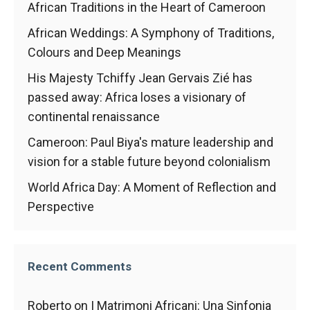
African Traditions in the Heart of Cameroon
African Weddings: A Symphony of Traditions,
Colours and Deep Meanings
His Majesty Tchiffy Jean Gervais Zié has
passed away: Africa loses a visionary of
continental renaissance
Cameroon: Paul Biya's mature leadership and
vision for a stable future beyond colonialism
World Africa Day: A Moment of Reflection and
Perspective
Recent Comments
Roberto
on
I Matrimoni Africani: Una Sinfonia