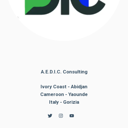
A.E.D.I.C. Consulting
Ivory Coast - Abidjan
Cameroon - Yaounde
Italy - Gorizia