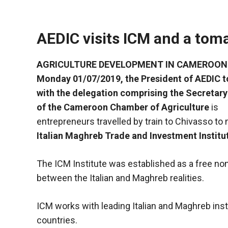
AEDIC visits ICM and a tom
AGRICULTURE DEVELOPMENT IN CAMEROON
Monday 01/07/2019, the President of AEDIC 
with the delegation comprising the Secretary
of the Cameroon Chamber of Agriculture
is
entrepreneurs travelled by train to Chivasso to
Italian Maghreb Trade and Investment Institu
Necessary
The ICM Institute was established as a free non-
These
between the Italian and Maghreb realities.
cookies are
not optional.
They are
ICM works with leading Italian and Maghreb inst
necessary
countries.
for the