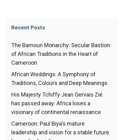
Recent Posts
The Bamoun Monarchy: Secular Bastion
of African Traditions in the Heart of
Cameroon
African Weddings: A Symphony of
Traditions, Colours and Deep Meanings
His Majesty Tchiffy Jean Gervais Zié
has passed away: Africa loses a
visionary of continental renaissance
Cameroon: Paul Biya's mature
leadership and vision for a stable future