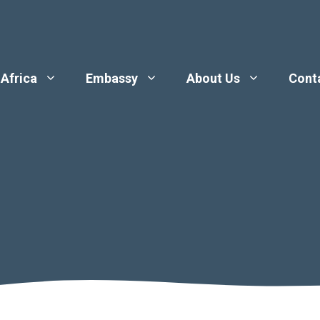
 Africa
Embassy
About Us
Cont