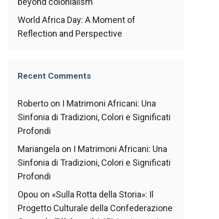
beyond colonialism
World Africa Day: A Moment of
Reflection and Perspective
Recent Comments
Roberto
on
I Matrimoni Africani: Una
Sinfonia di Tradizioni, Colori e Significati
Profondi
Mariangela
on
I Matrimoni Africani: Una
Sinfonia di Tradizioni, Colori e Significati
Profondi
Opou
on
«Sulla Rotta della Storia»: Il
Progetto Culturale della Confederazione