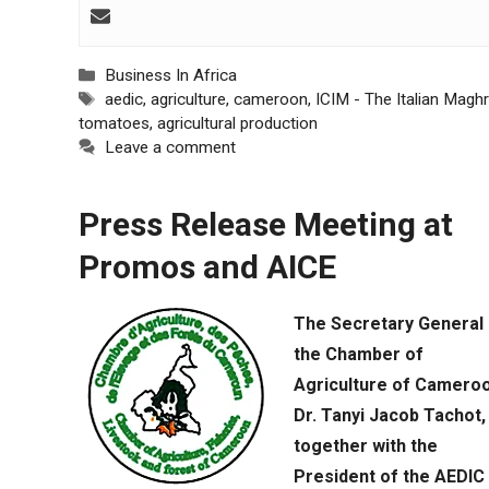
behaviour
while visiting
our site, you
increase the
Categories
Business In Africa
chances of
Tags
aedic
,
agriculture
,
cameroon
,
ICIM - The Italian Magh
seeing
tomatoes
,
agricultural production
personalised
Leave a comment
content and
offers.
Press Release Meeting at
Promos and AICE
The Secretary General 
the Chamber of
Agriculture of Cameroo
Dr. Tanyi Jacob Tachot,
together with the
President of the AEDIC