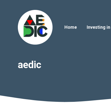
Skip
to
content
Home
Investing in
aedic