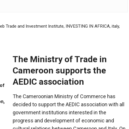
reb Trade and Investment Institute
,
INVESTING IN AFRICA
,
italy
,
The Ministry of Trade in
Cameroon supports the
AEDIC association
of
The Cameroonian Ministry of Commerce has
n,
decided to support the AEDIC association with all
government institutions interested in the
progress and development of economic and
cultural relations between Cameroon and Italy. On