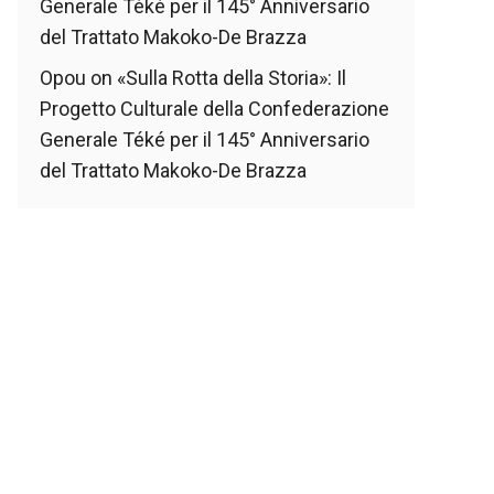
Generale Téké per il 145° Anniversario
del Trattato Makoko-De Brazza
Opou
on
«Sulla Rotta della Storia»: Il
Progetto Culturale della Confederazione
Generale Téké per il 145° Anniversario
del Trattato Makoko-De Brazza