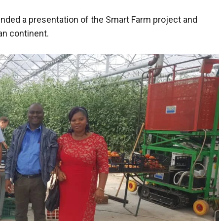
nded a presentation of the Smart Farm project and
an continent.