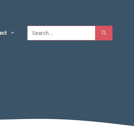
Search
act