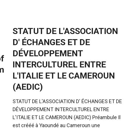
STATUT DE L'ASSOCIATION
D' ÉCHANGES ET DE
DÉVELOPPEMENT
of
INTERCULTUREL ENTRE
m
L'ITALIE ET LE CAMEROUN
(AEDIC)
STATUT DE L'ASSOCIATION D' ÉCHANGES ET DE
DÉVELOPPEMENT INTERCULTUREL ENTRE
L'ITALIE ET LE CAMEROUN (AEDIC) Préambule Il
est crééé à Yaoundé au Cameroun une