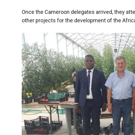
functioning
of the
Once the Cameroon delegates arrived, they atte
website.
other projects for the development of the Afric
Statistics
In order to
improve the
functionality
and
structure of
the
website,
depending
on how the
website is
used.
Experience