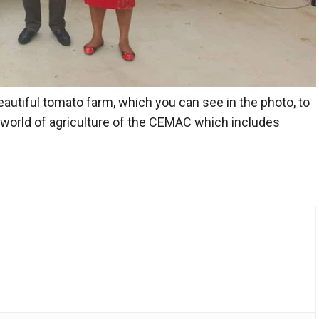
beautiful tomato farm, which you can see in the photo, to
 world of agriculture of the
CEMAC
which includes