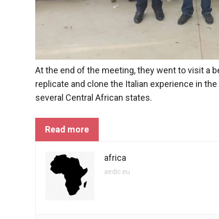
In order for
our website
to function
at its best
during your
visit. If you
refuse
At the end of the meeting, they went to visit a 
these
cookies,
replicate and clone the Italian experience in the
some
several Central African states.
functionality
will
disappear
Read more
from the
website.
africa
aedic.eu
Marketing
By sharing
your
interests and