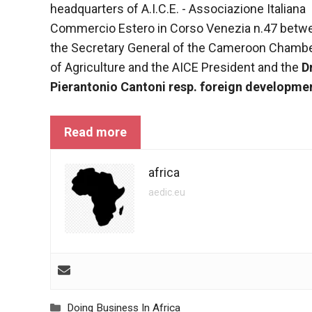
headquarters of A.I.C.E. - Associazione Italiana
Commercio Estero in Corso Venezia n.47 betw
the Secretary General of the Cameroon Chamb
of Agriculture and the AICE President and the
Dr
Pierantonio Cantoni resp. foreign developme
Read more
africa
aedic.eu
Categories
Doing Business In Africa