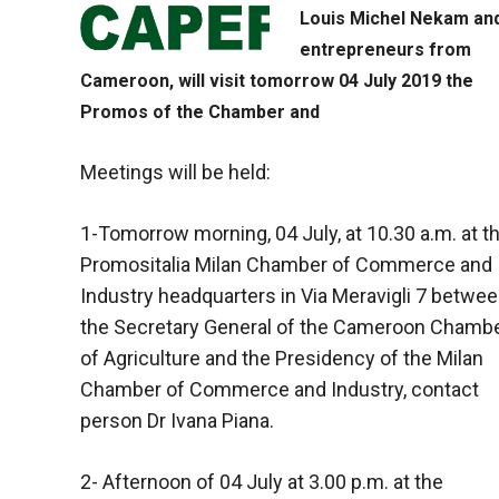
Louis Michel Nekam an
entrepreneurs from
Cameroon, will visit tomorrow 04 July 2019 the
Promos of the Chamber and
Meetings will be held:
1-Tomorrow morning, 04 July, at 10.30 a.m. at t
Promositalia Milan Chamber of Commerce and
Industry headquarters in Via Meravigli 7 betwe
the Secretary General of the Cameroon Chamb
of Agriculture and the Presidency of the Milan
Chamber of Commerce and Industry, contact
person Dr Ivana Piana.
2- Afternoon of 04 July at 3.00 p.m. at the