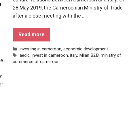
d
28 May 2019, the Cameroonian Ministry of Trade
after a close meeting with the ...
Read more
Categories
investing in cameroon
,
economic development
Tags
aedic
,
invest in cameroon
,
italy
,
Milan B2B
,
ministry of
he
commerce of cameroon
en
er