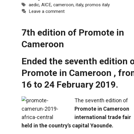
Tags
aedic
,
AICE
,
cameroon
,
italy
,
promos italy
Leave a comment
7th edition of Promote in
Cameroon
Ended the seventh edition 
Promote in Cameroon , fro
16 to 24 February 2019.
The seventh edition of
Promote in Cameroon
international trade fair
held in the country's capital Yaounde.