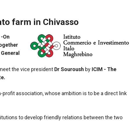
ato farm in Chivasso
 -On
together
 General
 meet the vice president
Dr Souroush
by
ICIM - The
te.
profit association, whose ambition is to be a direct link
itutions to develop friendly relations between the two