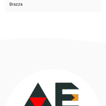
Brazza