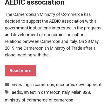
AEDIC association
In order for
our website
to function
The Cameroonian Ministry of Commerce has
at its best
during your
decided to support the AEDIC association with all
visit. If you
government institutions interested in the progress
refuse
and development of economic and cultural
these
cookies,
relations between Cameroon and Italy. On 28 May
some
2019, the Cameroonian Ministry of Trade after a
functionality
close meeting with the ...
will
disappear
from the
Read more
website.
Categories
investing in cameroon
,
economic development
Marketing
Tags
aedic
,
invest in cameroon
,
italy
,
Milan B2B
,
By sharing
your
ministry of commerce of cameroon
interests and