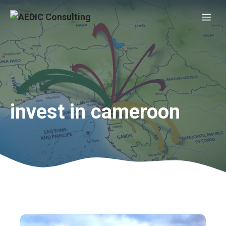
Skip
Me
to
content
invest in cameroon