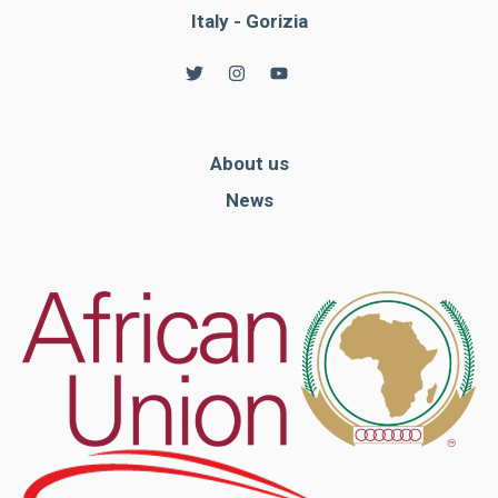
Italy - Gorizia
About us
News