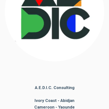
A.E.D.I.C. Consulting
Ivory Coast - Abidjan
Cameroon - Yaounde