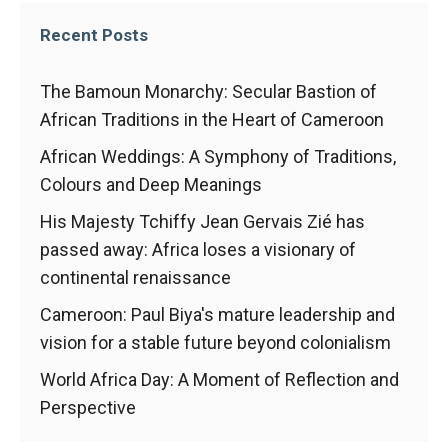
behaviour
while visiting
Recent Posts
our site, you
increase the
chances of
The Bamoun Monarchy: Secular Bastion of
seeing
African Traditions in the Heart of Cameroon
personalised
content and
African Weddings: A Symphony of Traditions,
offers.
Colours and Deep Meanings
His Majesty Tchiffy Jean Gervais Zié has
passed away: Africa loses a visionary of
continental renaissance
Cameroon: Paul Biya's mature leadership and
vision for a stable future beyond colonialism
World Africa Day: A Moment of Reflection and
Perspective