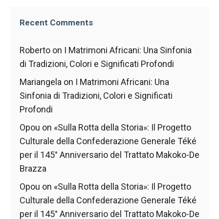
Recent Comments
Roberto
on
I Matrimoni Africani: Una Sinfonia
di Tradizioni, Colori e Significati Profondi
Mariangela
on
I Matrimoni Africani: Una
Sinfonia di Tradizioni, Colori e Significati
Profondi
Opou
on
«Sulla Rotta della Storia»: Il Progetto
Culturale della Confederazione Generale Téké
per il 145° Anniversario del Trattato Makoko-De
Brazza
Opou
on
«Sulla Rotta della Storia»: Il Progetto
Culturale della Confederazione Generale Téké
per il 145° Anniversario del Trattato Makoko-De