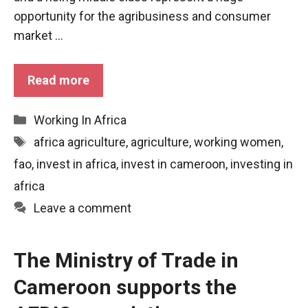
functioning
opportunity for the agribusiness and consumer
of the
market ...
website.
Read more
Statistics
In order to
improve the
Categories
Working In Africa
functionality
Tags
africa agriculture
,
agriculture
,
working women
,
and
structure of
fao
,
invest in africa
,
invest in cameroon
,
investing in
the
africa
website,
depending
Leave a comment
on how the
website is
used.
The Ministry of Trade in
Cameroon supports the
Experience