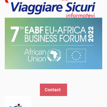
Contact