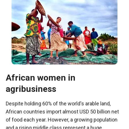
African women in
agribusiness
Necessary
These
cookies are
Despite holding 60% of the world's arable land,
not optional.
African countries import almost USD 50 billion net
They are
of food each year. However, a growing population
necessary
for the
and a rising middle class represent a huge