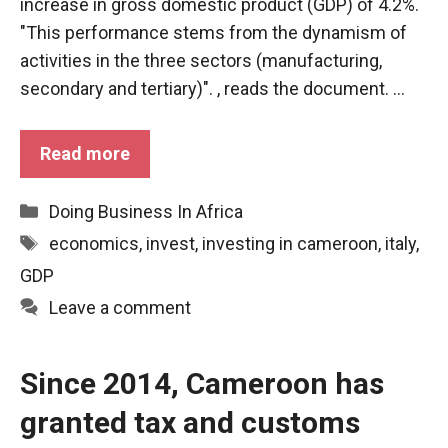
behaviour
increase in gross domestic product (GDP) of 4.2%.
while visiting
"This performance stems from the dynamism of
our site, you
activities in the three sectors (manufacturing,
increase the
chances of
secondary and tertiary)". , reads the document. ...
seeing
personalised
content and
Read more
offers.
Categories
Doing Business In Africa
Tags
economics
,
invest
,
investing in cameroon
,
italy
,
GDP
Leave a comment
Since 2014, Cameroon has
granted tax and customs