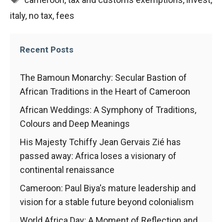
italy
,
no tax
,
fees
Recent Posts
The Bamoun Monarchy: Secular Bastion of
African Traditions in the Heart of Cameroon
African Weddings: A Symphony of Traditions,
Colours and Deep Meanings
His Majesty Tchiffy Jean Gervais Zié has
passed away: Africa loses a visionary of
continental renaissance
Cameroon: Paul Biya's mature leadership and
vision for a stable future beyond colonialism
World Africa Day: A Moment of Reflection and