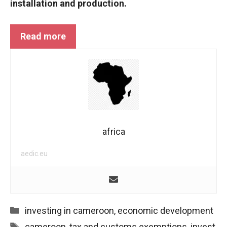
installation and production.
Read more
africa
aedic.eu
Categories
investing in cameroon
,
economic development
Tags
cameroon
,
tax and customs exemptions
,
invest
,