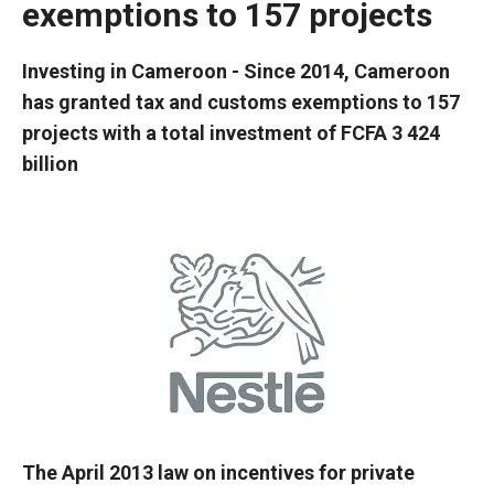
exemptions to 157 projects
Investing in Cameroon - Since 2014, Cameroon
has granted tax and customs exemptions to 157
projects with a total investment of FCFA 3 424
billion
The April 2013 law on incentives for private