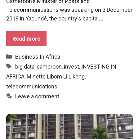
Cameroon's Minister of Posts and
functioning
Telecommunications was speaking on 3 December
of the
website.
2019 in Yaoundé, the country's capital, ...
Read more
Statistics
In order to
improve the
Categories
Business In Africa
functionality
and
Tags
big data
,
cameroon
,
invest
,
INVESTING IN
structure of
AFRICA
,
Minette Libom Li Likeng
,
the
website,
telecommunications
depending
Leave a comment
on how the
website is
used.
Experience