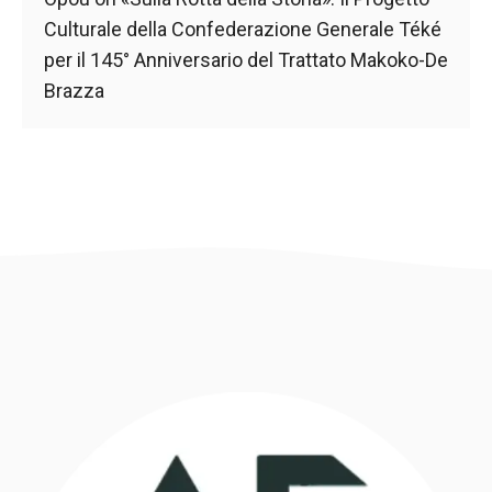
Culturale della Confederazione Generale Téké
per il 145° Anniversario del Trattato Makoko-De
Brazza