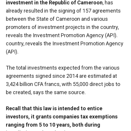
investment in the Republic of Cameroon
, has
already resulted in the signing of 157 agreements
between the State of Cameroon and various
promoters of investment projects in the country,
reveals the Investment Promotion Agency (API).
country, reveals the Investment Promotion Agency
(API).
The total investments expected from the various
agreements signed since 2014 are estimated at
3,424 billion CFA francs, with 55,000 direct jobs to
be created, says the same source.
Recall that this law is intended to entice
investors, it grants companies tax exemptions
ranging from 5 to 10 years, both during