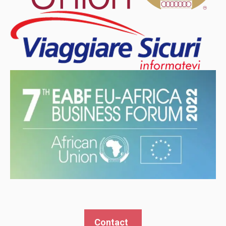
Contact