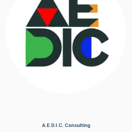
A.E.D.I.C. Consulting