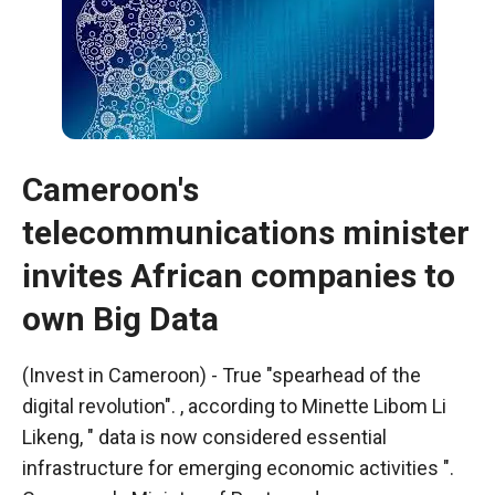
Cameroon's
telecommunications minister
invites African companies to
own Big Data
Necessary
These
(Invest in Cameroon) - True "spearhead of the
cookies are
digital revolution". , according to Minette Libom Li
not optional.
Likeng, " data is now considered essential
They are
necessary
infrastructure for emerging economic activities ".
for the