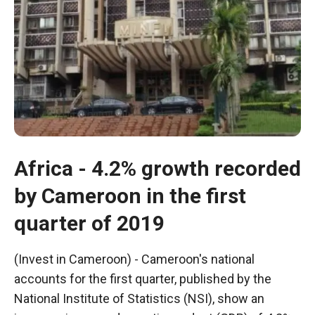
In order for
our website
to function
at its best
during your
visit. If you
refuse
these
cookies,
some
functionality
Africa - 4.2% growth recorded
will
disappear
by Cameroon in the first
from the
website.
quarter of 2019
Marketing
(Invest in Cameroon) - Cameroon's national
By sharing
accounts for the first quarter, published by the
your
National Institute of Statistics (NSI), show an
interests and