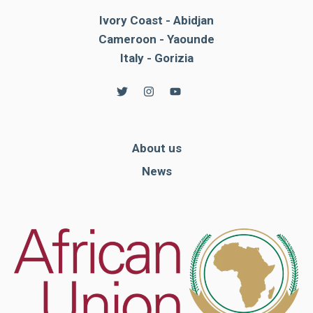
Ivory Coast - Abidjan
Cameroon - Yaounde
Italy - Gorizia
About us
News