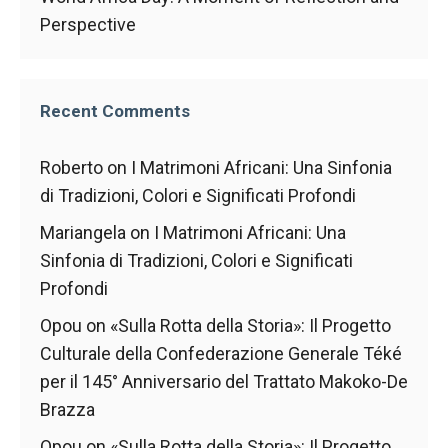
Perspective
Recent Comments
Roberto
on
I Matrimoni Africani: Una Sinfonia
di Tradizioni, Colori e Significati Profondi
Mariangela
on
I Matrimoni Africani: Una
Sinfonia di Tradizioni, Colori e Significati
Profondi
Opou
on
«Sulla Rotta della Storia»: Il Progetto
Culturale della Confederazione Generale Téké
per il 145° Anniversario del Trattato Makoko-De
Brazza
Opou
on
«Sulla Rotta della Storia»: Il Progetto