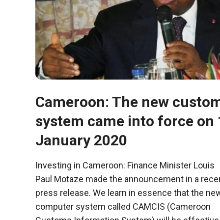
behaviour
while visiting
our site, you
increase the
chances of
seeing
personalised
content and
offers.
Cameroon: The new custo
system came into force on 
January 2020
Investing in Cameroon: Finance Minister Louis
Paul Motaze made the announcement in a rece
press release. We learn in essence that the ne
computer system called CAMCIS (Cameroon