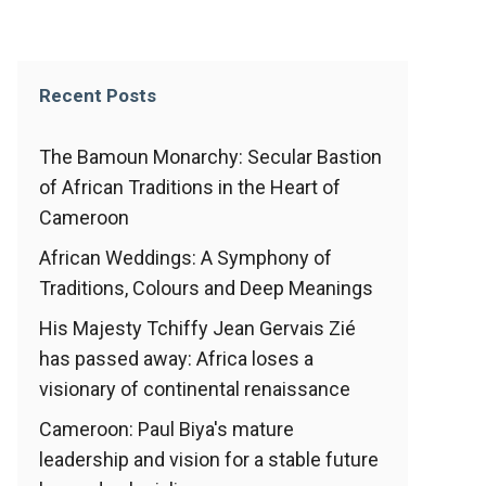
Recent Posts
The Bamoun Monarchy: Secular Bastion
of African Traditions in the Heart of
Cameroon
African Weddings: A Symphony of
Traditions, Colours and Deep Meanings
His Majesty Tchiffy Jean Gervais Zié
has passed away: Africa loses a
visionary of continental renaissance
Cameroon: Paul Biya's mature
leadership and vision for a stable future