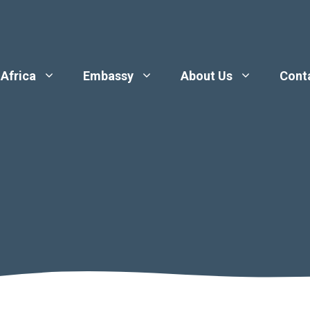
 Africa
Embassy
About Us
Cont