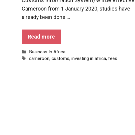
Customs Information System) will be effective 
Cameroon from 1 January 2020, studies have
already been done ...
Read more
Categories
Business In Africa
Tags
cameroon
,
customs
,
investing in africa
,
fees