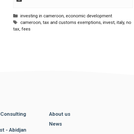
Categories
investing in cameroon
,
economic development
Tags
cameroon
,
tax and customs exemptions
,
invest
,
italy
,
no
tax
,
fees
. Consulting
About us
News
st - Abidjan