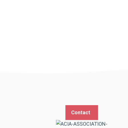
Contact