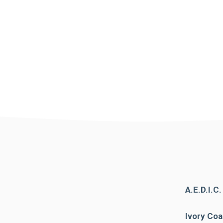
A.E.D.I.C
Ivory Coa