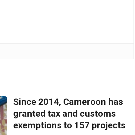
Since 2014, Cameroon has
granted tax and customs
exemptions to 157 projects