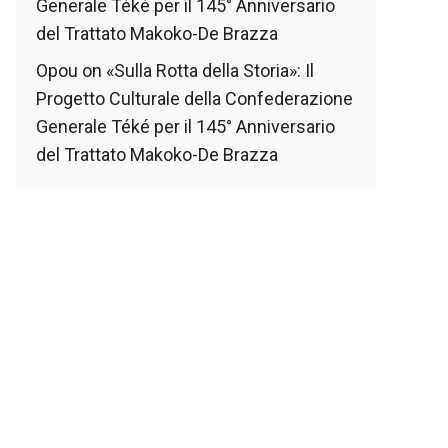
Generale Téké per il 145° Anniversario
del Trattato Makoko-De Brazza
Opou
on
«Sulla Rotta della Storia»: Il
Progetto Culturale della Confederazione
Generale Téké per il 145° Anniversario
del Trattato Makoko-De Brazza