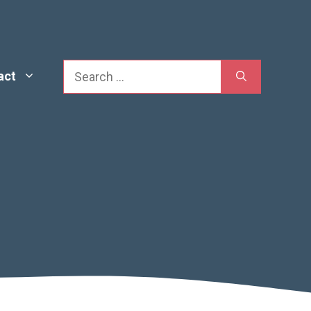
Search
act