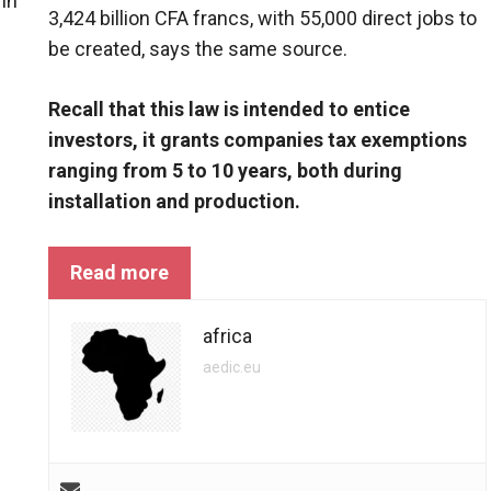
in
3,424 billion CFA francs, with 55,000 direct jobs to
be created, says the same source.
Recall that this law is intended to entice
investors, it grants companies tax exemptions
ranging from 5 to 10 years, both during
installation and production.
Read more
africa
aedic.eu