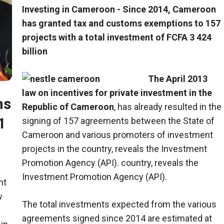
Investing in Cameroon - Since 2014, Cameroon
has granted tax and customs exemptions to 157
projects with a total investment of FCFA 3 424
billion
The April 2013
law on incentives for private investment in the
ms
Republic of Cameroon
, has already resulted in the
1
signing of 157 agreements between the State of
Cameroon and various promoters of investment
projects in the country, reveals the Investment
Promotion Agency (API). country, reveals the
Investment Promotion Agency (API).
nt
w
The total investments expected from the various
agreements signed since 2014 are estimated at