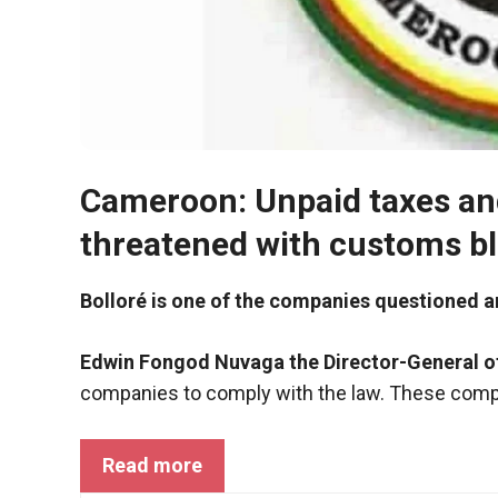
functioning
of the
website.
Statistics
In order to
improve the
Cameroon: Unpaid taxes an
functionality
and
threatened with customs b
structure of
the
Bolloré is one of the companies questioned a
website,
depending
on how the
Edwin Fongod Nuvaga the Director-General 
website is
companies to comply with the law. These compa
used.
Read more
Experience