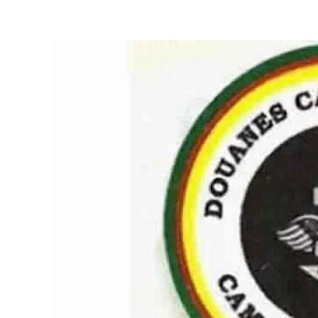
Necessary
These
cookies are
not optional.
They are
necessary
for the