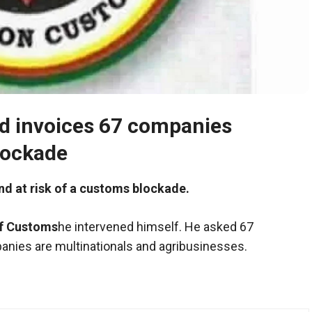
d invoices 67 companies
lockade
nd at risk of a customs blockade.
of Customs
he intervened himself. He asked 67
nies are multinationals and agribusinesses.