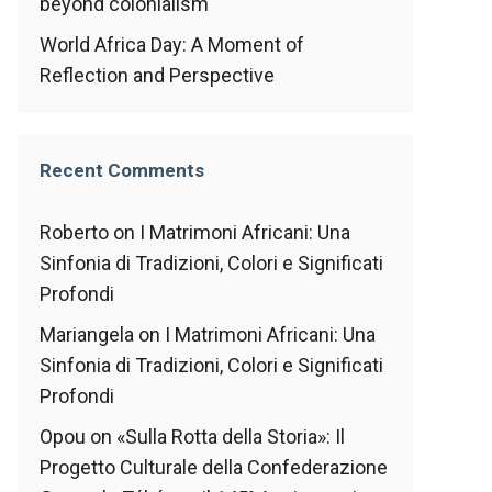
beyond colonialism
World Africa Day: A Moment of
Reflection and Perspective
Recent Comments
Roberto
on
I Matrimoni Africani: Una
Sinfonia di Tradizioni, Colori e Significati
Profondi
Mariangela
on
I Matrimoni Africani: Una
Sinfonia di Tradizioni, Colori e Significati
Profondi
Opou
on
«Sulla Rotta della Storia»: Il
Progetto Culturale della Confederazione