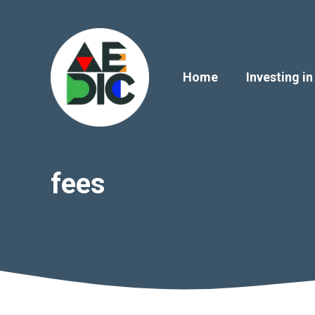
Skip
to
content
Home
Investing in
fees