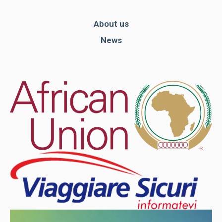
About us
News