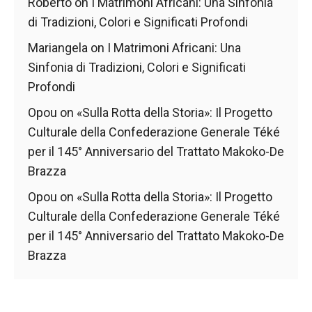
behaviour
Roberto
on
I Matrimoni Africani: Una Sinfonia
while visiting
di Tradizioni, Colori e Significati Profondi
our site, you
increase the
Mariangela
on
I Matrimoni Africani: Una
chances of
Sinfonia di Tradizioni, Colori e Significati
seeing
Profondi
personalised
content and
Opou
on
«Sulla Rotta della Storia»: Il Progetto
offers.
Culturale della Confederazione Generale Téké
per il 145° Anniversario del Trattato Makoko-De
Brazza
Opou
on
«Sulla Rotta della Storia»: Il Progetto
Culturale della Confederazione Generale Téké
per il 145° Anniversario del Trattato Makoko-De
Brazza