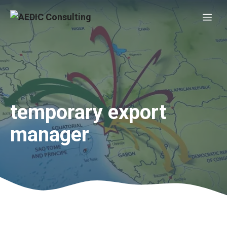
Skip
Me
to
content
temporary export
manager