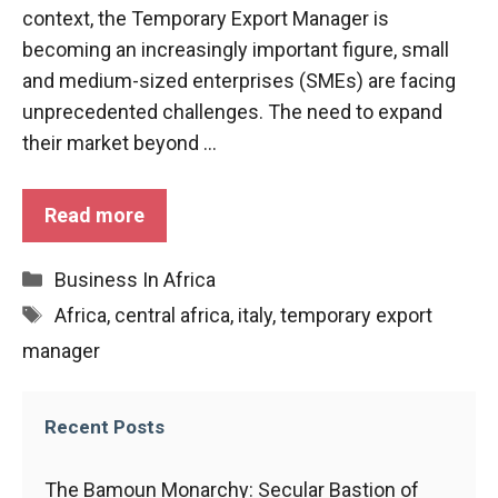
functioning
context, the Temporary Export Manager is
of the
becoming an increasingly important figure, small
website.
and medium-sized enterprises (SMEs) are facing
unprecedented challenges. The need to expand
Statistics
their market beyond ...
In order to
improve the
functionality
Read more
and
structure of
Categories
Business In Africa
the
website,
Tags
Africa
,
central africa
,
italy
,
temporary export
depending
manager
on how the
website is
used.
Recent Posts
Experience
The Bamoun Monarchy: Secular Bastion of