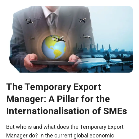
The Temporary Export
Manager: A Pillar for the
Necessary
These
Internationalisation of SMEs
cookies are
not optional.
They are
But who is and what does the Temporary Export
necessary
Manager do? In the current global economic
for the