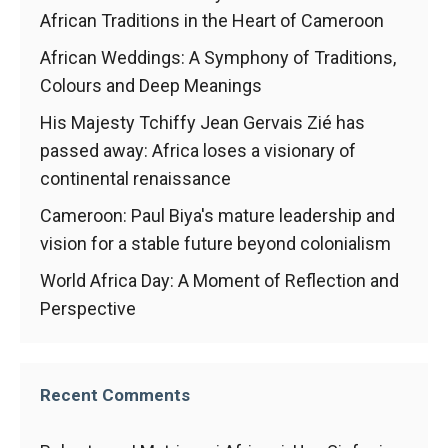
In order for
African Traditions in the Heart of Cameroon
our website
to function
African Weddings: A Symphony of Traditions,
at its best
during your
Colours and Deep Meanings
visit. If you
His Majesty Tchiffy Jean Gervais Zié has
refuse
these
passed away: Africa loses a visionary of
cookies,
continental renaissance
some
functionality
Cameroon: Paul Biya's mature leadership and
will
vision for a stable future beyond colonialism
disappear
from the
World Africa Day: A Moment of Reflection and
website.
Perspective
Marketing
By sharing
Recent Comments
your
interests and