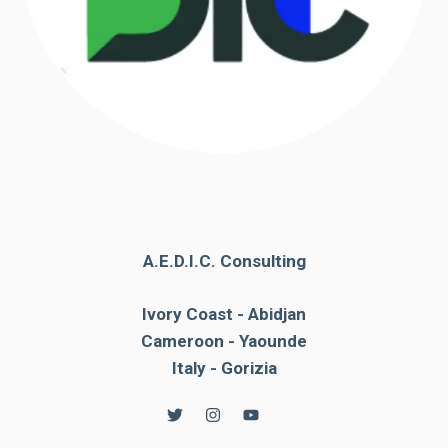
A.E.D.I.C. Consulting
Ivory Coast - Abidjan
Cameroon - Yaounde
Italy - Gorizia