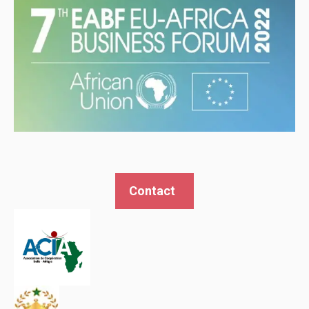
Contact