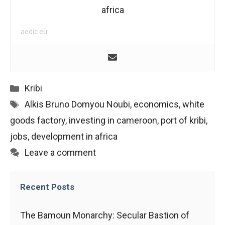
africa
aedic.eu
Categories
Kribi
Tags
Alkis Bruno Domyou Noubi
,
economics
,
white
goods factory
,
investing in cameroon
,
port of kribi
,
jobs
,
development in africa
Leave a comment
Recent Posts
The Bamoun Monarchy: Secular Bastion of