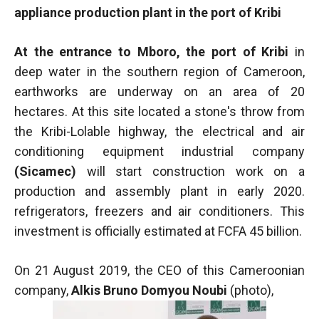
functioning
appliance production plant in the port of Kribi
of the
website.
At the entrance to Mboro, the port of Kribi
in
deep water in the southern region of Cameroon,
Statistics
earthworks are underway on an area of 20
In order to
hectares. At this site located a stone's throw from
improve the
the Kribi-Lolable highway, the electrical and air
functionality
and
conditioning equipment industrial company
structure of
(Sicamec)
will start construction work on a
the
production and assembly plant in early 2020.
website,
depending
refrigerators, freezers and air conditioners. This
on how the
investment is officially estimated at FCFA 45 billion.
website is
used.
On 21 August 2019, the CEO of this Cameroonian
company,
Alkis Bruno Domyou Noubi
(photo),
Experience