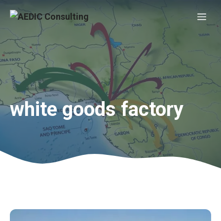
Skip
Me
to
content
white goods factory