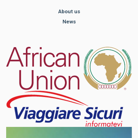
About us
News