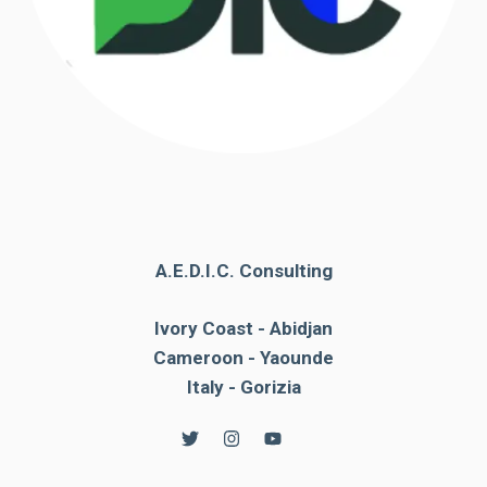
A.E.D.I.C. Consulting
Ivory Coast - Abidjan
Cameroon - Yaounde
Italy - Gorizia