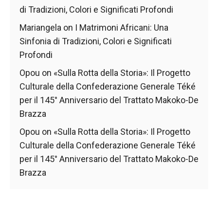
di Tradizioni, Colori e Significati Profondi
Mariangela
on
I Matrimoni Africani: Una
Sinfonia di Tradizioni, Colori e Significati
Profondi
Opou
on
«Sulla Rotta della Storia»: Il Progetto
Culturale della Confederazione Generale Téké
per il 145° Anniversario del Trattato Makoko-De
Brazza
Opou
on
«Sulla Rotta della Storia»: Il Progetto
Culturale della Confederazione Generale Téké
per il 145° Anniversario del Trattato Makoko-De
Brazza