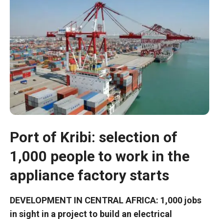
Port of Kribi: selection of
1,000 people to work in the
Necessary
These
appliance factory starts
cookies are
not optional.
They are
DEVELOPMENT IN CENTRAL AFRICA: 1,000 jobs
necessary
in sight in a project to build an electrical
for the