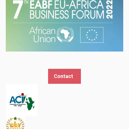
Contact