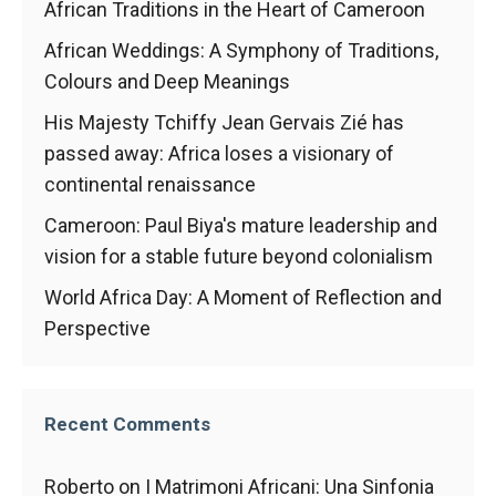
African Traditions in the Heart of Cameroon
African Weddings: A Symphony of Traditions,
Colours and Deep Meanings
His Majesty Tchiffy Jean Gervais Zié has
passed away: Africa loses a visionary of
continental renaissance
Cameroon: Paul Biya's mature leadership and
vision for a stable future beyond colonialism
World Africa Day: A Moment of Reflection and
Perspective
Recent Comments
Roberto
on
I Matrimoni Africani: Una Sinfonia