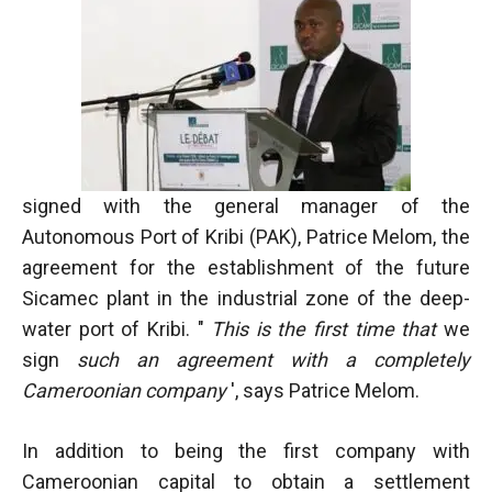
In order for
our website
to function
at its best
during your
visit. If you
refuse
these
cookies,
signed with the general manager of the
some
functionality
Autonomous Port of Kribi (PAK), Patrice Melom, the
will
agreement for the establishment of the future
disappear
Sicamec plant in the industrial zone of the deep-
from the
website.
water port of Kribi. "
This is the first time that
we
sign
such an agreement with a completely
Cameroonian company
', says Patrice Melom.
Marketing
By sharing
your
In addition to being the first company with
interests and
Cameroonian capital to obtain a settlement