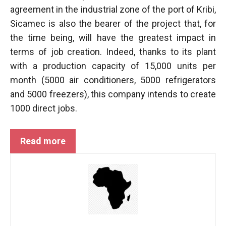
behaviour
agreement in the industrial zone of the port of Kribi,
while visiting
our site, you
Sicamec is also the bearer of the project that, for
increase the
the time being, will have the greatest impact in
chances of
terms of job creation. Indeed, thanks to its plant
seeing
personalised
with a production capacity of 15,000 units per
content and
month (5000 air conditioners, 5000 refrigerators
offers.
and 5000 freezers), this company intends to create
1000 direct jobs.
Read more