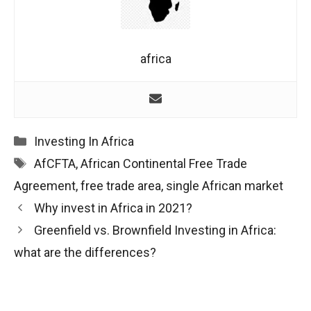
africa
Categories
Investing In Africa
Tags
AfCFTA
,
African Continental Free Trade
Agreement
,
free trade area
,
single African market
Post
Why invest in Africa in 2021?
navigation
Greenfield vs. Brownfield Investing in Africa:
what are the differences?