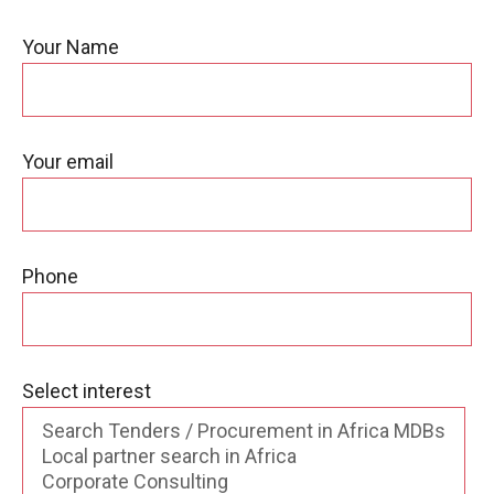
Your Name
Your email
Phone
Select interest