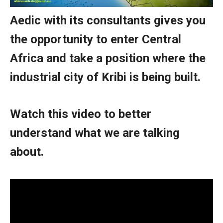
Aedic with its consultants gives you
the opportunity to enter Central
Africa and take a position where the
industrial city of Kribi is being built.
Watch this video to better
understand what we are talking
about.