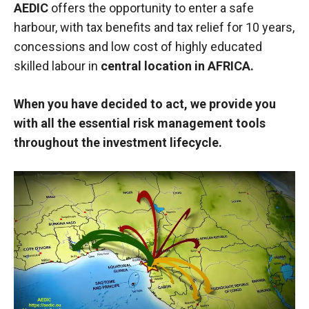
AEDIC
offers the opportunity to enter a safe
harbour, with tax benefits and tax relief for 10 years,
concessions and low cost of highly educated
skilled labour in
central location in AFRICA.
When you have decided to act, we provide you
with all the essential risk management tools
throughout the investment lifecycle.