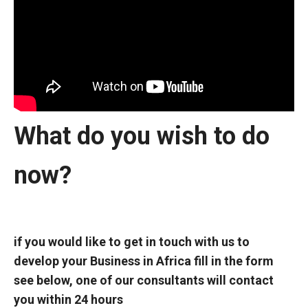
What do you wish to do
now?
if you would like to get in touch with us to
develop your
Business in Africa fill in the form
see below, one of our consultants will contact
you within 24 hours