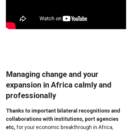
Managing change and your
expansion in Africa calmly and
professionally
Thanks to important bilateral recognitions and
collaborations with institutions, port agencies
etc,
for your economic breakthrough in Africa,