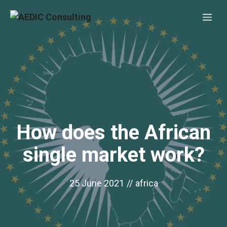
Skip
Me
to
content
How does the African
single market work?
25 June 2021
//
africa