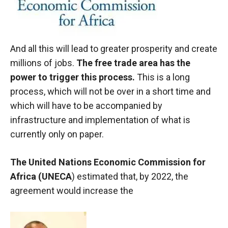
And all this will lead to greater prosperity and create
millions of jobs.
The free trade area has the
power to trigger this process.
This is a long
process, which will not be over in a short time and
which will have to be accompanied by
infrastructure and implementation of what is
currently only on paper.
The United Nations Economic Commission for
Africa (UNECA
) estimated that, by 2022, the
agreement would increase the