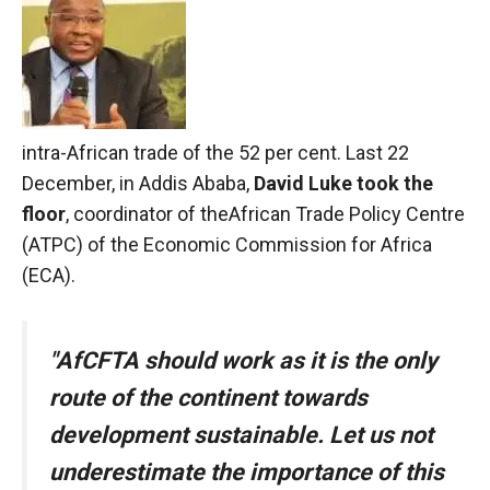
intra-African trade of the
52 per cent. Last 22
December, in Addis Ababa,
David Luke took the
floor
, coordinator of the
African Trade Policy Centre
(ATPC)
of the Economic Commission for Africa
(ECA).
"AfCFTA should work as it is the only
route
of the continent towards
development
sustainable. Let us not
underestimate the importance of this