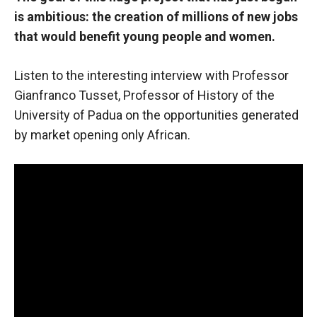
is ambitious: the creation of millions of new jobs
that would benefit young people and women.
Listen to the interesting interview with Professor
Gianfranco Tusset, Professor of History
of the
University of Padua on the opportunities generated
by market opening
only African.