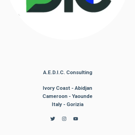
A.E.D.I.C. Consulting
Ivory Coast - Abidjan
Cameroon - Yaounde
Italy - Gorizia