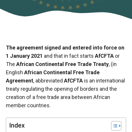
The agreement signed and entered into force on
1 January 2021
and that in fact starts
AfCFTA
or
The
African Continental Free Trade Treaty
, (in
English
African Continental Free Trade
Agreement
, abbreviated
AfCFTA
is an international
treaty regulating the opening of borders and the
Necessary
creation of a free trade area between African
These
member countries.
cookies are
not optional.
They are
necessary
Index
for the