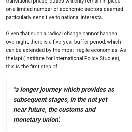
In order for
transitional phase, duties will only remain in place
our website
on a limited number of economic sectors deemed
to function
particularly sensitive to national interests.
at its best
during your
visit. If you
Given that such a radical change cannot happen
refuse
overnight, there is a five-year buffer period, which
these
can be extended by the most fragile economies. As
cookies,
some
the
Ispi (Institute for International Policy Studies)
,
functionality
this is the first step of:
will
disappear
from the
website.
"a longer journey
which provides
as
subsequent stages, in the not yet
Marketing
near future, the customs and
By sharing
monetary union'.
your
interests and