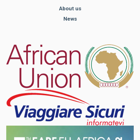
About us
News