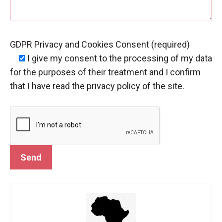
GDPR Privacy and Cookies Consent (required)
I give my consent
to the processing of my data
for the purposes of their treatment and I confirm
that I have read the privacy policy of the site.