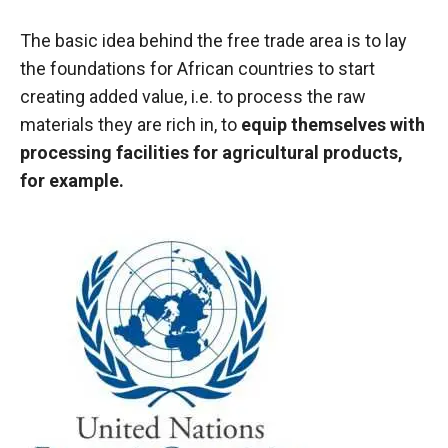
behaviour
while visiting
The basic idea behind the free trade area is to lay
our site, you
increase the
the foundations for African countries to start
chances of
creating added value, i.e. to process the raw
seeing
materials they are rich in, to
equip themselves with
personalised
content and
processing facilities for agricultural products,
offers.
for example.