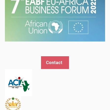
Contact