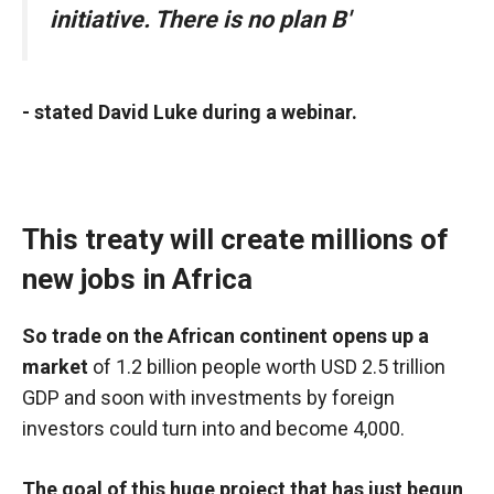
initiative. There is no plan B'
- stated David Luke during a webinar.
This treaty will create millions of
new jobs in Africa
So trade on the African continent opens up a
market
of 1.2 billion people worth USD 2.5 trillion
GDP and soon with
investments
by foreign
investors could turn into and become 4,000.
The goal of this huge project that has just begun