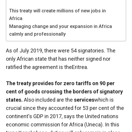
functioning
of the
This treaty will create millions of new jobs in
website.
Africa
Managing change and your expansion in Africa
calmly and professionally
Statistics
In order to
improve the
As of July 2019, there were 54 signatories. The
functionality
only African state that has neither signed nor
and
ratified the agreement is the
Eritrea
.
structure of
the
website,
The treaty provides for zero tariffs on 90 per
depending
cent of goods crossing the borders of signatory
on how the
website is
states.
Also included are the
services
which is
used.
crucial since they accounted for 53 per cent of the
continent's GDP in 2017, says the United nations
economic commission for Africa (Uneca). In this
Experience