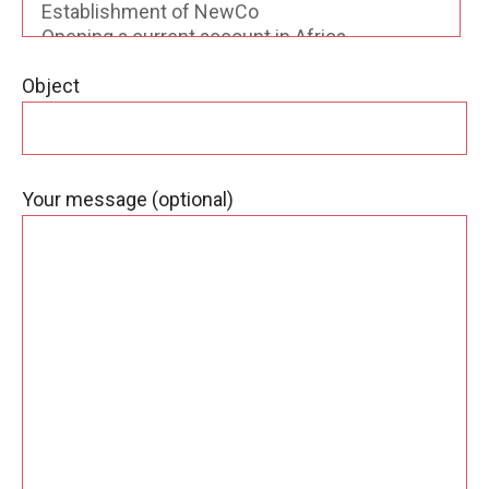
Object
Your message (optional)