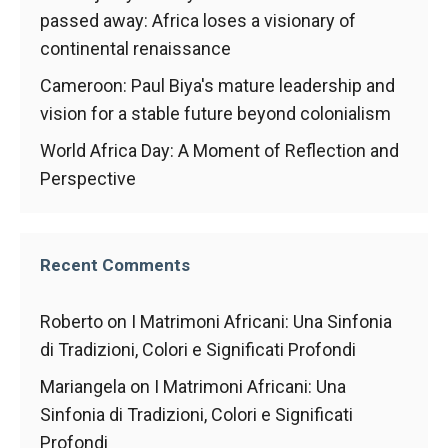
behaviour
passed away: Africa loses a visionary of
while visiting
our site, you
continental renaissance
increase the
Cameroon: Paul Biya's mature leadership and
chances of
seeing
vision for a stable future beyond colonialism
personalised
content and
World Africa Day: A Moment of Reflection and
offers.
Perspective
Recent Comments
Roberto
on
I Matrimoni Africani: Una Sinfonia
di Tradizioni, Colori e Significati Profondi
Mariangela
on
I Matrimoni Africani: Una
Sinfonia di Tradizioni, Colori e Significati
Profondi