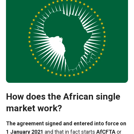
Necessary
How does the African single
These
market work?
cookies are
not optional.
They are
The agreement signed and entered into force on
necessary
1 January 2021
and that in fact starts
AfCFTA
or
for the