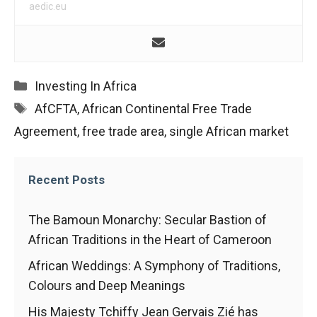
In order for
aedic.eu
our website
to function
at its best
during your
visit. If you
Categories
Investing In Africa
refuse
these
Tags
AfCFTA
,
African Continental Free Trade
cookies,
Agreement
,
free trade area
,
single African market
some
functionality
will
disappear
Recent Posts
from the
website.
The Bamoun Monarchy: Secular Bastion of
African Traditions in the Heart of Cameroon
Marketing
African Weddings: A Symphony of Traditions,
By sharing
Colours and Deep Meanings
your
interests and
His Majesty Tchiffy Jean Gervais Zié has