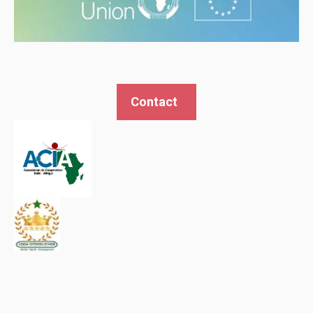
Contact