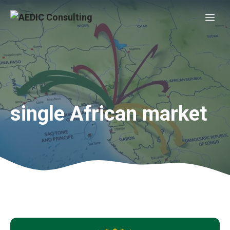
Skip
Me
to
content
single African market