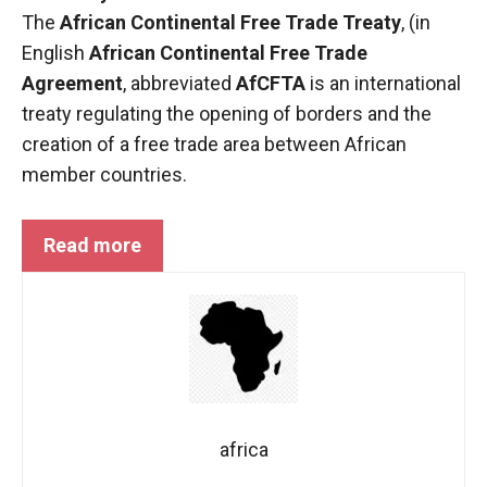
functioning
The
African Continental Free Trade Treaty
, (in
of the
English
African Continental Free Trade
website.
Agreement
, abbreviated
AfCFTA
is an international
treaty regulating the opening of borders and the
Statistics
creation of a free trade area between African
In order to
member countries.
improve the
functionality
and
Read more
structure of
the
website,
depending
on how the
website is
used.
africa
Experience