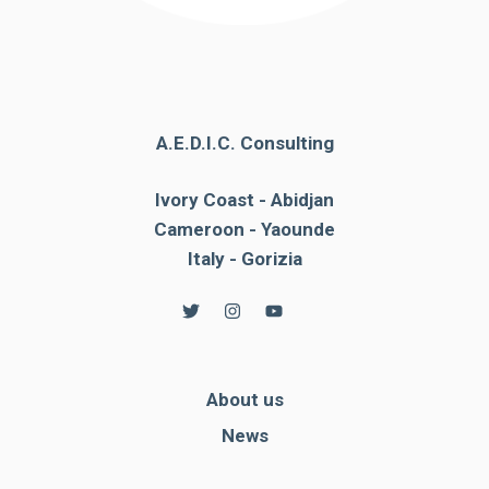
A.E.D.I.C. Consulting
Ivory Coast - Abidjan
Cameroon - Yaounde
Italy - Gorizia
About us
News