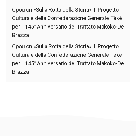
Opou
on
«Sulla Rotta della Storia»: Il Progetto
Culturale della Confederazione Generale Téké
per il 145° Anniversario del Trattato Makoko-De
Brazza
Opou
on
«Sulla Rotta della Storia»: Il Progetto
Culturale della Confederazione Generale Téké
per il 145° Anniversario del Trattato Makoko-De
Brazza