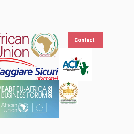
Contact