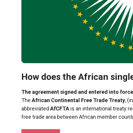
functioning
of the
website.
Statistics
In order to
improve the
functionality
and
structure of
How does the African singl
the
website,
depending
The agreement signed and entered into force
on how the
The
African Continental Free Trade Treaty
, (
website is
used.
abbreviated
AfCFTA
is an international treaty r
free trade area between African member countr
Experience