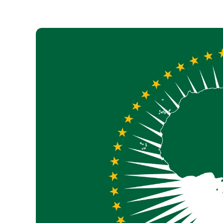
Necessary
These
cookies are
not optional.
They are
necessary
for the