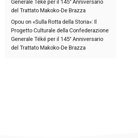
Generale Téké per il 145° Anniversario
del Trattato Makoko-De Brazza
Opou
on
«Sulla Rotta della Storia»: Il
Progetto Culturale della Confederazione
Generale Téké per il 145° Anniversario
del Trattato Makoko-De Brazza