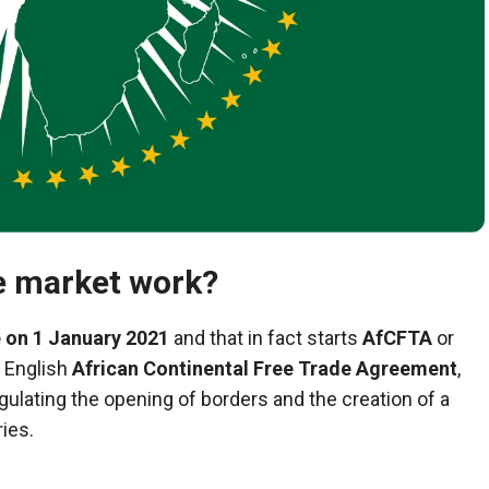
e market work?
 on 1 January 2021
and that in fact starts
AfCFTA
or
in English
African Continental Free Trade Agreement
,
egulating the opening of borders and the creation of a
ies.