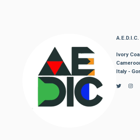
behaviour
while visiting
our site, you
increase the
chances of
seeing
A.E.D.I.C
personalised
content and
offers.
Ivory Coa
Cameroon
Italy - Go