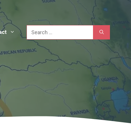
Search
act