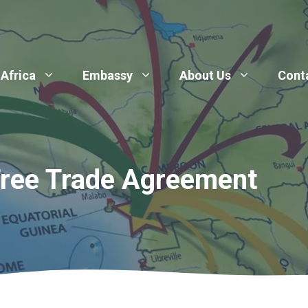
 Africa
Embassy
About Us
Cont
Free Trade Agreement