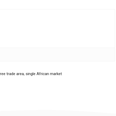
free trade area
,
single African market