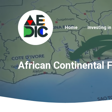
Skip
to
content
Home
Investing in
African Continental 