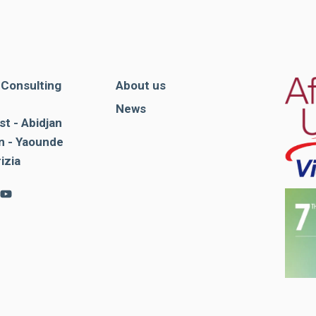
. Consulting
About us
News
st - Abidjan
 - Yaounde
rizia