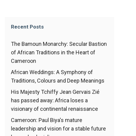
Recent Posts
The Bamoun Monarchy: Secular Bastion
of African Traditions in the Heart of
Cameroon
African Weddings: A Symphony of
Traditions, Colours and Deep Meanings
His Majesty Tchiffy Jean Gervais Zié
has passed away: Africa loses a
visionary of continental renaissance
Cameroon: Paul Biya's mature
leadership and vision for a stable future