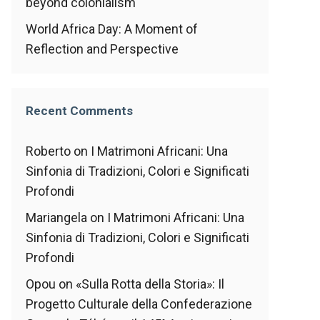
beyond colonialism
World Africa Day: A Moment of
Reflection and Perspective
Recent Comments
Roberto
on
I Matrimoni Africani: Una
Sinfonia di Tradizioni, Colori e Significati
Profondi
Mariangela
on
I Matrimoni Africani: Una
Sinfonia di Tradizioni, Colori e Significati
Profondi
Opou
on
«Sulla Rotta della Storia»: Il
Progetto Culturale della Confederazione