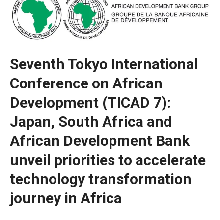
Seventh Tokyo International
Conference on African
Development (TICAD 7):
Japan, South Africa and
African Development Bank
Necessary
unveil priorities to accelerate
These
technology transformation
cookies are
not optional.
journey in Africa
They are
necessary
for the