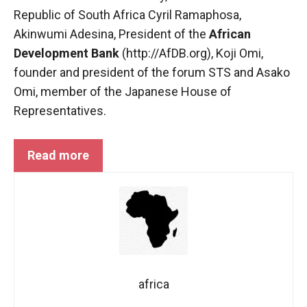
behaviour
Republic of South Africa Cyril Ramaphosa,
while visiting
our site, you
Akinwumi Adesina, President of the
African
increase the
Development Bank
(http://AfDB.org), Koji Omi,
chances of
founder and president of the forum
STS
and Asako
seeing
personalised
Omi, member of the Japanese House of
content and
Representatives.
offers.
Read more
africa