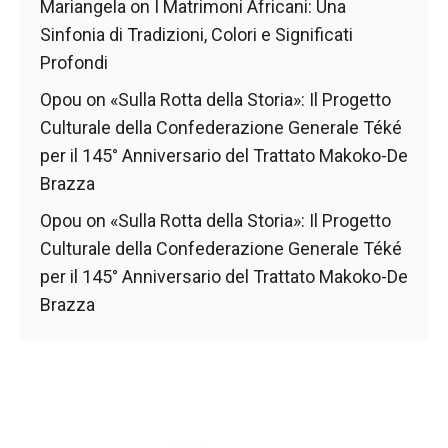
Mariangela
on
I Matrimoni Africani: Una
Sinfonia di Tradizioni, Colori e Significati
Profondi
Opou
on
«Sulla Rotta della Storia»: Il Progetto
Culturale della Confederazione Generale Téké
per il 145° Anniversario del Trattato Makoko-De
Brazza
Opou
on
«Sulla Rotta della Storia»: Il Progetto
Culturale della Confederazione Generale Téké
per il 145° Anniversario del Trattato Makoko-De
Brazza