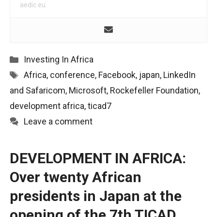
aedic.eu
Categories
Investing In Africa
Tags
Africa
,
conference
,
Facebook
,
japan
,
LinkedIn
and Safaricom
,
Microsoft
,
Rockefeller Foundation
,
development africa
,
ticad7
Leave a comment
DEVELOPMENT IN AFRICA:
Over twenty African
presidents in Japan at the
opening of the 7th TICAD