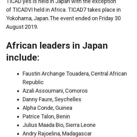
TICAD yes
is held in Japan with the exception
of
TICADVI
held in Africa. TICAD7 takes place in
Yokohama, Japan.The event ended on Friday 30
August 2019.
African leaders in Japan
include:
Faustin Archange Touadera, Central African
Republic
Azali Assoumani, Comoros
Danny Faure, Seychelles
Alpha Conde, Guinea
Patrice Talon, Benin
Julius Maada Bio, Sierra Leone
Andry Rajoelina, Madagascar