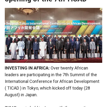
INVESTING IN AFRICA:
Over twenty African
leaders are participating in the 7th Summit of the
International Conference for African Development
(
TICAD
) in Tokyo, which kicked off today (28
August) in Japan.