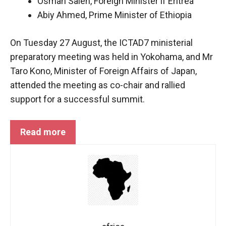
Osman Saleh, Foreign Minister if Eritrea
Abiy Ahmed, Prime Minister of Ethiopia
On Tuesday 27 August, the ICTAD7 ministerial
preparatory meeting was held in Yokohama, and Mr
Taro Kono, Minister of Foreign Affairs of Japan,
attended the meeting as co-chair and rallied
support for a successful summit.
Read more