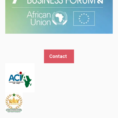
Contact