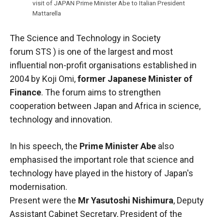
In order for
visit of JAPAN Prime Minister Abe to Italian President
our website
Mattarella
to function
at its best
The Science and Technology in Society
during your
visit. If you
forum
STS
) is one of the largest and most
refuse
influential non-profit organisations established in
these
2004 by Koji Omi,
former Japanese Minister of
cookies,
some
Finance
. The forum aims to strengthen
functionality
cooperation between Japan and Africa in science,
will
technology and innovation.
disappear
from the
website.
In his speech, the
Prime Minister Abe
also
emphasised the important role that science and
technology have played in the history of Japan's
Marketing
modernisation.
By sharing
your
Present were the
Mr Yasutoshi Nishimura
, Deputy
interests and
Assistant Cabinet Secretary, President of the