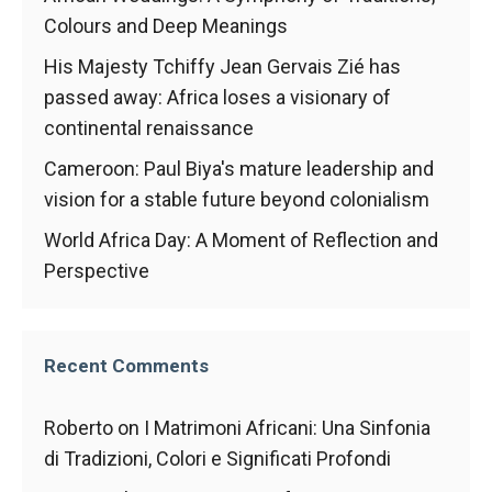
Colours and Deep Meanings
His Majesty Tchiffy Jean Gervais Zié has
passed away: Africa loses a visionary of
continental renaissance
Cameroon: Paul Biya's mature leadership and
vision for a stable future beyond colonialism
World Africa Day: A Moment of Reflection and
Perspective
Recent Comments
Roberto
on
I Matrimoni Africani: Una Sinfonia
di Tradizioni, Colori e Significati Profondi