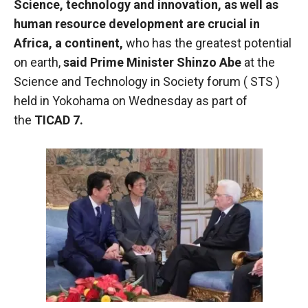
Science, technology and innovation, as well as
functioning
human resource development are crucial in
of the
website.
Africa, a continent,
who has the greatest potential
on earth,
said Prime Minister Shinzo Abe
at the
Science and Technology in Society forum (
STS
)
Statistics
held in Yokohama on Wednesday as part of
In order to
improve the
the
TICAD
7.
functionality
and
structure of
the
website,
depending
on how the
website is
used.
Experience