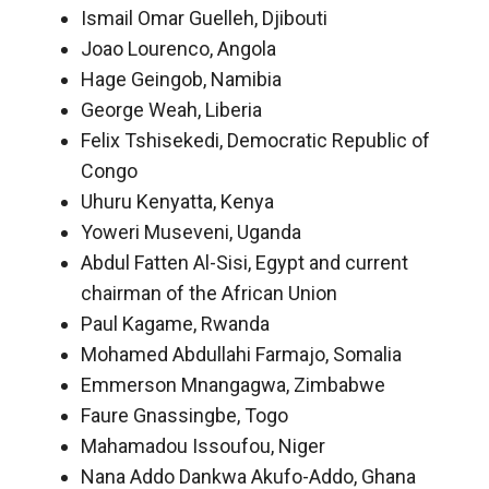
Ismail Omar Guelleh, Djibouti
Joao Lourenco, Angola
Hage Geingob, Namibia
George Weah, Liberia
Felix Tshisekedi, Democratic Republic of
Congo
Uhuru Kenyatta, Kenya
Yoweri Museveni, Uganda
Abdul Fatten Al-Sisi, Egypt and current
chairman of the African Union
Paul Kagame, Rwanda
Mohamed Abdullahi Farmajo, Somalia
Emmerson Mnangagwa, Zimbabwe
Faure Gnassingbe, Togo
Mahamadou Issoufou, Niger
Nana Addo Dankwa Akufo-Addo, Ghana