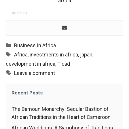
africa
aedic.eu
Categories
Business In Africa
Tags
Africa
,
investments in africa
,
japan
,
development in africa
,
Ticad
Leave a comment
Recent Posts
The Bamoun Monarchy: Secular Bastion of
African Traditions in the Heart of Cameroon
African Weddings: A Symphony of Traditions,