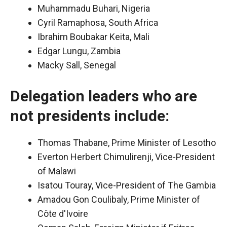
Muhammadu Buhari, Nigeria
Cyril Ramaphosa, South Africa
Ibrahim Boubakar Keita, Mali
Edgar Lungu, Zambia
Macky Sall, Senegal
Delegation leaders who are
not presidents include:
Thomas Thabane, Prime Minister of Lesotho
Everton Herbert Chimulirenji, Vice-President
of Malawi
Isatou Touray, Vice-President of The Gambia
Amadou Gon Coulibaly, Prime Minister of
Côte d'Ivoire