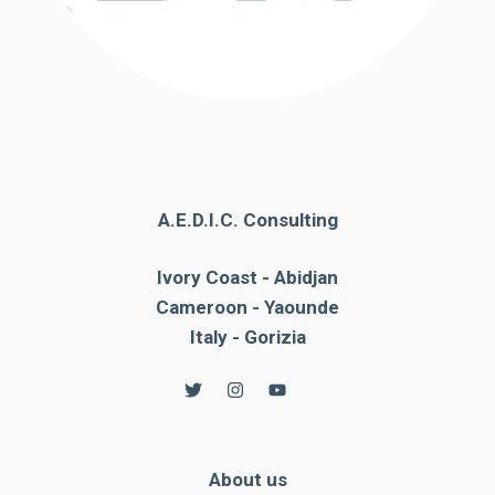
A.E.D.I.C. Consulting
Ivory Coast - Abidjan
Cameroon - Yaounde
Italy - Gorizia
About us