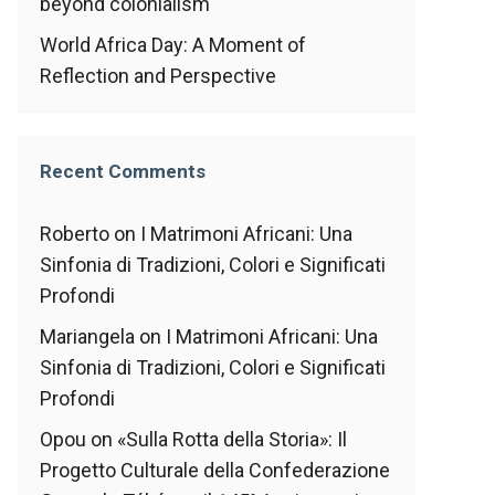
beyond colonialism
World Africa Day: A Moment of
Reflection and Perspective
Recent Comments
Roberto
on
I Matrimoni Africani: Una
Sinfonia di Tradizioni, Colori e Significati
Profondi
Mariangela
on
I Matrimoni Africani: Una
Sinfonia di Tradizioni, Colori e Significati
Profondi
Opou
on
«Sulla Rotta della Storia»: Il
Progetto Culturale della Confederazione