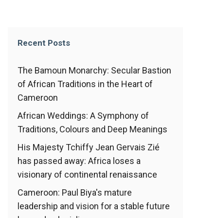
Recent Posts
The Bamoun Monarchy: Secular Bastion
of African Traditions in the Heart of
Cameroon
African Weddings: A Symphony of
Traditions, Colours and Deep Meanings
His Majesty Tchiffy Jean Gervais Zié
has passed away: Africa loses a
visionary of continental renaissance
Cameroon: Paul Biya's mature
leadership and vision for a stable future