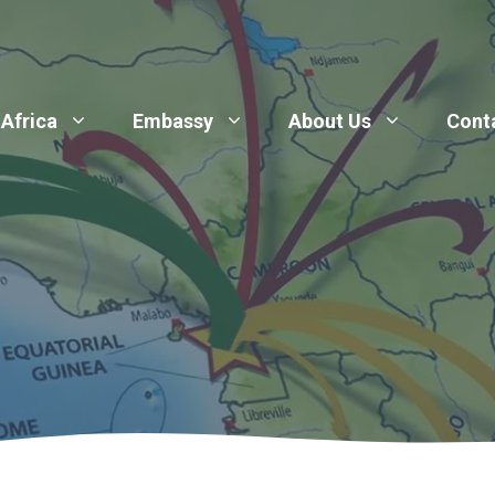
 Africa
Embassy
About Us
Cont