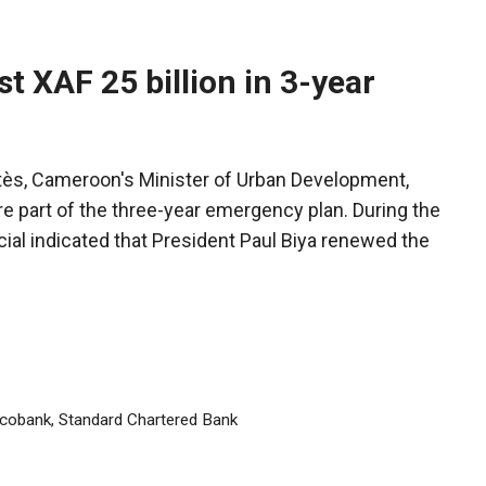
 XAF 25 billion in 3-year
tès, Cameroon's Minister of Urban Development,
re part of the three-year emergency plan. During the
ial indicated that President Paul Biya renewed the
cobank
,
Standard Chartered Bank