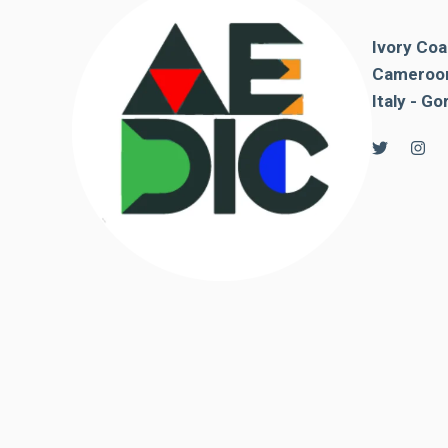
behaviour
while visiting
our site, you
Ivory Coa
increase the
Cameroon
chances of
Italy - Go
seeing
personalised
content and
offers.