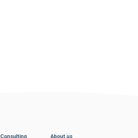
. Consulting
About us