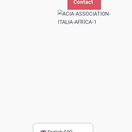
Contact