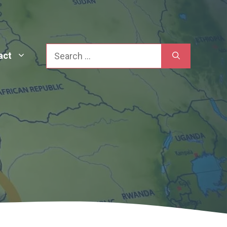
Search
act