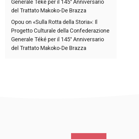
Generale Téké per il 145° Anniversario
del Trattato Makoko-De Brazza
Opou
on
«Sulla Rotta della Storia»: Il
Progetto Culturale della Confederazione
Generale Téké per il 145° Anniversario
del Trattato Makoko-De Brazza