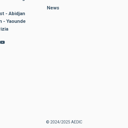
News
st - Abidjan
 - Yaounde
rizia
© 2024/2025 AEDIC