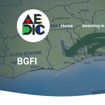
Skip
to
content
Home
Investing in
BGFI