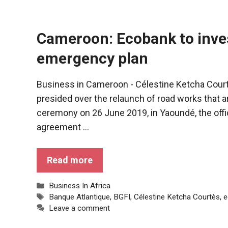
Cameroon: Ecobank to invest
emergency plan
Business in Cameroon - Célestine Ketcha Cour
presided over the relaunch of road works that a
ceremony on 26 June 2019, in Yaoundé, the offic
agreement ...
Necessary
Read more
These
cookies are
Categories
Business In Africa
not optional.
Tags
Banque Atlantique
,
BGFI
,
Célestine Ketcha Courtès
,
e
They are
Leave a comment
necessary
for the