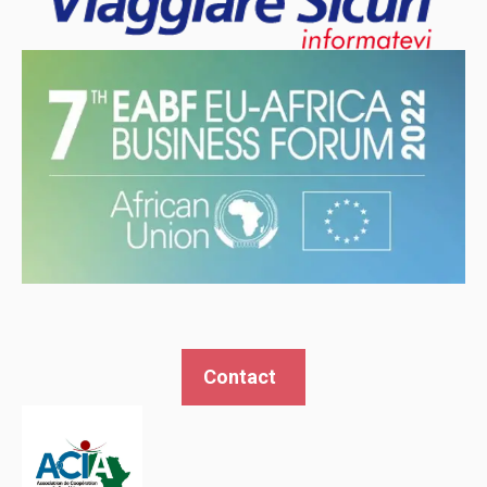
Contact