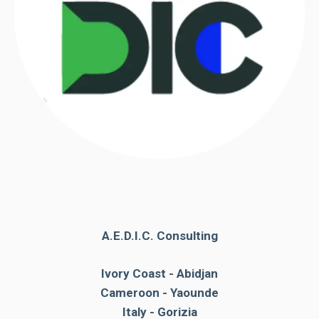
A.E.D.I.C. Consulting
Ivory Coast - Abidjan
Cameroon - Yaounde
Italy - Gorizia