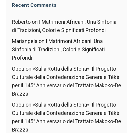
behaviour
Recent Comments
while visiting
our site, you
increase the
Roberto
on
I Matrimoni Africani: Una Sinfonia
chances of
di Tradizioni, Colori e Significati Profondi
seeing
personalised
Mariangela
on
I Matrimoni Africani: Una
content and
Sinfonia di Tradizioni, Colori e Significati
offers.
Profondi
Opou
on
«Sulla Rotta della Storia»: Il Progetto
Culturale della Confederazione Generale Téké
per il 145° Anniversario del Trattato Makoko-De
Brazza
Opou
on
«Sulla Rotta della Storia»: Il Progetto
Culturale della Confederazione Generale Téké
per il 145° Anniversario del Trattato Makoko-De
Brazza