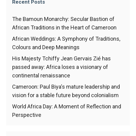
In order for
Recent Posts
our website
to function
The Bamoun Monarchy: Secular Bastion of
at its best
during your
African Traditions in the Heart of Cameroon
visit. If you
refuse
African Weddings: A Symphony of Traditions,
these
Colours and Deep Meanings
cookies,
some
His Majesty Tchiffy Jean Gervais Zié has
functionality
passed away: Africa loses a visionary of
will
continental renaissance
disappear
from the
Cameroon: Paul Biya's mature leadership and
website.
vision for a stable future beyond colonialism
World Africa Day: A Moment of Reflection and
Marketing
Perspective
By sharing
your
interests and