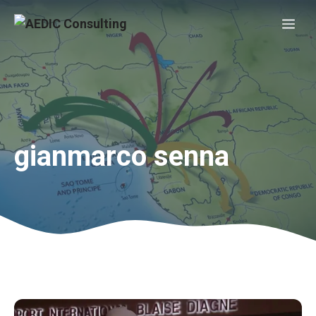
Skip
Me
to
content
gianmarco senna