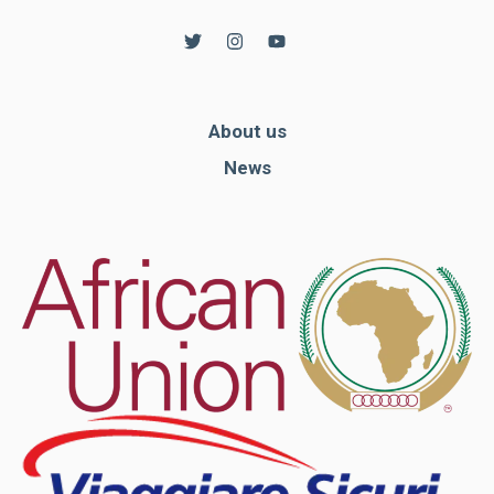
About us
News