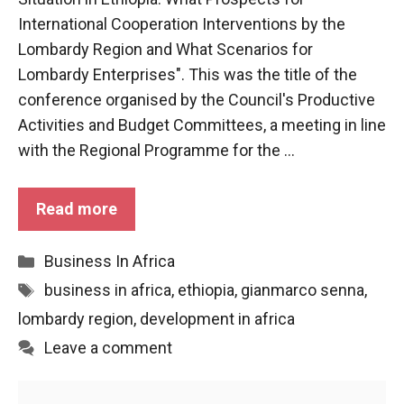
functioning
International Cooperation Interventions by the
of the
Lombardy Region and What Scenarios for
website.
Lombardy Enterprises". This was the title of the
conference organised by the Council's Productive
Statistics
Activities and Budget Committees, a meeting in line
In order to
with the Regional Programme for the ...
improve the
functionality
and
Read more
structure of
the
website,
Categories
Business In Africa
depending
on how the
Tags
business in africa
,
ethiopia
,
gianmarco senna
,
website is
lombardy region
,
development in africa
used.
Leave a comment
Experience