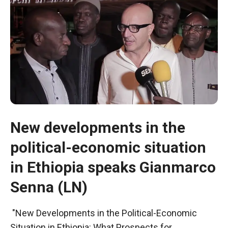
New developments in the
political-economic situation
Necessary
in Ethiopia speaks Gianmarco
These
cookies are
Senna (LN)
not optional.
They are
"New Developments in the Political-Economic
necessary
for the
Situation in Ethiopia: What Prospects for