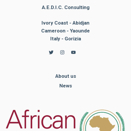
A.E.D.I.C. Consulting
Ivory Coast - Abidjan
Cameroon - Yaounde
Italy - Gorizia
About us
News