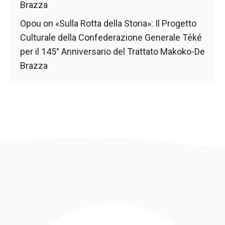
Brazza
Opou
on
«Sulla Rotta della Storia»: Il Progetto
Culturale della Confederazione Generale Téké
per il 145° Anniversario del Trattato Makoko-De
Brazza