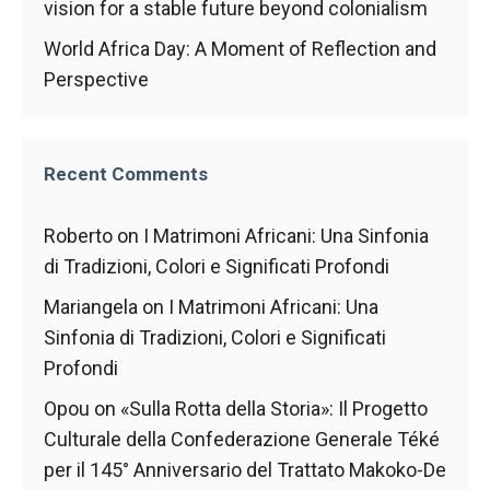
vision for a stable future beyond colonialism
World Africa Day: A Moment of Reflection and
Perspective
Recent Comments
Roberto
on
I Matrimoni Africani: Una Sinfonia
di Tradizioni, Colori e Significati Profondi
Mariangela
on
I Matrimoni Africani: Una
Sinfonia di Tradizioni, Colori e Significati
Profondi
Opou
on
«Sulla Rotta della Storia»: Il Progetto
Culturale della Confederazione Generale Téké
per il 145° Anniversario del Trattato Makoko-De