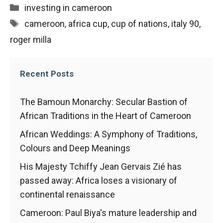
behaviour
Categories
investing in cameroon
while visiting
our site, you
Tags
cameroon
,
africa cup
,
cup of nations
,
italy 90
,
increase the
roger milla
chances of
seeing
personalised
content and
Recent Posts
offers.
The Bamoun Monarchy: Secular Bastion of
African Traditions in the Heart of Cameroon
African Weddings: A Symphony of Traditions,
Colours and Deep Meanings
His Majesty Tchiffy Jean Gervais Zié has
passed away: Africa loses a visionary of
continental renaissance
Cameroon: Paul Biya's mature leadership and