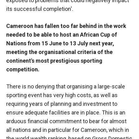
exposed to problems that could negatively impact
functioning
its successful completion'.
of the
website.
Cameroon has fallen too far behind in the work
needed to be able to host an African Cup of
Statistics
Nations from 15 June to 13 July next year,
In order to
meeting the organisational criteria of the
improve the
functionality
continent's most prestigious sporting
and
competition.
structure of
the
website,
There is no denying that organising a large-scale
depending
sporting event has very high costs, as well as
on how the
requiring years of planning and investment to
website is
used.
ensure adequate facilities are in place. This is an
arduous financial commitment to bear for almost
all nations and in particular for Cameroon, which in
Experience
the world wealth ranking, based on Gross Domestic