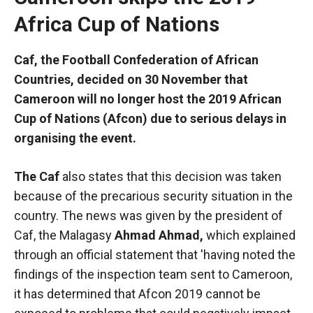
Africa Cup of Nations
Caf, the Football Confederation of African
Countries, decided on 30 November that
Cameroon will no longer host the 2019 African
Cup of Nations (Afcon) due to serious delays in
organising the event.
The Caf
also states that this decision was taken
because of the precarious security situation in the
country. The news was given by the president of
Necessary
Caf, the Malagasy
Ahmad Ahmad
,
which explained
These
cookies are
through an official statement that 'having noted the
not optional.
findings of the inspection team sent to Cameroon,
They are
it has determined that Afcon 2019 cannot be
necessary
for the