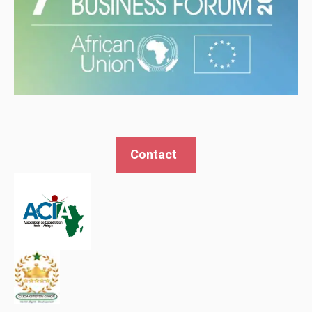
Contact