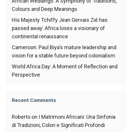
In order for
African Weddings: A Symphony of Traditions,
our website
Colours and Deep Meanings
to function
at its best
His Majesty Tchiffy Jean Gervais Zié has
during your
passed away: Africa loses a visionary of
visit. If you
continental renaissance
refuse
these
Cameroon: Paul Biya's mature leadership and
cookies,
vision for a stable future beyond colonialism
some
functionality
World Africa Day: A Moment of Reflection and
will
disappear
Perspective
from the
website.
Recent Comments
Marketing
By sharing
Roberto
on
I Matrimoni Africani: Una Sinfonia
your
di Tradizioni, Colori e Significati Profondi
interests and