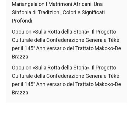
behaviour
Mariangela
on
I Matrimoni Africani: Una
while visiting
Sinfonia di Tradizioni, Colori e Significati
our site, you
increase the
Profondi
chances of
seeing
Opou
on
«Sulla Rotta della Storia»: Il Progetto
personalised
Culturale della Confederazione Generale Téké
content and
per il 145° Anniversario del Trattato Makoko-De
offers.
Brazza
Opou
on
«Sulla Rotta della Storia»: Il Progetto
Culturale della Confederazione Generale Téké
per il 145° Anniversario del Trattato Makoko-De
Brazza