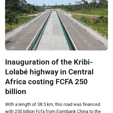
Inauguration of the Kribi-
Lolabé highway in Central
Necessary
Africa costing FCFA 250
These
billion
cookies are
not optional.
They are
With a length of 38.5 km, this road was financed
necessary
with 250 billion Fcfa from Eximbank China to the
for the