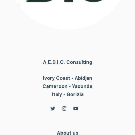
A.E.D.I.C. Consulting
Ivory Coast - Abidjan
Cameroon - Yaounde
Italy - Gorizia
About us