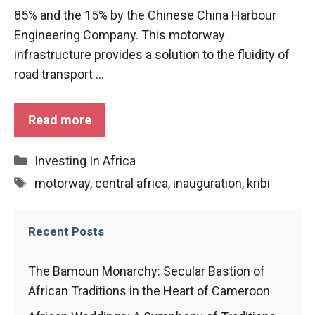
functioning
85% and the 15% by the Chinese China Harbour
of the
Engineering Company. This motorway
website.
infrastructure provides a solution to the fluidity of
road transport ...
Statistics
In order to
improve the
Read more
functionality
and
Categories
Investing In Africa
structure of
the
Tags
motorway
,
central africa
,
inauguration
,
kribi
website,
depending
on how the
Recent Posts
website is
used.
The Bamoun Monarchy: Secular Bastion of
African Traditions in the Heart of Cameroon
Experience