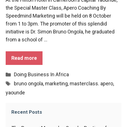
functioning
the Special Master Class, Apero Coaching By
of the
Speedmind Marketing will be held on 8 October
website.
from 1 to 3pm. The promoter of this splendid
initiative is Dr. Simon Bruno Ongola, he graduated
Statistics
from a school of ...
In order to
improve the
functionality
Read more
and
structure of
the
Categories
Doing Business In Africa
website,
Tags
bruno ongola
,
marketing
,
masterclass. apero
,
depending
on how the
yaounde
website is
used.
Recent Posts
Experience