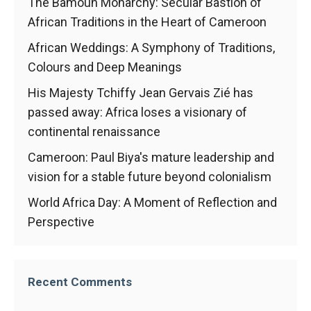
In order for
The Bamoun Monarchy: Secular Bastion of
our website
African Traditions in the Heart of Cameroon
to function
at its best
African Weddings: A Symphony of Traditions,
during your
Colours and Deep Meanings
visit. If you
refuse
His Majesty Tchiffy Jean Gervais Zié has
these
passed away: Africa loses a visionary of
cookies,
continental renaissance
some
functionality
Cameroon: Paul Biya's mature leadership and
will
disappear
vision for a stable future beyond colonialism
from the
World Africa Day: A Moment of Reflection and
website.
Perspective
Marketing
By sharing
Recent Comments
your
interests and