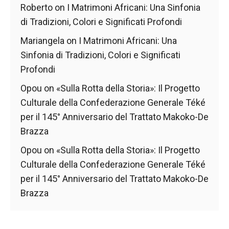
behaviour
Roberto
on
I Matrimoni Africani: Una Sinfonia
while visiting
di Tradizioni, Colori e Significati Profondi
our site, you
increase the
Mariangela
on
I Matrimoni Africani: Una
chances of
seeing
Sinfonia di Tradizioni, Colori e Significati
personalised
Profondi
content and
offers.
Opou
on
«Sulla Rotta della Storia»: Il Progetto
Culturale della Confederazione Generale Téké
per il 145° Anniversario del Trattato Makoko-De
Brazza
Opou
on
«Sulla Rotta della Storia»: Il Progetto
Culturale della Confederazione Generale Téké
per il 145° Anniversario del Trattato Makoko-De
Brazza