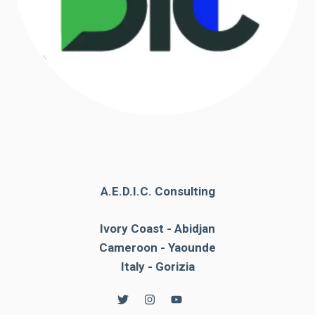
A.E.D.I.C. Consulting
Ivory Coast - Abidjan
Cameroon - Yaounde
Italy - Gorizia