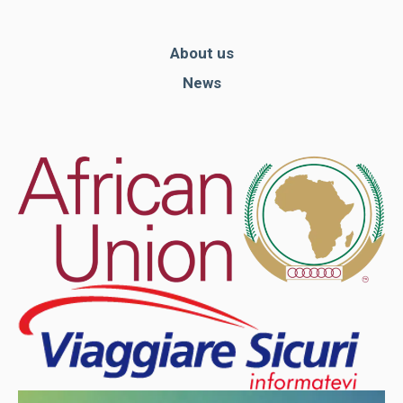
About us
News