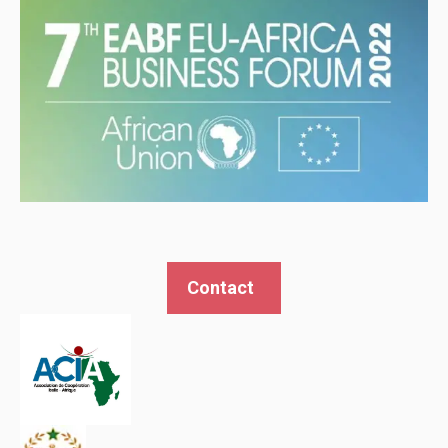
Contact