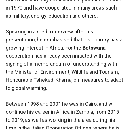
in 1970 and have cooperated in many areas such
as military, energy, education and others.
Speaking in a media interview after his
presentation, he emphasised that his country has a
growing interest in Africa. For the
Botswana
cooperation has already been initiated with the
signing of a memorandum of understanding with
the Minister of Environment, Wildlife and Tourism,
Honourable Tshekedi Khama, on measures to adapt
to global warming.
Between 1998 and 2001 he was in Cairo, and will
continue his career in Africa in Zambia, from 2015
to 2019, as well as working in the area during his
time in the Italian Cooperation Offices, where he is