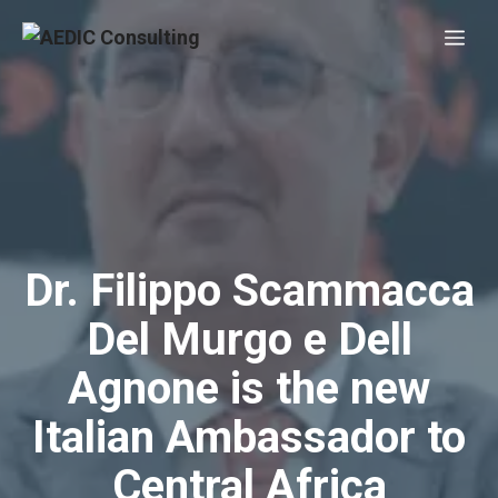
Skip
Me
to
content
Dr. Filippo Scammacca
Del Murgo e Dell
Agnone is the new
Italian Ambassador to
Central Africa