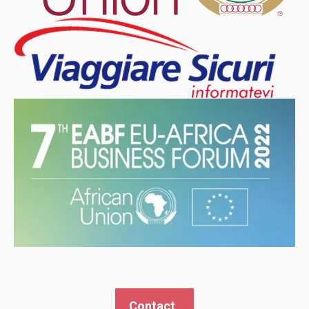
Contact