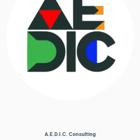
A.E.D.I.C. Consulting