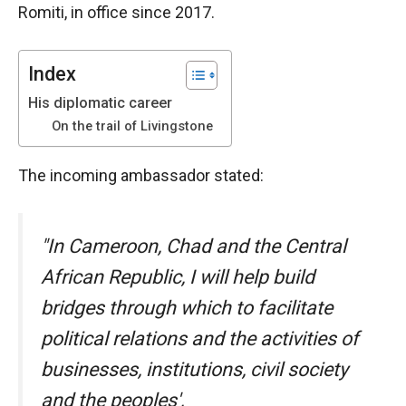
Romiti, in office since 2017.
functioning
of the
website.
Index
His diplomatic career
Statistics
On the trail of Livingstone
In order to
improve the
functionality
The incoming ambassador stated:
and
structure of
the
"In Cameroon, Chad and the Central
website,
depending
African Republic, I will help build
on how the
website is
bridges through which to facilitate
used.
political relations and the activities of
businesses, institutions, civil society
Experience
and the peoples',