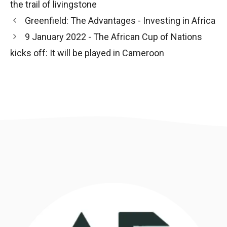
the trail of livingstone
Post
Greenfield: The Advantages - Investing in Africa
navigation
9 January 2022 - The African Cup of Nations
kicks off: It will be played in Cameroon