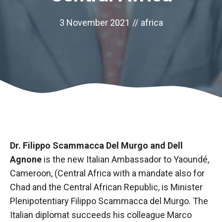
3 November 2021
//
africa
Dr. Filippo Scammacca Del Murgo and Dell
Necessary
Agnone
is the new Italian Ambassador to Yaoundé,
These
Cameroon, (Central Africa with a mandate also for
cookies are
Chad and the Central African Republic, is Minister
not optional.
They are
Plenipotentiary Filippo Scammacca del Murgo. The
necessary
Italian diplomat succeeds his colleague Marco
for the