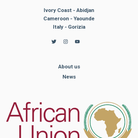
Ivory Coast - Abidjan
Cameroon - Yaounde
Italy - Gorizia
About us
News