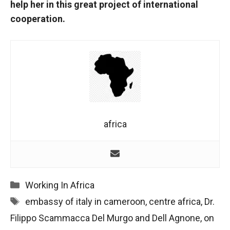
help her in this great project of international
cooperation.
africa
Categories
Working In Africa
Tags
embassy of italy in cameroon
,
centre africa
,
Dr.
Filippo Scammacca Del Murgo and Dell Agnone
,
on