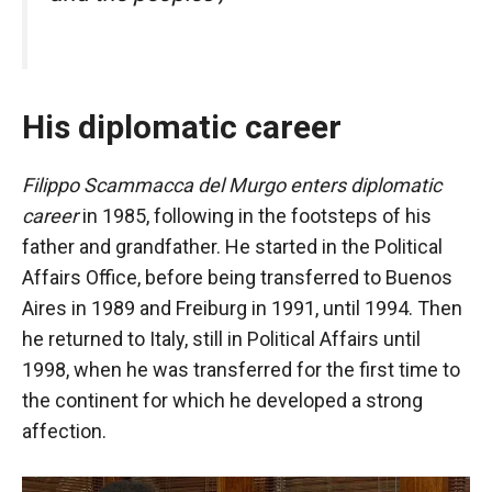
In order for
our website
to function
at its best
during your
visit. If you
His diplomatic career
refuse
these
Filippo Scammacca del Murgo enters diplomatic
cookies,
some
career
in 1985, following in the footsteps of his
functionality
father and grandfather. He started in the Political
will
Affairs Office, before being transferred to Buenos
disappear
from the
Aires in 1989 and Freiburg in 1991, until 1994. Then
website.
he returned to Italy, still in Political Affairs until
1998, when he was transferred for the first time to
Marketing
the continent for which he developed a strong
By sharing
affection.
your
interests and