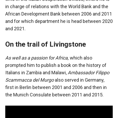
in charge of relations with the World Bank and the
African Development Bank between 2006 and 2011
and for which department he is head between 2020
and 2021.
On the trail of Livingstone
As well as a passion for Africa,
which also
prompted him to publish a book on the history of
Italians in Zambia and Malawi,
Ambassador Filippo
Scammacca del Murgo
also served in Germany,
first in Berlin between 2001 and 2006 and then in
the Munich Consulate between 2011 and 2015.