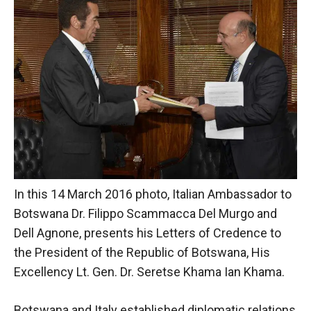
behaviour
while visiting
our site, you
increase the
chances of
seeing
personalised
content and
offers.
In this 14 March 2016 photo, Italian Ambassador to
Botswana Dr. Filippo Scammacca Del Murgo and
Dell Agnone, presents his Letters of Credence to
the President of the Republic of Botswana, His
Excellency Lt. Gen. Dr. Seretse Khama Ian Khama.
Botswana and Italy established diplomatic relations