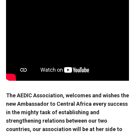
The AEDIC Association, welcomes and wishes the
new Ambassador to Central Africa every success
in the mighty task of establishing and
strengthening relations between our two
countries, our association will be at her side to