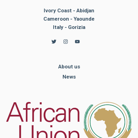
Ivory Coast - Abidjan
Cameroon - Yaounde
Italy - Gorizia
About us
News