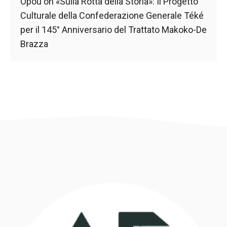
behaviour
Opou
on
«Sulla Rotta della Storia»: Il Progetto
while visiting
Culturale della Confederazione Generale Téké
our site, you
per il 145° Anniversario del Trattato Makoko-De
increase the
chances of
Brazza
seeing
personalised
content and
offers.