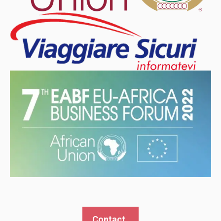
Contact