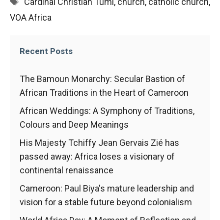
Tags
Cardinal Christian Tumi
,
church
,
catholic church
,
functioning
VOA Africa
of the
website.
Recent Posts
Statistics
In order to
The Bamoun Monarchy: Secular Bastion of
improve the
African Traditions in the Heart of Cameroon
functionality
and
African Weddings: A Symphony of Traditions,
structure of
the
Colours and Deep Meanings
website,
His Majesty Tchiffy Jean Gervais Zié has
depending
on how the
passed away: Africa loses a visionary of
website is
continental renaissance
used.
Cameroon: Paul Biya's mature leadership and
vision for a stable future beyond colonialism
Experience