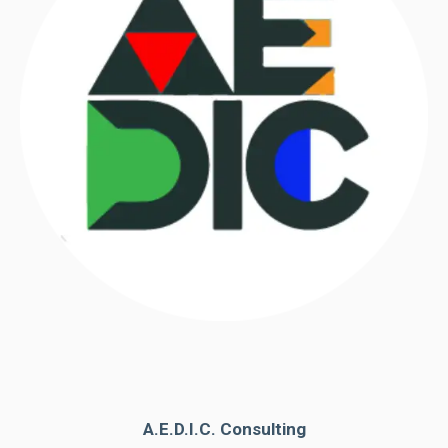
A.E.D.I.C. Consulting