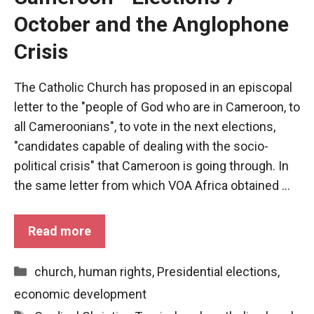
October and the Anglophone
Crisis
The Catholic Church has proposed in an episcopal
letter to the "people of God who are in Cameroon, to
all Cameroonians", to vote in the next elections,
"candidates capable of dealing with the socio-
political crisis" that Cameroon is going through. In
the same letter from which VOA Africa obtained ...
Necessary
Read more
These
cookies are
not optional.
Categories
church
,
human rights
,
Presidential elections
,
They are
economic development
necessary
for the