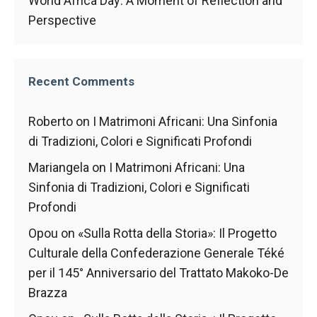
World Africa Day: A Moment of Reflection and
In order for
our website
Perspective
to function
at its best
during your
visit. If you
Recent Comments
refuse
these
cookies,
Roberto
on
I Matrimoni Africani: Una Sinfonia
some
di Tradizioni, Colori e Significati Profondi
functionality
will
Mariangela
on
I Matrimoni Africani: Una
disappear
Sinfonia di Tradizioni, Colori e Significati
from the
Profondi
website.
Opou
on
«Sulla Rotta della Storia»: Il Progetto
Culturale della Confederazione Generale Téké
Marketing
per il 145° Anniversario del Trattato Makoko-De
By sharing
your
Brazza
interests and