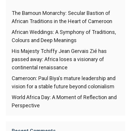
In order for
our website
to function
The Bamoun Monarchy: Secular Bastion of
at its best
African Traditions in the Heart of Cameroon
during your
visit. If you
African Weddings: A Symphony of Traditions,
refuse
Colours and Deep Meanings
these
cookies,
His Majesty Tchiffy Jean Gervais Zié has
some
passed away: Africa loses a visionary of
functionality
continental renaissance
will
disappear
Cameroon: Paul Biya's mature leadership and
from the
website.
vision for a stable future beyond colonialism
World Africa Day: A Moment of Reflection and
Perspective
Marketing
By sharing
your
interests and
Recent Comments