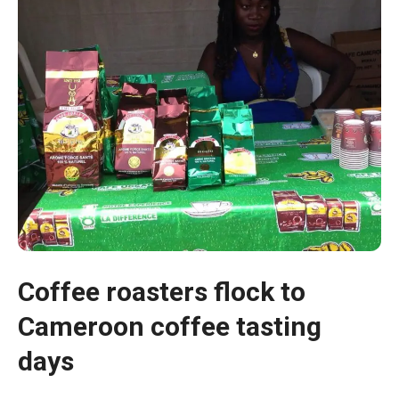
Necessary
Coffee roasters flock to
These
cookies are
Cameroon coffee tasting
not optional.
days
They are
necessary
for the