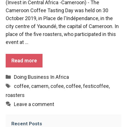
(Invest in Central Africa -Cameroon) - The
functioning
Cameroon Coffee Tasting Day was held on 30
of the
website.
October 2019, in Place de l'Indépendance, in the
city centre of Yaoundé, the capital of Cameroon. In
place of the five roasters, who participated in this
Statistics
event at ...
In order to
improve the
functionality
and
Read more
structure of
the
Categories
Doing Business In Africa
website,
depending
Tags
coffee
,
camern
,
cofee
,
coffee
,
festicoffee
,
on how the
roasters
website is
used.
Leave a comment
Experience
Recent Posts