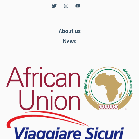
About us
News