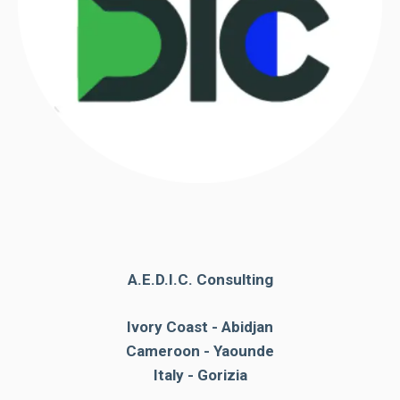
A.E.D.I.C. Consulting
Ivory Coast - Abidjan
Cameroon - Yaounde
Italy - Gorizia