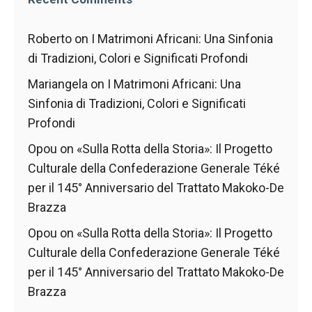
behaviour
while visiting
our site, you
Roberto
on
I Matrimoni Africani: Una Sinfonia
increase the
di Tradizioni, Colori e Significati Profondi
chances of
seeing
Mariangela
on
I Matrimoni Africani: Una
personalised
content and
Sinfonia di Tradizioni, Colori e Significati
offers.
Profondi
Opou
on
«Sulla Rotta della Storia»: Il Progetto
Culturale della Confederazione Generale Téké
per il 145° Anniversario del Trattato Makoko-De
Brazza
Opou
on
«Sulla Rotta della Storia»: Il Progetto
Culturale della Confederazione Generale Téké
per il 145° Anniversario del Trattato Makoko-De
Brazza