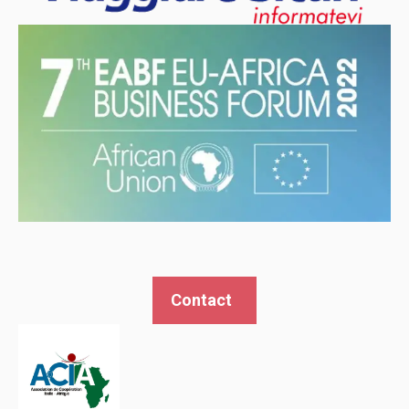
Contact