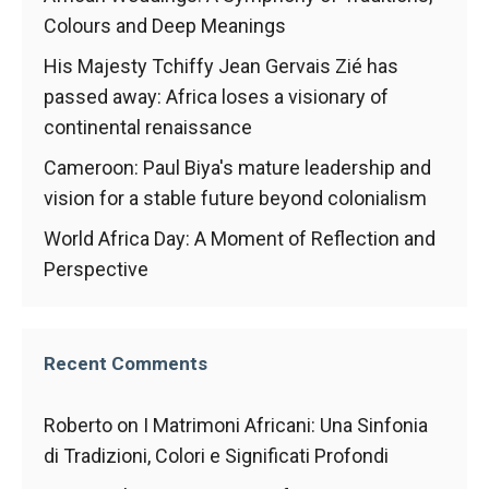
behaviour
while visiting
Colours and Deep Meanings
our site, you
His Majesty Tchiffy Jean Gervais Zié has
increase the
chances of
passed away: Africa loses a visionary of
seeing
continental renaissance
personalised
content and
Cameroon: Paul Biya's mature leadership and
offers.
vision for a stable future beyond colonialism
World Africa Day: A Moment of Reflection and
Perspective
Recent Comments
Roberto
on
I Matrimoni Africani: Una Sinfonia
di Tradizioni, Colori e Significati Profondi