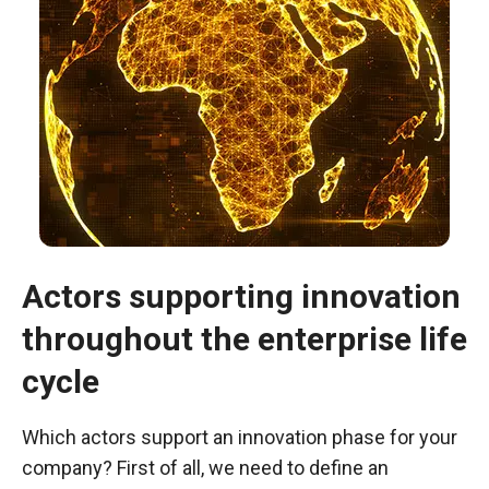
Actors supporting innovation
throughout the enterprise life
Necessary
These
cycle
cookies are
not optional.
Which actors support an innovation phase for your
They are
necessary
company? First of all, we need to define an
for the