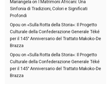
Mariangela
on
I Matrimoni Africani: Una
Sinfonia di Tradizioni, Colori e Significati
Profondi
Opou
on
«Sulla Rotta della Storia»: Il Progetto
Culturale della Confederazione Generale Téké
per il 145° Anniversario del Trattato Makoko-De
Brazza
Opou
on
«Sulla Rotta della Storia»: Il Progetto
Culturale della Confederazione Generale Téké
per il 145° Anniversario del Trattato Makoko-De
Brazza