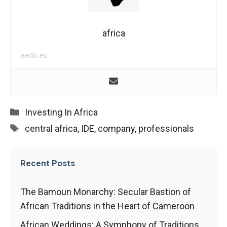
In order for
our website
to function
at its best
africa
during your
visit. If you
aedic.eu
refuse
these
cookies,
some
functionality
Categories
Investing In Africa
will
Tags
disappear
central africa
,
IDE
,
company
,
professionals
from the
website.
Recent Posts
Marketing
The Bamoun Monarchy: Secular Bastion of
By sharing
African Traditions in the Heart of Cameroon
your
interests and
African Weddings: A Symphony of Traditions,