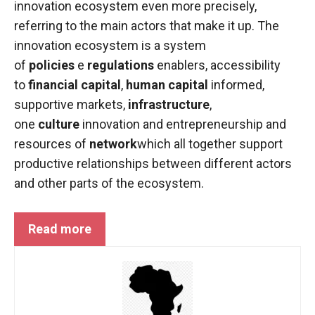
innovation ecosystem even more precisely,
functioning
referring to the main actors that make it up. The
of the
website.
innovation ecosystem is a system
of
policies
e
regulations
enablers, accessibility
to
financial capital
,
human capital
informed,
Statistics
supportive markets,
In order to
infrastructure
,
improve the
one
culture
innovation and entrepreneurship and
functionality
resources of
network
which all together support
and
productive relationships between different actors
structure of
the
and other parts of the ecosystem.
website,
depending
on how the
Read more
website is
used.
Experience