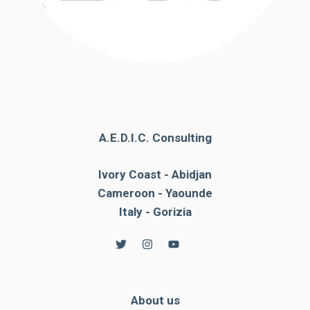
A.E.D.I.C. Consulting
Ivory Coast - Abidjan
Cameroon - Yaounde
Italy - Gorizia
About us