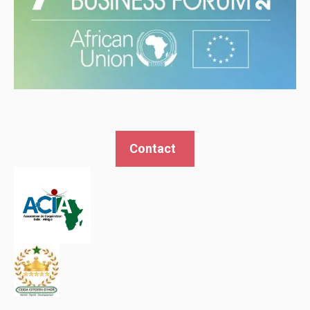
Contact