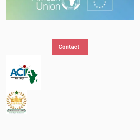
Contact