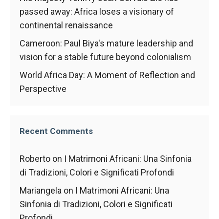
behaviour
while visiting
passed away: Africa loses a visionary of
our site, you
continental renaissance
increase the
chances of
Cameroon: Paul Biya's mature leadership and
seeing
vision for a stable future beyond colonialism
personalised
content and
World Africa Day: A Moment of Reflection and
offers.
Perspective
Recent Comments
Roberto
on
I Matrimoni Africani: Una Sinfonia
di Tradizioni, Colori e Significati Profondi
Mariangela
on
I Matrimoni Africani: Una
Sinfonia di Tradizioni, Colori e Significati
Profondi