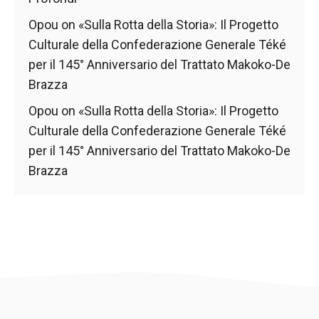
Opou
on
«Sulla Rotta della Storia»: Il Progetto
Culturale della Confederazione Generale Téké
per il 145° Anniversario del Trattato Makoko-De
Brazza
Opou
on
«Sulla Rotta della Storia»: Il Progetto
Culturale della Confederazione Generale Téké
per il 145° Anniversario del Trattato Makoko-De
Brazza