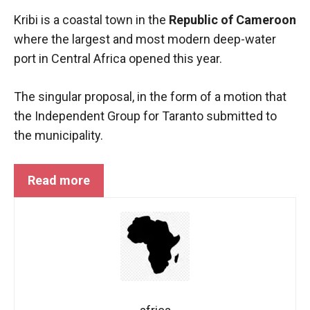
functioning
Kribi is a coastal town in the
Republic of Cameroon
of the
where the largest and most modern deep-water
website.
port in Central Africa opened this year.
Statistics
The singular proposal, in the form of a motion that
In order to
the Independent Group for Taranto submitted to
improve the
functionality
the municipality.
and
structure of
the
Read more
website,
depending
on how the
website is
used.
Experience