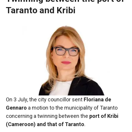
Taranto and Kribi
Necessary
On 3 July, the city councillor sent
These
Floriana de
cookies are
Gennaro
a motion to the municipality of Taranto
not optional.
concerning a twinning between the
port of Kribi
They are
(Cameroon) and that of Taranto
necessary
.
for the