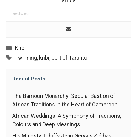
africa
In order for
our website
to function
aedic.eu
at its best
during your
visit. If you
refuse
these
Categories
Kribi
cookies,
Tags
Twinning
,
kribi
,
port of Taranto
some
functionality
will
disappear
Recent Posts
from the
website.
The Bamoun Monarchy: Secular Bastion of
African Traditions in the Heart of Cameroon
Marketing
African Weddings: A Symphony of Traditions,
By sharing
Colours and Deep Meanings
your
interests and
His Majesty Tchiffy Jean Gervais Zié has