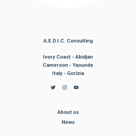
A.E.D.I.C. Consulting
Ivory Coast - Abidjan
Cameroon - Yaounde
Italy - Gorizia
About us
News