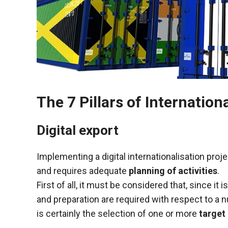
functioning
of the
website.
Statistics
In order to
improve the
functionality
The 7 Pillars of Internation
and
structure of
Digital export
the
website,
depending
Implementing a digital internationalisation pro
on how the
and requires adequate
planning of activities
.
website is
used.
First of all, it must be considered that, since i
and preparation are required with respect to a 
is certainly the selection of one or more
target
Experience