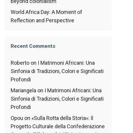
beyond colonialism
World Africa Day: A Moment of
Reflection and Perspective
Recent Comments
Roberto
on
I Matrimoni Africani: Una
Sinfonia di Tradizioni, Colori e Significati
Profondi
Mariangela
on
I Matrimoni Africani: Una
Sinfonia di Tradizioni, Colori e Significati
Profondi
Opou
on
«Sulla Rotta della Storia»: Il
Progetto Culturale della Confederazione