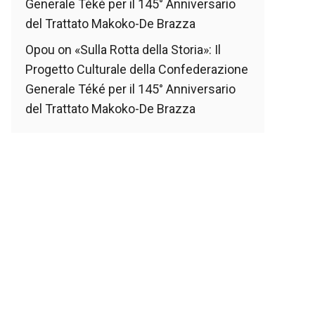
Generale Téké per il 145° Anniversario
del Trattato Makoko-De Brazza
Opou
on
«Sulla Rotta della Storia»: Il
Progetto Culturale della Confederazione
Generale Téké per il 145° Anniversario
del Trattato Makoko-De Brazza