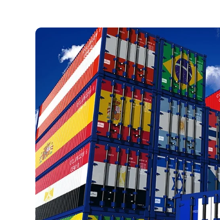
Necessary
These
cookies are
not optional.
They are
necessary
for the