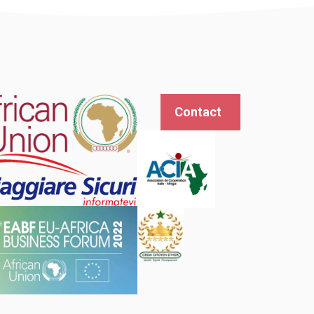
Contact