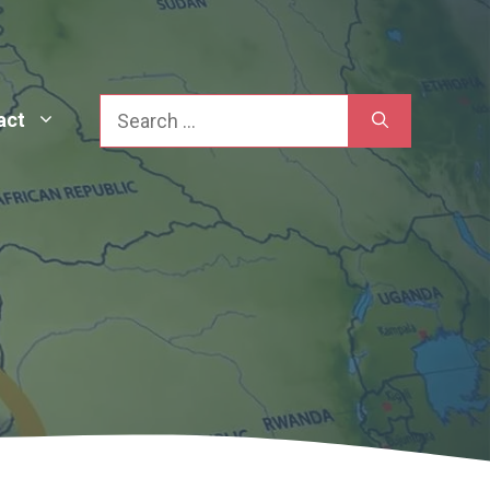
Search
act