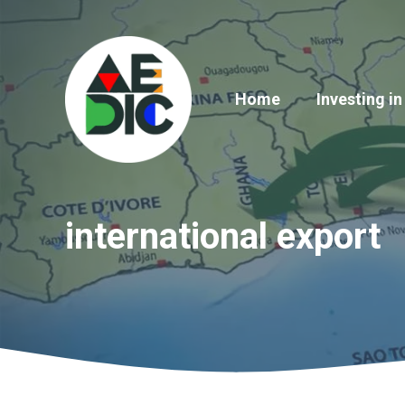
Skip
to
content
Home
Investing in
international export