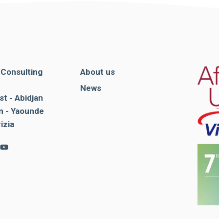
. Consulting
About us
News
st - Abidjan
 - Yaounde
rizia