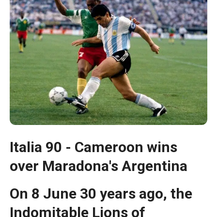
Italia 90 - Cameroon wins
Necessary
over Maradona's Argentina
These
cookies are
not optional.
On 8 June 30 years ago, the
They are
necessary
Indomitable Lions of
for the