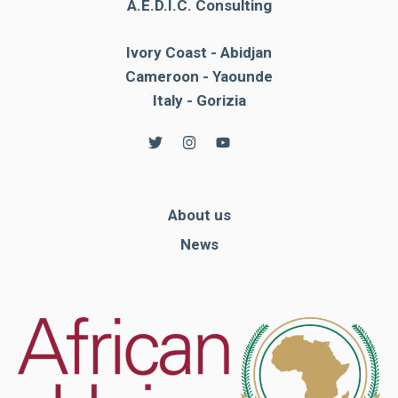
A.E.D.I.C. Consulting
Ivory Coast - Abidjan
Cameroon - Yaounde
Italy - Gorizia
About us
News