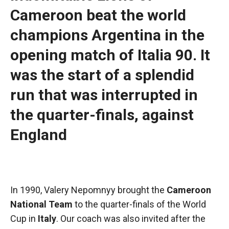
functioning
Cameroon beat the world
of the
website.
champions Argentina in the
opening match of Italia 90. It
Statistics
was the start of a splendid
In order to
improve the
run that was interrupted in
functionality
and
the quarter-finals, against
structure of
the
England
website,
depending
on how the
website is
used.
In 1990, Valery Nepomnyy brought the
Cameroon
National Team
to the quarter-finals of the World
Experience
Cup in
Italy
. Our coach was also invited after the