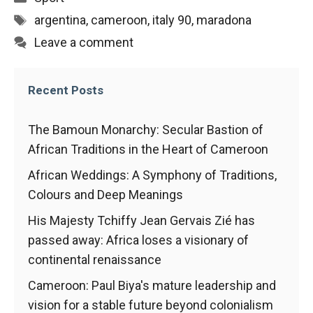
behaviour
while visiting
Tags
argentina
,
cameroon
,
italy 90
,
maradona
our site, you
Leave a comment
increase the
chances of
seeing
personalised
Recent Posts
content and
offers.
The Bamoun Monarchy: Secular Bastion of
African Traditions in the Heart of Cameroon
African Weddings: A Symphony of Traditions,
Colours and Deep Meanings
His Majesty Tchiffy Jean Gervais Zié has
passed away: Africa loses a visionary of
continental renaissance
Cameroon: Paul Biya's mature leadership and
vision for a stable future beyond colonialism