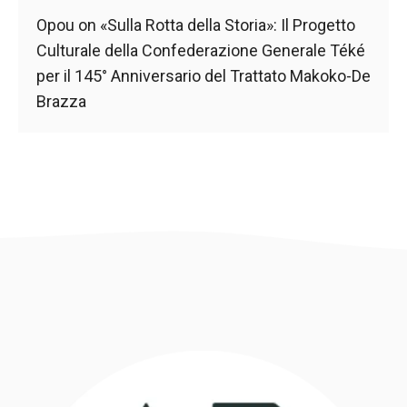
Opou
on
«Sulla Rotta della Storia»: Il Progetto
Culturale della Confederazione Generale Téké
per il 145° Anniversario del Trattato Makoko-De
Brazza