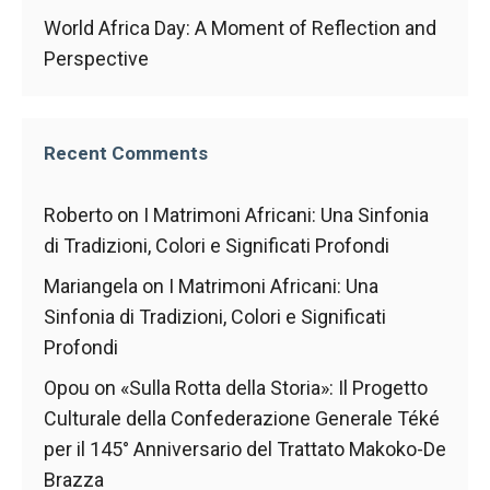
World Africa Day: A Moment of Reflection and
Perspective
Recent Comments
Roberto
on
I Matrimoni Africani: Una Sinfonia
di Tradizioni, Colori e Significati Profondi
Mariangela
on
I Matrimoni Africani: Una
Sinfonia di Tradizioni, Colori e Significati
Profondi
Opou
on
«Sulla Rotta della Storia»: Il Progetto
Culturale della Confederazione Generale Téké
per il 145° Anniversario del Trattato Makoko-De
Brazza