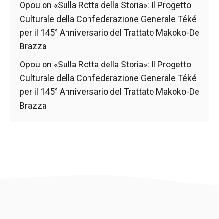
behaviour
Opou
on
«Sulla Rotta della Storia»: Il Progetto
while visiting
Culturale della Confederazione Generale Téké
our site, you
increase the
per il 145° Anniversario del Trattato Makoko-De
chances of
Brazza
seeing
personalised
Opou
on
«Sulla Rotta della Storia»: Il Progetto
content and
Culturale della Confederazione Generale Téké
offers.
per il 145° Anniversario del Trattato Makoko-De
Brazza