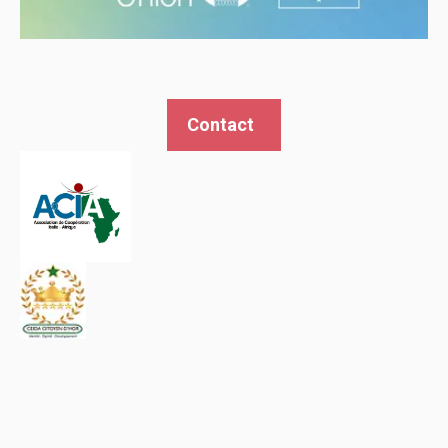
Contact