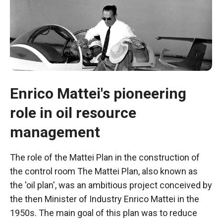
Enrico Mattei's pioneering
role in oil resource
management
Necessary
The role of the Mattei Plan in the construction of
These
the control room The Mattei Plan, also known as
cookies are
the 'oil plan', was an ambitious project conceived by
not optional.
They are
the then Minister of Industry Enrico Mattei in the
necessary
1950s. The main goal of this plan was to reduce
for the