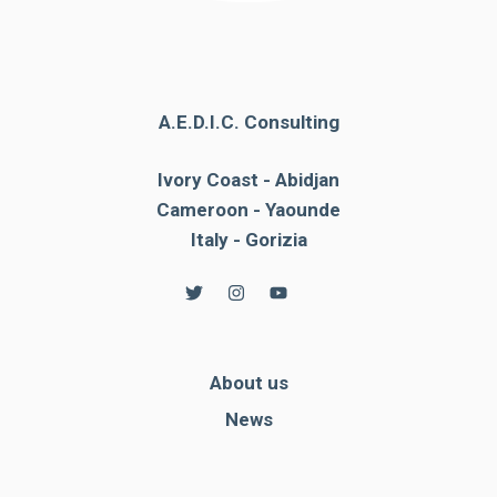
A.E.D.I.C. Consulting
Ivory Coast - Abidjan
Cameroon - Yaounde
Italy - Gorizia
About us
News