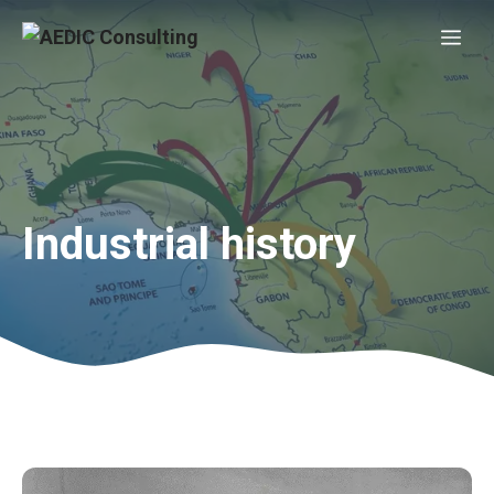
Skip
Me
to
content
Industrial history