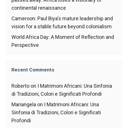
In order for
our website
continental renaissance
to function
Cameroon: Paul Biya's mature leadership and
at its best
during your
vision for a stable future beyond colonialism
visit. If you
refuse
World Africa Day: A Moment of Reflection and
these
Perspective
cookies,
some
functionality
will
Recent Comments
disappear
from the
website.
Roberto
on
I Matrimoni Africani: Una Sinfonia
di Tradizioni, Colori e Significati Profondi
Marketing
Mariangela
on
I Matrimoni Africani: Una
By sharing
Sinfonia di Tradizioni, Colori e Significati
your
Profondi
interests and