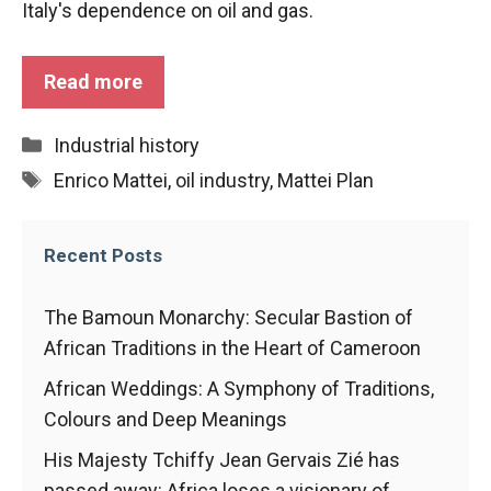
Italy's dependence on oil and gas.
functioning
of the
website.
Read more
Statistics
Categories
Industrial history
In order to
Tags
Enrico Mattei
,
oil industry
,
Mattei Plan
improve the
functionality
and
structure of
Recent Posts
the
website,
The Bamoun Monarchy: Secular Bastion of
depending
on how the
African Traditions in the Heart of Cameroon
website is
African Weddings: A Symphony of Traditions,
used.
Colours and Deep Meanings
His Majesty Tchiffy Jean Gervais Zié has
Experience
passed away: Africa loses a visionary of