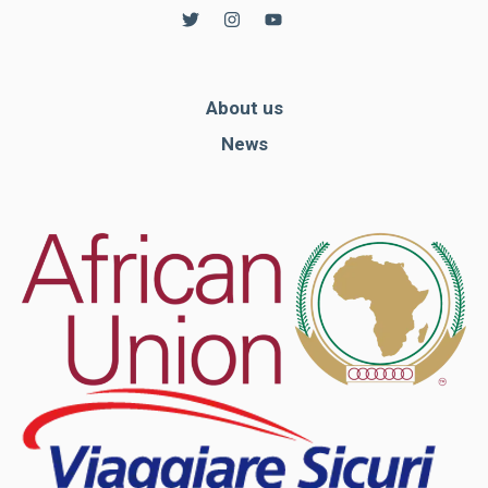
In order for
our website
to function
at its best
during your
About us
visit. If you
refuse
News
these
cookies,
some
functionality
will
disappear
from the
website.
Marketing
By sharing
your
interests and