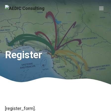
Skip
Me
to
content
Register
[register_form].