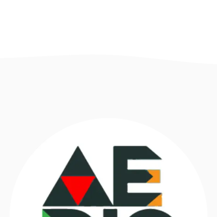
Necessary
These
cookies are
not optional.
They are
necessary
for the