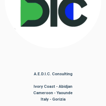
functioning
of the
website.
Statistics
In order to
improve the
functionality
and
structure of
the
website,
depending
A.E.D.I.C. Consulting
on how the
website is
used.
Ivory Coast - Abidjan
Cameroon - Yaounde
Italy - Gorizia
Experience