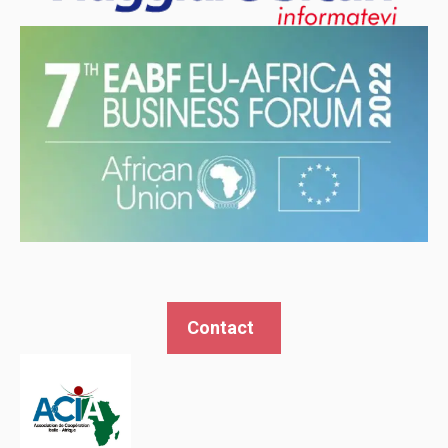
behaviour
while visiting
our site, you
increase the
chances of
seeing
personalised
content and
offers.
Contact