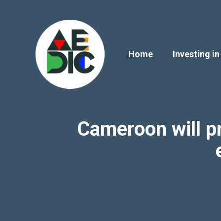
Skip
to
content
Home
Investing in
Cameroon will pr