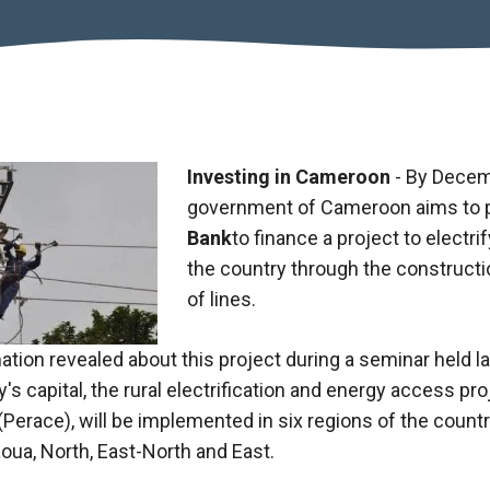
Investing in Cameroon
- By Decem
government of Cameroon aims to 
Bank
to finance a project to electri
the country through the constructio
of lines.
ation revealed about this project during a seminar held l
y's capital, the rural electrification and energy access pr
Perace), will be implemented in six regions of the count
ua, North, East-North and East.