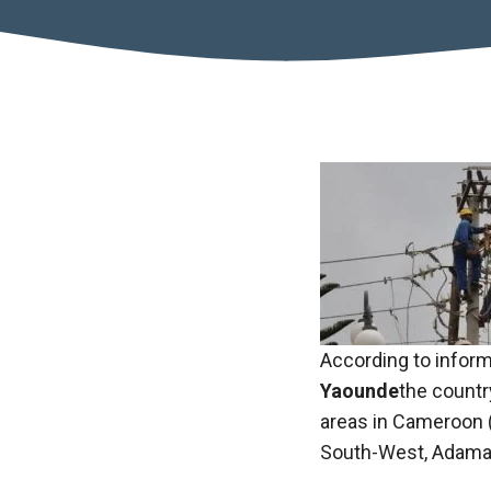
Necessary
According to inform
These
Yaounde
the countr
cookies are
not optional.
areas in Cameroon (
They are
South-West, Adamao
necessary
for the