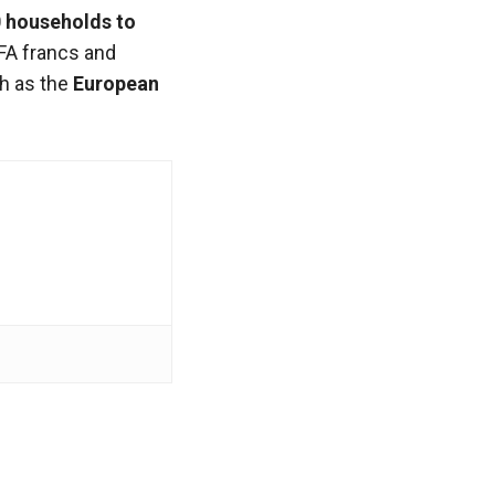
 households to
FA francs and
ch as the
European