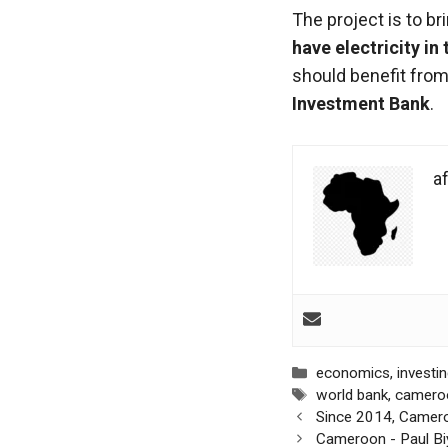
functioning
The project is to b
of the
have electricity in
website.
should benefit from
Investment Bank
.
Statistics
In order to
improve the
af
functionality
and
structure of
the
website,
depending
on how the
website is
used.
Categories
economics
,
investi
Tags
world bank
,
camero
Post
Since 2014, Camero
Experience
navigation
Cameroon - Paul Biy