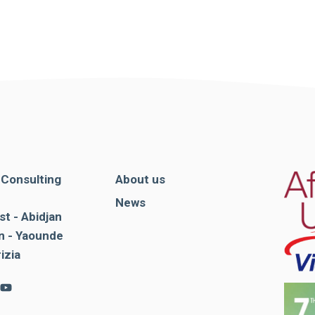
. Consulting
About us
News
st - Abidjan
 - Yaounde
rizia