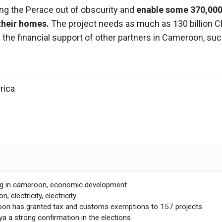
ring the Perace out of obscurity and
enable some 370,000
 their homes.
The project needs as much as 130 billion C
 the financial support of other partners in Cameroon, su
rica
ng in cameroon
,
economic development
on
,
electricity
,
electricity
on has granted tax and customs exemptions to 157 projects
a a strong confirmation in the elections