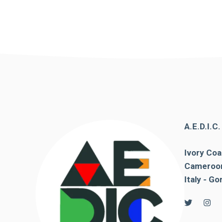
In order for
our website
to function
at its best
during your
visit. If you
refuse
these
cookies,
some
functionality
will
disappear
A.E.D.I.C
from the
website.
Ivory Coa
Cameroon
Italy - Go
Marketing
By sharing
your
interests and