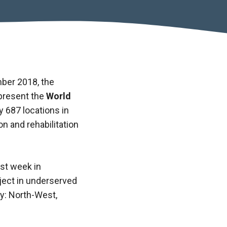
ber 2018, the
present the
World
fy 687 locations in
n and rehabilitation
ast week in
oject in underserved
ry: North-West,