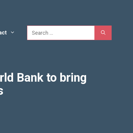
Search
act
rld Bank to bring
s