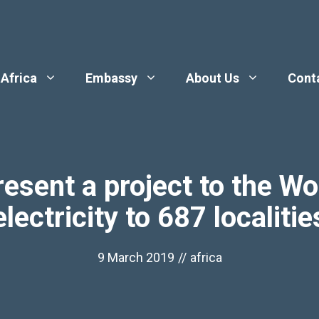
 Africa
Embassy
About Us
Cont
esent a project to the Wo
electricity to 687 localitie
9 March 2019
//
africa