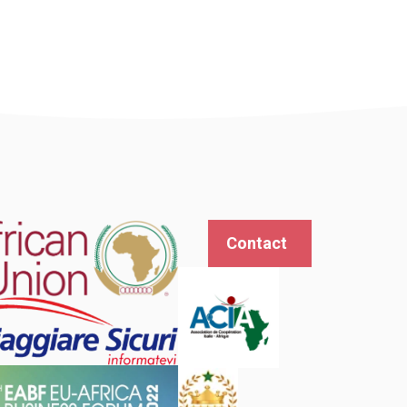
Contact