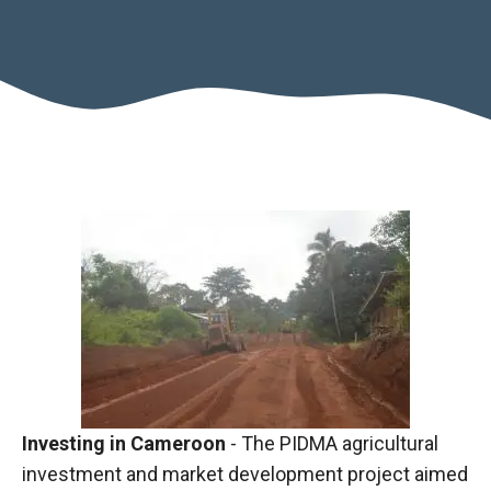
Necessary
These
cookies are
not optional.
They are
Investing in Cameroon
- The PIDMA agricultural
necessary
investment and market development project aimed
for the