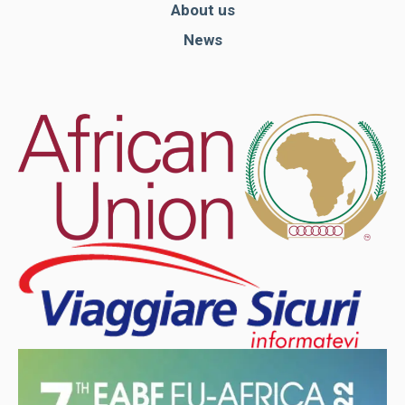
About us
News