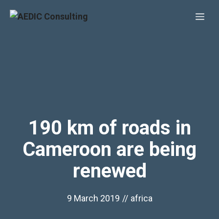
Skip
Me
to
content
190 km of roads in
Cameroon are being
renewed
9 March 2019
//
africa