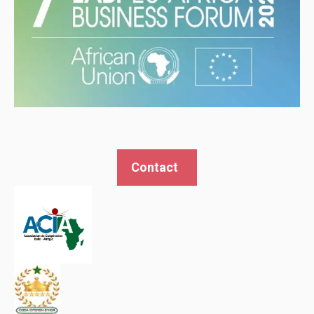
Contact