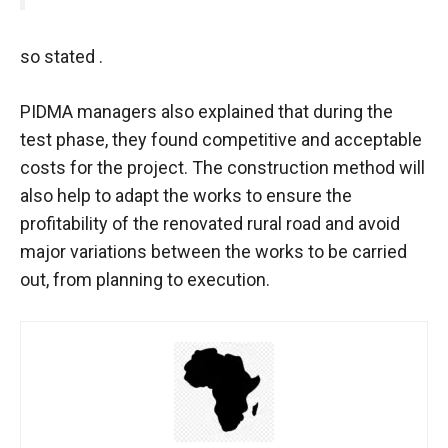
so stated .
PIDMA managers also explained that during the
test phase, they found competitive and acceptable
costs for the project. The construction method will
also help to adapt the works to ensure the
profitability of the renovated rural road and avoid
major variations between the works to be carried
out, from planning to execution.