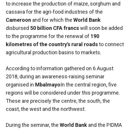
to increase the production of maize, sorghum and
functioning
of the
cassava for the agri-food industries of the
website.
Cameroon
and for which the
World Bank
disbursed
50 billion CFA francs
will soon be added
to the programme for the renewal of
190
Statistics
In order to
kilometres of the country's rural roads
to connect
improve the
agricultural production basins to markets.
functionality
and
structure of
According to information gathered on 6 August
the
2018, during an awareness-raising seminar
website,
organised in
Mbalmayo
In the central region, five
depending
on how the
regions will be considered under this programme.
website is
These are precisely the centre, the south, the
used.
coast, the west and the northwest.
Experience
During the seminar, the
World Bank
and the PIDMA