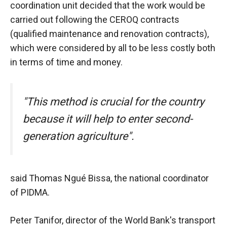
In order for
coordination unit decided that the work would be
our website
carried out following the CEROQ contracts
to function
at its best
(qualified maintenance and renovation contracts),
during your
which were considered by all to be less costly both
visit. If you
in terms of time and money.
refuse
these
cookies,
some
"This method is crucial for the country
functionality
will
because it will help to enter second-
disappear
generation agriculture".
from the
website.
said Thomas Ngué Bissa, the national coordinator
Marketing
of PIDMA.
By sharing
your
interests and
Peter Tanifor, director of the World Bank's transport