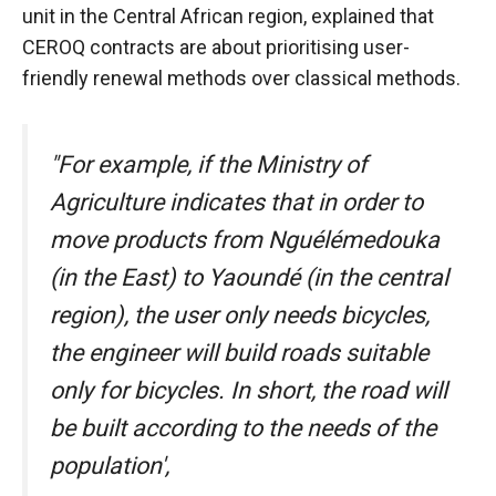
behaviour
unit in the Central African region, explained that
while visiting
CEROQ contracts are about prioritising user-
our site, you
increase the
friendly renewal methods over classical methods.
chances of
seeing
personalised
"For example, if the Ministry of
content and
offers.
Agriculture indicates that in order to
move products from Nguélémedouka
(in the East) to Yaoundé (in the central
region), the user only needs bicycles,
the engineer will build roads suitable
only for bicycles. In short, the road will
be built according to the needs of the
population',