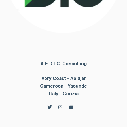
A.E.D.I.C. Consulting
Ivory Coast - Abidjan
Cameroon - Yaounde
Italy - Gorizia