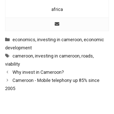
africa
Categories
economics
,
investing in cameroon
,
economic
development
Tags
cameroon
,
investing in cameroon
,
roads
,
viability
Post
Why invest in Cameroon?
navigation
Cameroon - Mobile telephony up 85% since
2005