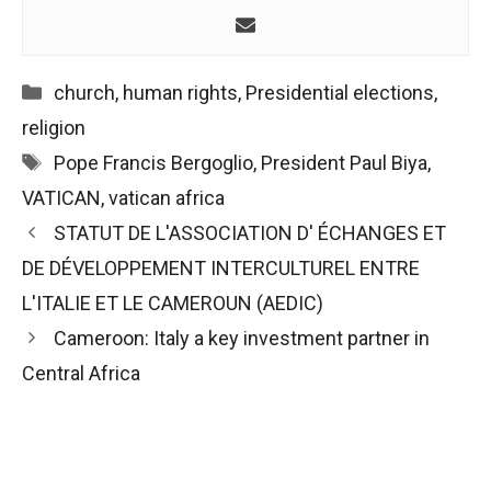
Categories
church
,
human rights
,
Presidential elections
,
religion
Tags
Pope Francis Bergoglio
,
President Paul Biya
,
VATICAN
,
vatican africa
Post
STATUT DE L'ASSOCIATION D' ÉCHANGES ET
navigation
DE DÉVELOPPEMENT INTERCULTUREL ENTRE
L'ITALIE ET LE CAMEROUN (AEDIC)
Cameroon: Italy a key investment partner in
Central Africa