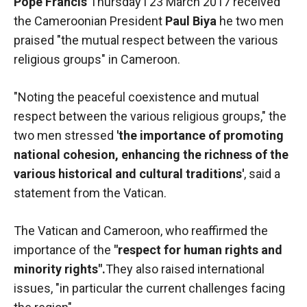
Pope Francis
Thursday l 23 March 2017 received
functioning
the Cameroonian President
Paul Biya
he two men
of the
website.
praised "the mutual respect between the various
religious groups" in Cameroon.
Statistics
"Noting the peaceful coexistence and mutual
In order to
respect between the various religious groups," the
improve the
functionality
two men stressed
'the importance of promoting
and
national cohesion, enhancing the richness of the
structure of
various historical and cultural traditions'
the
, said a
website,
statement from the Vatican.
depending
on how the
The Vatican and Cameroon, who reaffirmed the
website is
used.
importance of the
"respect for human rights and
minority rights".
They also raised international
issues, "in particular the current challenges facing
Experience