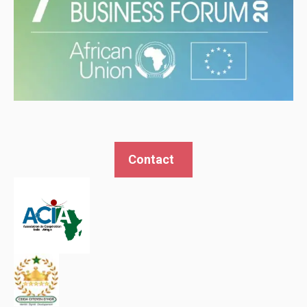
Contact