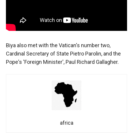
behaviour
while visiting
our site, you
increase the
chances of
seeing
personalised
content and
Biya also met with the Vatican's number two,
offers.
Cardinal Secretary of State Pietro Parolin, and the
Pope's 'Foreign Minister', Paul Richard Gallagher.
africa