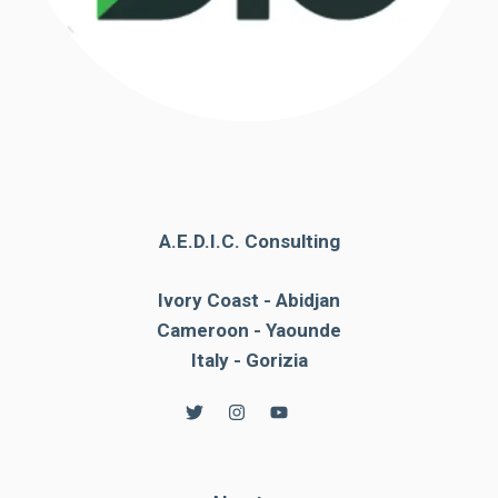
A.E.D.I.C. Consulting
Ivory Coast - Abidjan
Cameroon - Yaounde
Italy - Gorizia