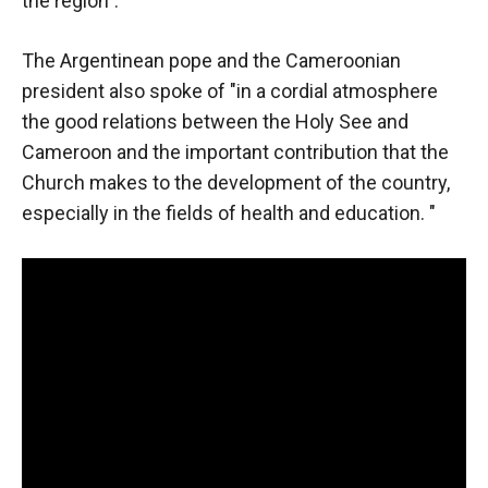
the region".
In order for
our website
to function
The Argentinean pope and the Cameroonian
at its best
president also spoke of "in a cordial atmosphere
during your
visit. If you
the good relations between the Holy See and
refuse
Cameroon and the important contribution that the
these
Church makes to the development of the country,
cookies,
some
especially in the fields of health and education. "
functionality
will
disappear
from the
website.
Marketing
By sharing
your
interests and