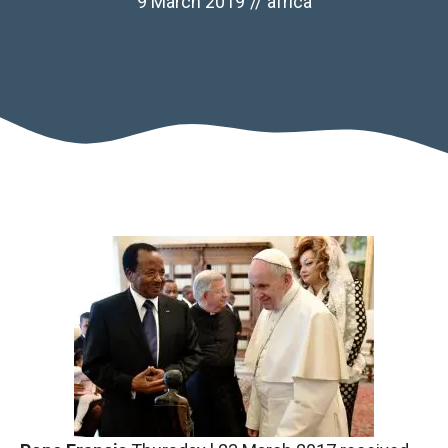
9 March 2019
//
africa
Necessary
These
cookies are
not optional.
They are
necessary
for the