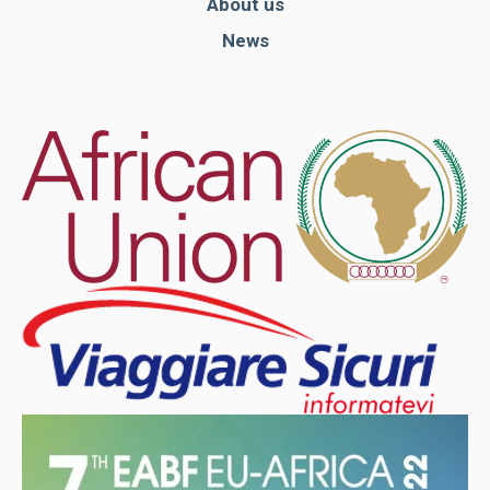
About us
News