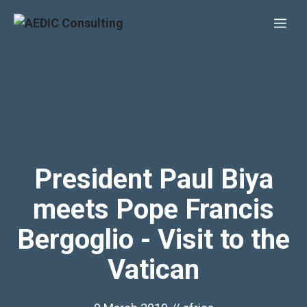
Skip
Me
to
content
President Paul Biya
meets Pope Francis
Bergoglio - Visit to the
Vatican