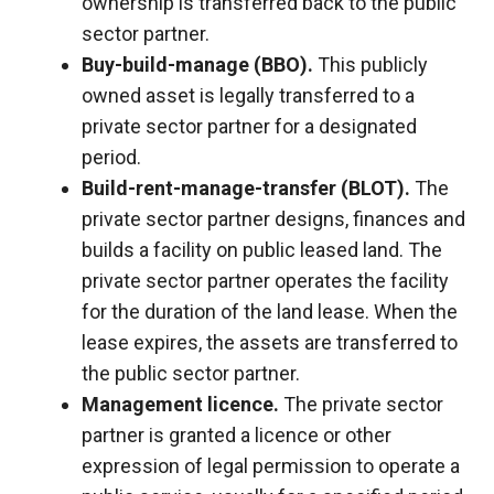
ownership is transferred back to the public
sector partner.
Buy-build-manage (BBO).
This publicly
owned asset is legally transferred to a
private sector partner for a designated
period.
Build-rent-manage-transfer (BLOT).
The
private sector partner designs, finances and
builds a facility on public leased land. The
private sector partner operates the facility
for the duration of the land lease. When the
lease expires, the assets are transferred to
the public sector partner.
Management licence.
The private sector
partner is granted a licence or other
expression of legal permission to operate a