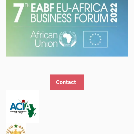
Contact