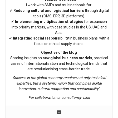
I work with SMEs and multinationals for:
✔
Reducing cultural and logistical barriers
through digital
tools (OMS, ERP, 3D platforms).
✔
Implementing multiplication strategies
for expansion
into priority markets, with case studies in the US, UAE and
Asia.
✔
Integrating social responsibility
in business plans, with a
focus on ethical supply chains.
Objective of the blog
Sharing insights on
new global business models
, practical
cases of internationalisation and technological trends that
are revolutionising cross-border trade.
'Success in the global economy requires not only technical
expertise, but a systemic vision that combines digital
innovation, cultural adaptation and sustainability'
.
For collaboration or consultancy:
Link