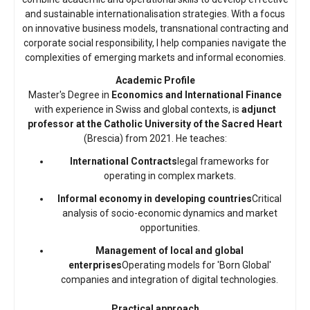
and sustainable internationalisation strategies. With a focus
on innovative business models, transnational contracting and
corporate social responsibility, I help companies navigate the
complexities of emerging markets and informal economies.
Academic Profile
Master's Degree in
Economics and International Finance
with experience in Swiss and global contexts, is
adjunct
professor at the Catholic University of the Sacred Heart
(Brescia) from 2021. He teaches:
International Contracts
legal frameworks for
operating in complex markets.
Informal economy in developing countries
Critical
analysis of socio-economic dynamics and market
opportunities.
Management of local and global
enterprises
Operating models for 'Born Global'
companies and integration of digital technologies.
Practical approach