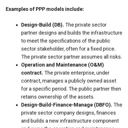
Examples of PPP models include:
Design-Build (DB).
The private sector
partner designs and builds the infrastructure
to meet the specifications of the public
sector stakeholder, often for a fixed price.
The private sector partner assumes all risks.
Operation and Maintenance (O&M)
contract.
The private enterprise, under
contract, manages a publicly owned asset
for a specific period. The public partner then
retains ownership of the assets.
Design-Build-Finance-Manage (DBFO).
The
private sector company designs, finances
and builds a new infrastructure component