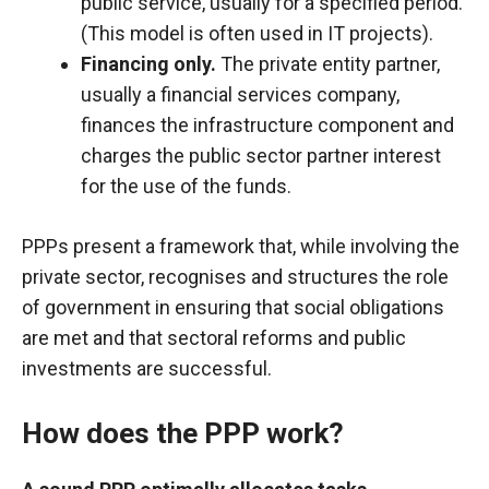
public service, usually for a specified period.
(This model is often used in IT projects).
Financing only.
The private entity partner,
usually a financial services company,
finances the infrastructure component and
charges the public sector partner interest
for the use of the funds.
PPPs present a framework that, while involving the
private sector, recognises and structures the role
of government in ensuring that social obligations
are met and that sectoral reforms and public
investments are successful.
How does the PPP work?