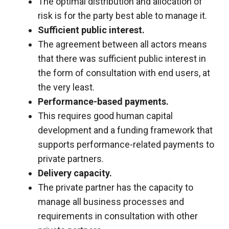
behaviour
The optimal distribution and allocation of
while visiting
risk is for the party best able to manage it.
our site, you
Sufficient public interest.
increase the
chances of
The agreement between all actors means
seeing
that there was sufficient public interest in
personalised
the form of consultation with end users, at
content and
offers.
the very least.
Performance-based payments.
This requires good human capital
development and a funding framework that
supports performance-related payments to
private partners.
Delivery capacity.
The private partner has the capacity to
manage all business processes and
requirements in consultation with other