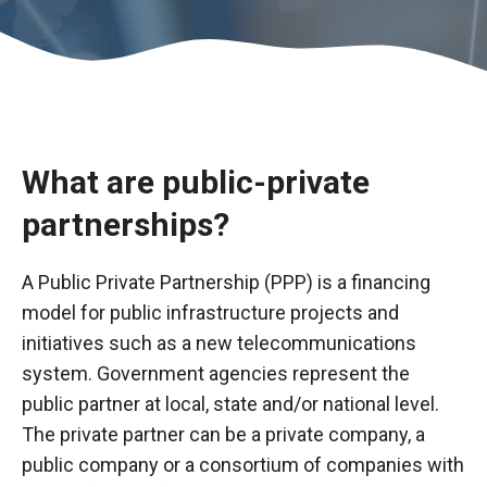
What are public-private
partnerships?
A Public Private Partnership (PPP) is a financing
model for public infrastructure projects and
Necessary
initiatives such as a new telecommunications
These
system. Government agencies represent the
cookies are
public partner at local, state and/or national level.
not optional.
The private partner can be a private company, a
They are
necessary
public company or a consortium of companies with
for the