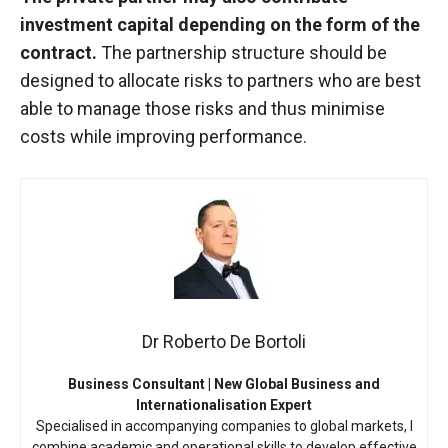
investment capital depending on the form of the
contract.
The partnership structure should be
designed to allocate risks to partners who are best
able to manage those risks and thus minimise
costs while improving performance.
Dr Roberto De Bortoli
Business Consultant | New Global Business and
Internationalisation Expert
Specialised in accompanying companies to global markets, I
combine academic and operational skills to develop effective