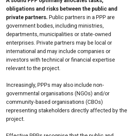
A sound PPP optimally allocates tasks,
obligations and risks between the public and
private partners.
Public partners in a PPP are
government bodies, including ministries,
departments, municipalities or state-owned
enterprises. Private partners may be local or
international and may include companies or
investors with technical or financial expertise
relevant to the project.
Increasingly, PPPs may also include non-
governmental organisations (NGOs) and/or
community-based organisations (CBOs)
representing stakeholders directly affected by the
project.
Effective PPPs recognise that the public and