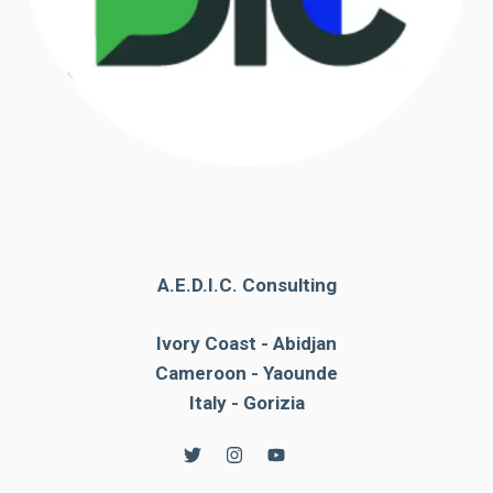
A.E.D.I.C. Consulting
Ivory Coast - Abidjan
Cameroon - Yaounde
Italy - Gorizia