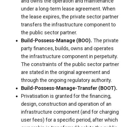
and owns the operation and maintenance
under a long-term lease agreement. When
the lease expires, the private sector partner
transfers the infrastructure component to
the public sector partner.
Build-Possess-Manage (BOO).
The private
party finances, builds, owns and operates
the infrastructure component in perpetuity.
The constraints of the public sector partner
are stated in the original agreement and
through the ongoing regulatory authority.
Build-Possess-Manage-Transfer (BOOT).
Privatisation is granted for the financing,
design, construction and operation of an
infrastructure component (and for charging
user fees) for a specific period, after which