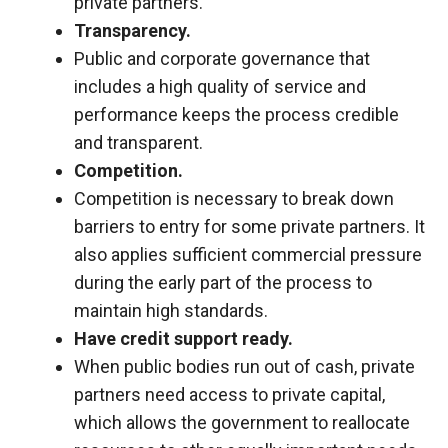
private partners.
Transparency.
Public and corporate governance that
includes a high quality of service and
performance keeps the process credible
and transparent.
Competition.
Competition is necessary to break down
barriers to entry for some private partners. It
also applies sufficient commercial pressure
during the early part of the process to
maintain high standards.
Have credit support ready.
When public bodies run out of cash, private
partners need access to private capital,
which allows the government to reallocate