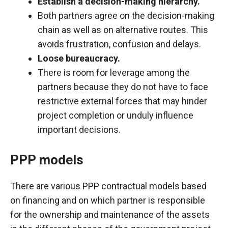
Establish a decision-making hierarchy.
Both partners agree on the decision-making
chain as well as on alternative routes. This
avoids frustration, confusion and delays.
Loose bureaucracy.
There is room for leverage among the
partners because they do not have to face
restrictive external forces that may hinder
project completion or unduly influence
important decisions.
PPP models
There are various PPP contractual models based
on financing and on which partner is responsible
for the ownership and maintenance of the assets