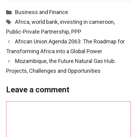
Categories
Business and Finance
Tags
Africa
,
world bank
,
investing in cameroon
,
Public-Private Partnership
,
PPP
Post
African Union Agenda 2063: The Roadmap for
navigation
Transforming Africa into a Global Power
Mozambique, the Future Natural Gas Hub:
Projects, Challenges and Opportunities
Leave a comment
Comment