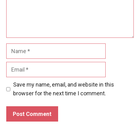
Name
Email
Save my name, email, and website in this
browser for the next time I comment.