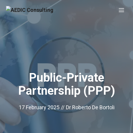
Skip
Me
to
content
Public-Private
Partnership (PPP)
17 February 2025
//
Dr Roberto De Bortoli