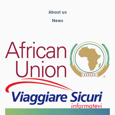
About us
News