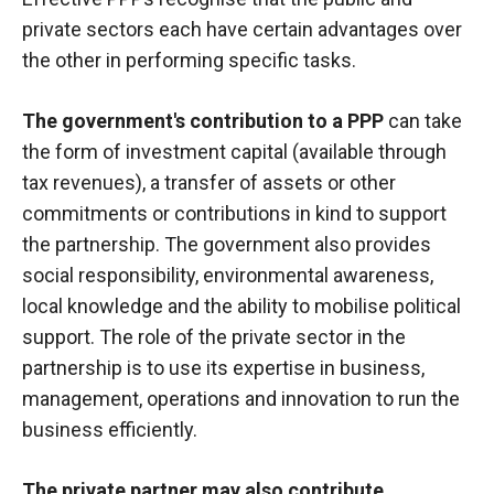
private sectors each have certain advantages over
the other in performing specific tasks.
The government's contribution to a PPP
can take
the form of investment capital (available through
tax revenues), a transfer of assets or other
commitments or contributions in kind to support
the partnership. The government also provides
social responsibility, environmental awareness,
local knowledge and the ability to mobilise political
support. The role of the private sector in the
partnership is to use its expertise in business,
management, operations and innovation to run the
business efficiently.
The private partner may also contribute