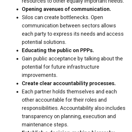
resources to other equally important needs.
Opening avenues of communication.
Silos can create bottlenecks. Open
communication between sectors allows
each party to express its needs and access
potential solutions.
Educating the public on PPPs.
Gain public acceptance by talking about the
potential for future infrastructure
improvements.
Create clear accountability processes.
Each partner holds themselves and each
other accountable for their roles and
responsibilities. Accountability also includes
transparency on planning, execution and
maintenance steps.