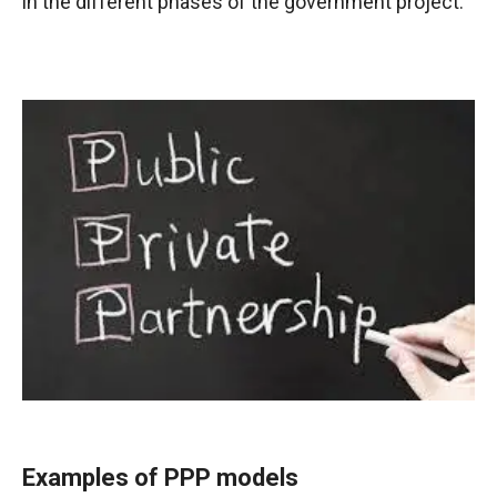
in the different phases of the government project.
Examples of PPP models