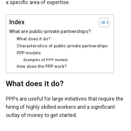
a specific area of expertise.
functioning
of the
website.
Index
What are public-private partnerships?
Statistics
What does it do?
In order to
Characteristics of public-private partnerships
improve the
PPP models
functionality
Examples of PPP models
and
How does the PPP work?
structure of
the
website,
What does it do?
depending
on how the
PPPs are useful for large initiatives that require the
website is
used.
hiring of highly skilled workers and a significant
outlay of money to get started.
Experience