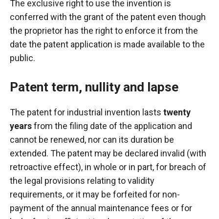
The exclusive right to use the invention is
conferred with the grant of the patent even though
the proprietor has the right to enforce it from the
date the patent application is made available to the
public.
Patent term, nullity and lapse
The patent for industrial invention lasts
twenty
years
from the filing date of the application and
cannot be renewed, nor can its duration be
extended. The patent may be declared invalid (with
retroactive effect), in whole or in part, for breach of
the legal provisions relating to validity
requirements, or it may be forfeited for non-
payment of the annual maintenance fees or for