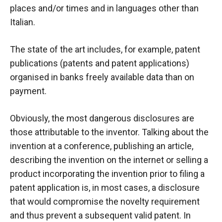
places and/or times and in languages other than
Italian.
The state of the art includes, for example, patent
publications (patents and patent applications)
organised in banks
freely available data
than on
payment.
Obviously, the most dangerous disclosures are
those attributable to the inventor. Talking about the
invention at a conference, publishing an article,
describing the invention on the internet or selling a
product incorporating the invention prior to filing a
patent application is, in most cases, a disclosure
that would compromise the novelty requirement
and thus prevent a subsequent valid patent. In