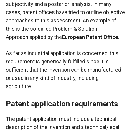
subjectivity and a posteriori analysis. In many
cases, patent offices have tried to outline objective
approaches to this assessment. An example of
this is the so-called
Problem & Solution
Approach
applied by the
European Patent Office
.
As far as industrial application is concerned, this
requirement is generically fulfilled since it is
sufficient that the invention can be manufactured
or used in any kind of industry, including
agriculture.
Patent application requirements
The patent application must include a technical
description of the invention and a technical/legal