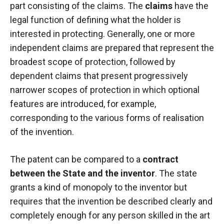
part consisting of the claims. The
claims
have the
legal function of defining what the holder is
interested in protecting. Generally, one or more
independent claims are prepared that represent the
broadest scope of protection, followed by
dependent claims that present progressively
narrower scopes of protection in which optional
features are introduced, for example,
corresponding to the various forms of realisation
of the invention.
The patent can be compared to a
contract
between the State and the inventor
. The state
grants a kind of monopoly to the inventor but
requires that the invention be described clearly and
completely enough for any person skilled in the art