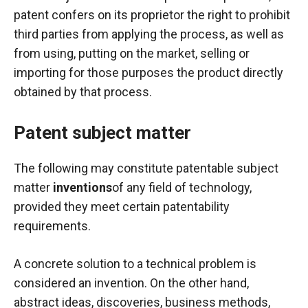
In order for
patent confers on its proprietor the right to prohibit
our website
to function
third parties from applying the process, as well as
at its best
from using, putting on the market, selling or
during your
importing for those purposes the product directly
visit. If you
refuse
obtained by that process.
these
cookies,
Patent subject matter
some
functionality
will
The following may constitute patentable subject
disappear
matter
inventions
of any field of technology,
from the
website.
provided they meet certain patentability
requirements.
Marketing
A concrete solution to a technical problem is
By sharing
your
considered an invention. On the other hand,
interests and
abstract ideas, discoveries, business methods,