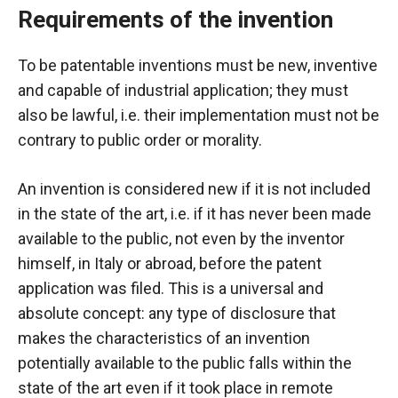
Requirements of the invention
To be patentable
inventions must be new, inventive
and capable of industrial application; they must
also be lawful, i.e. their implementation must not be
contrary to public order or morality.
An invention is considered new if it is not included
in the state of the art, i.e. if it has never been made
available to the public, not even by the inventor
himself, in Italy or abroad, before the patent
application was filed. This is a universal and
absolute concept: any type of disclosure that
makes the characteristics of an invention
potentially available to the public falls within the
state of the art even if it took place in remote