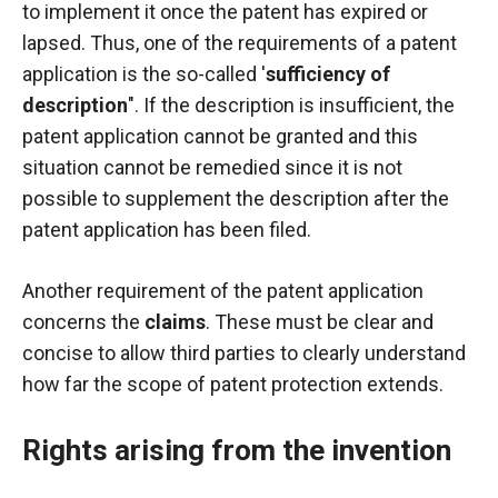
to implement it once the patent has expired or
lapsed. Thus, one of the requirements of a patent
application is the so-called '
sufficiency of
description
". If the description is insufficient, the
patent application cannot be granted and this
situation cannot be remedied since it is not
possible to supplement the description after the
patent application has been filed.
Another requirement of the patent application
concerns the
claims
. These must be clear and
concise to allow third parties to clearly understand
how far the scope of patent protection extends.
Rights arising from the invention