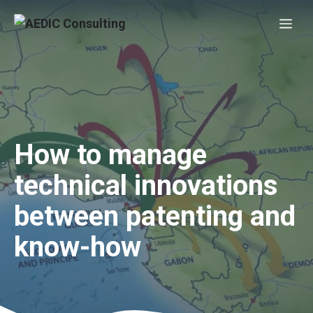
Skip
Me
to
content
How to manage
technical innovations
between patenting and
know-how