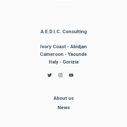
A.E.D.I.C. Consulting
Ivory Coast - Abidjan
Cameroon - Yaounde
Italy - Gorizia
About us
News