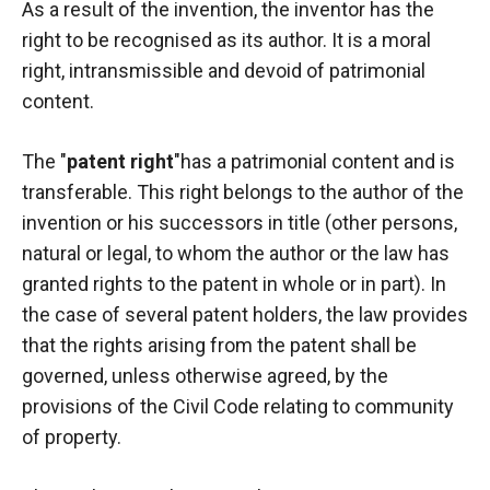
As a result of the invention, the inventor has the
right to be recognised as its author. It is a moral
right, intransmissible and devoid of patrimonial
content.
The "
patent right
"has a patrimonial content and is
transferable. This right belongs to the author of the
invention or his successors in title (other persons,
natural or legal, to whom the author or the law has
granted rights to the patent in whole or in part). In
the case of several patent holders, the law provides
that the rights arising from the patent shall be
governed, unless otherwise agreed, by the
provisions of the Civil Code relating to community
of property.