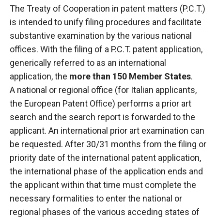
The Treaty of Cooperation
in patent matters
(P.C.T.)
is intended to unify filing procedures and facilitate
substantive examination by the various national
offices. With the filing of a P.C.T. patent application,
generically referred to as an international
application, the
more than 150 Member States
.
A national or regional office (for Italian applicants,
the European Patent Office) performs a prior art
search and the search report is forwarded to the
applicant. An international prior art examination can
be requested. After 30/31 months from the filing or
priority date of the international patent application,
the international phase of the application ends and
the applicant within that time must complete the
necessary formalities to enter the national or
regional phases of the various acceding states of