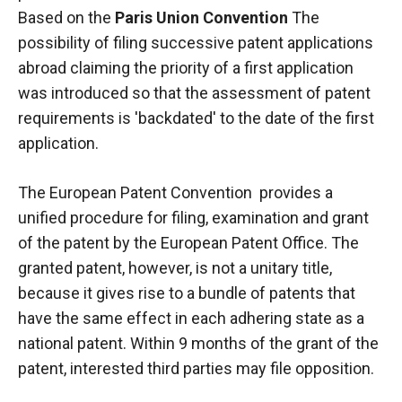
Based on the
Paris Union Convention
The
possibility of filing successive patent applications
abroad claiming the priority of a first application
was introduced so that the assessment of patent
requirements is 'backdated' to the date of the first
application.
The European Patent Convention
provides a
unified procedure for filing, examination and grant
of the patent by the
European Patent Office
. The
granted patent, however, is not a unitary title,
because it gives rise to a bundle of patents that
have the same effect in each adhering state as a
national patent. Within 9 months of the grant of the
patent, interested third parties may file
opposition
.