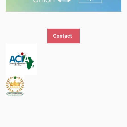
Contact