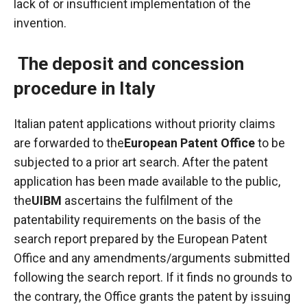
lack of or insufficient implementation of the
invention.
The deposit and concession
procedure in Italy
Italian patent applications without priority claims
are forwarded to the
European Patent Office
to be
subjected to a prior art search. After the patent
application has been made available to the public,
the
UIBM
ascertains the fulfilment of the
patentability requirements on the basis of the
search report prepared by the European Patent
Office and any amendments/arguments submitted
following the search report. If it finds no grounds to
the contrary, the Office grants the patent by issuing