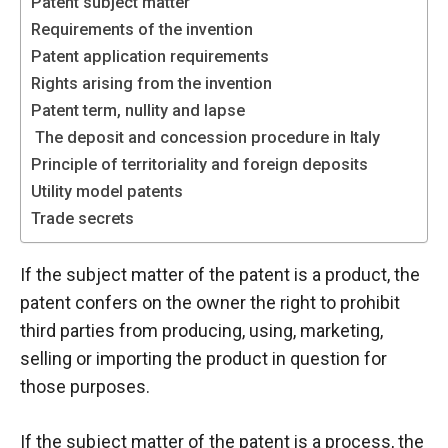
Patent subject matter
functioning
Requirements of the invention
of the
Patent application requirements
website.
Rights arising from the invention
Patent term, nullity and lapse
Statistics
The deposit and concession procedure in Italy
In order to
Principle of territoriality and foreign deposits
improve the
functionality
Utility model patents
and
Trade secrets
structure of
the
If the subject matter of the patent is a product, the
website,
depending
patent confers on the owner the right to prohibit
on how the
third parties from producing, using, marketing,
website is
selling or importing the product in question for
used.
those purposes.
Experience
If the subject matter of the patent is a process, the