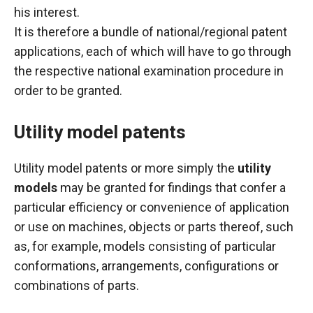
his interest.
It is therefore a bundle of national/regional patent
applications, each of which will have to go through
the respective national examination procedure in
order to be granted.
Utility model patents
Utility model patents
or more simply the
utility
models
may be granted for findings that confer a
particular efficiency or convenience of application
or use on machines, objects or parts thereof, such
as, for example, models consisting of particular
conformations, arrangements, configurations or
combinations of parts.