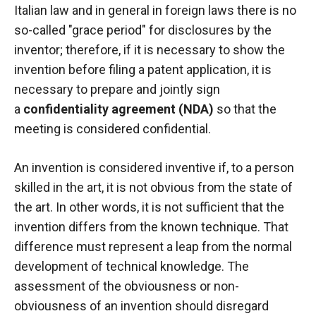
Italian law and in general in foreign laws there is no
so-called "grace period" for disclosures by the
inventor; therefore, if it is necessary to show the
invention before filing a patent application, it is
necessary to prepare and jointly sign
a
confidentiality agreement (NDA)
so that the
meeting is considered confidential.
An invention is considered inventive if, to a person
skilled in the art, it is not obvious from the state of
the art. In other words, it is not sufficient that the
invention differs from the known technique. That
difference must represent a leap from the normal
development of technical knowledge. The
assessment of the obviousness or non-
obviousness of an invention should disregard