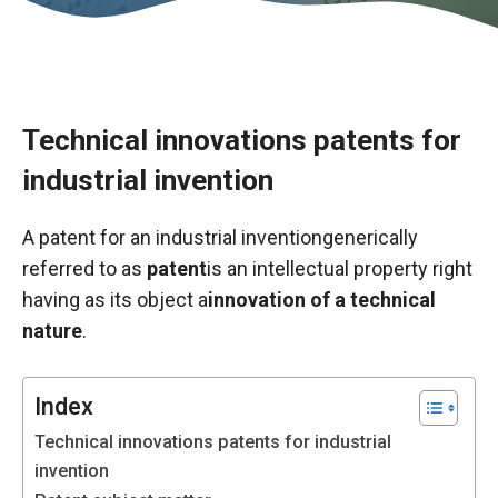
Technical innovations patents for
industrial invention
A patent for an industrial invention
generically
referred to as
patent
is an intellectual property right
having as its object a
innovation of a technical
nature
.
Necessary
These
cookies are
Index
not optional.
Technical innovations patents for industrial
They are
necessary
invention
for the