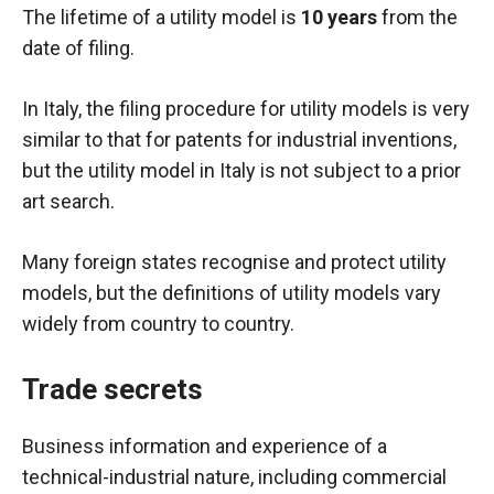
The lifetime of a utility model is
10 years
from the
date of filing.
In Italy, the filing procedure for utility models is very
similar to that for patents for industrial inventions,
but the utility model in Italy is not subject to a prior
art search.
Many foreign states recognise and protect utility
models, but the definitions of utility models vary
widely from country to country.
Trade secrets
Business information and experience of a
technical-industrial nature, including commercial