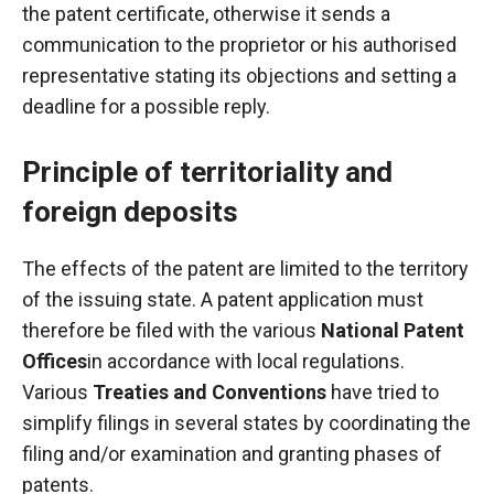
the patent certificate, otherwise it sends a
communication to the proprietor or his authorised
representative stating its objections and setting a
deadline for a possible reply.
Principle of territoriality and
foreign deposits
The effects of the patent are limited to the territory
of the issuing state. A patent application must
therefore be filed with the various
National Patent
Offices
in accordance with local regulations.
Various
Treaties and Conventions
have tried to
simplify filings in several states by coordinating the
filing and/or examination and granting phases of
patents.