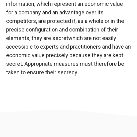
information, which represent an economic value
for a company and an advantage over its
competitors, are protected if, as a whole or in the
precise configuration and combination of their
elements, they are
secret
which are not easily
accessible to experts and practitioners and have an
economic value precisely because they are kept
secret. Appropriate measures must therefore be
taken to ensure their secrecy.