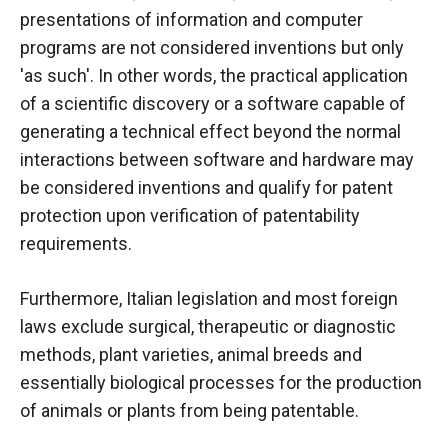
behaviour
presentations of information and computer
while visiting
our site, you
programs are not considered inventions but only
increase the
'as such'. In other words, the practical application
chances of
of a scientific discovery or a
software
capable of
seeing
personalised
generating a technical effect beyond the normal
content and
interactions between software and hardware may
offers.
be considered inventions and qualify for patent
protection upon verification of patentability
requirements.
Furthermore, Italian legislation and most foreign
laws exclude surgical, therapeutic or diagnostic
methods, plant varieties, animal breeds and
essentially biological processes for the production
of animals or plants from being patentable.