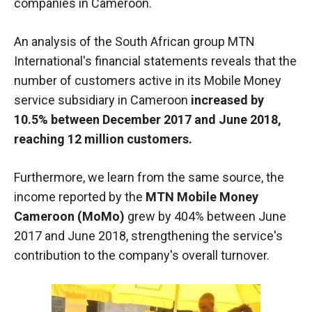
companies in Cameroon.
functioning
of the
website.
An analysis of the South African group MTN
International's financial statements reveals that the
number of customers active in its Mobile Money
Statistics
service subsidiary in Cameroon
increased by
In order to
improve the
10.5% between December 2017 and June 2018,
functionality
reaching 12 million customers.
and
structure of
the
Furthermore, we learn from the same source, the
website,
income reported by the
MTN Mobile Money
depending
Cameroon (MoMo)
grew by 404% between June
on how the
website is
2017 and June 2018, strengthening the service's
used.
contribution to the company's overall turnover.
Experience