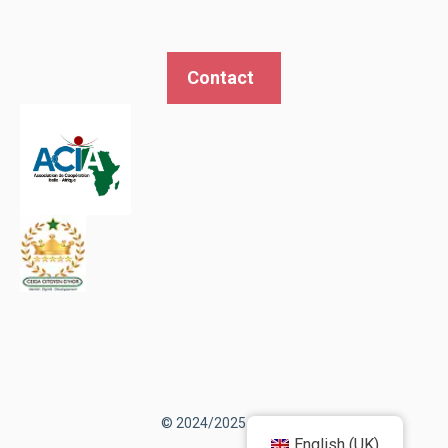
Contact
© 2024/2025 AEDIC
English (UK)