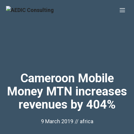
Skip
Me
to
content
Cameroon Mobile
Money MTN increases
revenues by 404%
9 March 2019
//
africa