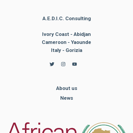
A.E.D.I.C. Consulting
Ivory Coast - Abidjan
Cameroon - Yaounde
Italy - Gorizia
About us
News