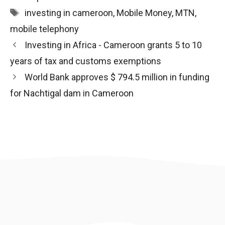
Tags
investing in cameroon
,
Mobile Money
,
MTN
,
mobile telephony
Post
Investing in Africa - Cameroon grants 5 to 10
navigation
years of tax and customs exemptions
World Bank approves $ 794.5 million in funding
for Nachtigal dam in Cameroon