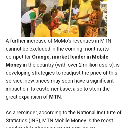
In order for
our website
to function
at its best
during your
visit. If you
refuse
A further increase of MoMo's revenues in MTN
these
cookies,
cannot be excluded in the coming months, its
some
competitor
Orange, market leader in Mobile
functionality
Money
in the country (with over 2 million users), is
will
disappear
developing strategies to readjust the price of this
from the
service, new prices may soon have a significant
website.
impact on its customer base, also to stem the
great expansion of
MTN
.
Marketing
By sharing
As a reminder, according to the National Institute of
your
Statistics (INS), MTN Mobile Money is the most
interests and