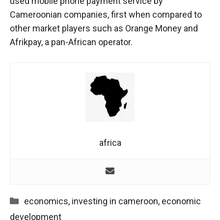
used mobile phone payment service by
behaviour
while visiting
Cameroonian companies, first when compared to
our site, you
other market players such as Orange Money and
increase the
Afrikpay, a pan-African operator.
chances of
seeing
personalised
content and
offers.
africa
Categories
economics
,
investing in cameroon
,
economic
development