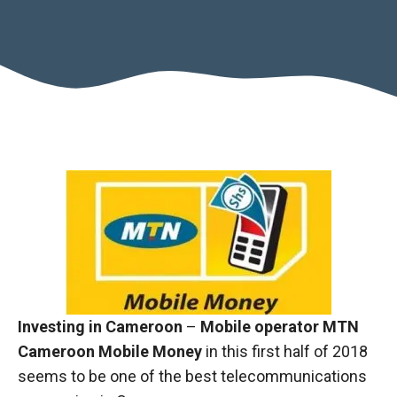
Necessary
These
cookies are
Investing in Cameroon
–
Mobile operator MTN
not optional.
Cameroon Mobile Money
in this first half of 2018
They are
necessary
seems to be one of the best telecommunications
for the