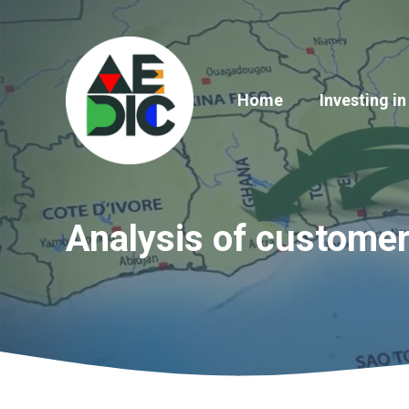
Skip
to
content
Home
Investing in
Analysis of custome