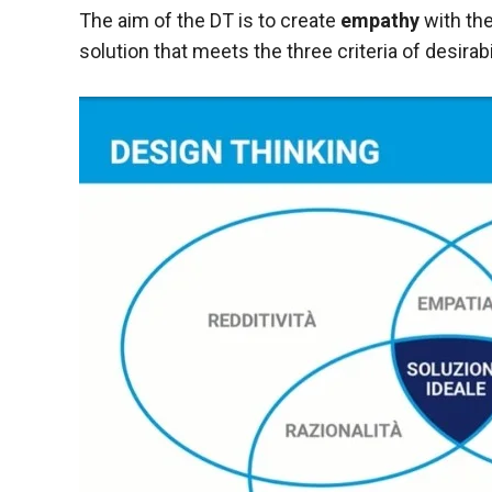
behaviour
The aim of the DT is to create
empathy
with the
while visiting
our site, you
solution that meets the three criteria of desirabi
increase the
chances of
seeing
personalised
content and
offers.