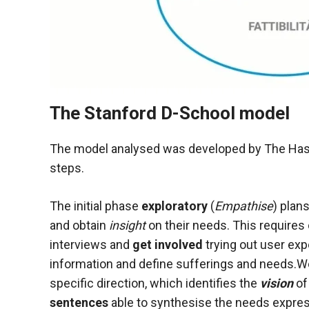
The Stanford D-School model
The model analysed was developed by The Hasso
steps.
The initial phase
exploratory
(
Empathise
) plan
and obtain
insight
on their needs. This requires
interviews and
get involved
trying out user exp
information and define sufferings and needs.
specific direction, which identifies the
vision
of
sentences
able to synthesise the needs express