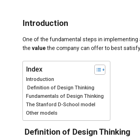
Introduction
One of the fundamental steps in implementing an 
the
value
the company can offer to best satisfy
Index
Introduction
Definition of Design Thinking
Fundamentals of Design Thinking
Necessary
The Stanford D-School model
These
cookies are
Other models
not optional.
They are
Definition of Design Thinking
necessary
for the