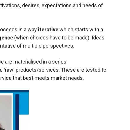
vations, desires, expectations and needs of
proceeds in a way
iterative
which starts with a
gence
(when choices have to be made). Ideas
sentative of multiple perspectives.
e are materialised in a series
e 'raw' products/services. These are tested to
service that best meets market needs.