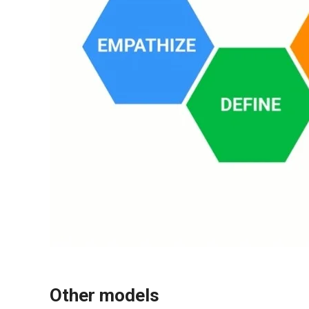
Other models