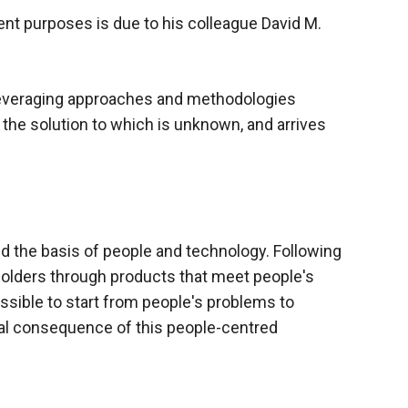
nt purposes is due to his colleague David M.
leveraging approaches and methodologies
the solution to which is unknown, and arrives
d the
basis of people and technology. Following
holders through products that meet people's
ssible to start from people's problems to
ral consequence of this people-centred