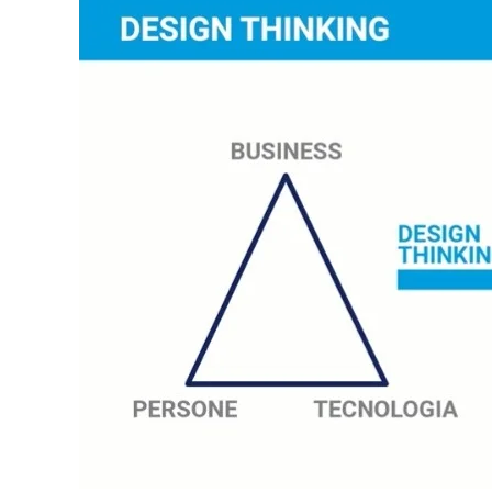
In order for
our website
to function
at its best
during your
visit. If you
refuse
these
cookies,
some
functionality
will
disappear
from the
website.
Marketing
By sharing
your
interests and