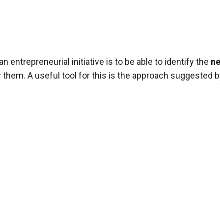
entrepreneurial initiative is to be able to identify the
n
 them. A useful tool for this is the approach suggested b