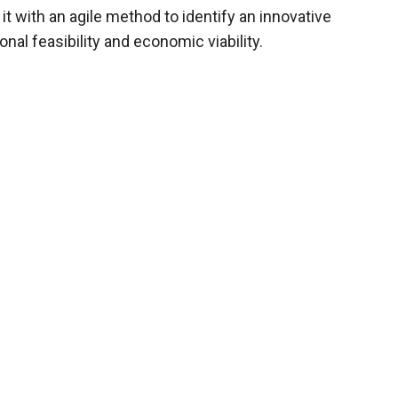
 with an agile method to identify an innovative
onal feasibility and economic viability.