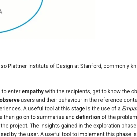
 Plattner Institute of Design at Stanford, commonly kno
s to enter
empathy
with the recipients, get to know
the ob
observe
users and their behaviour in the reference conte
eriences. A useful tool at this stage is the use of a
Empa
We then go on to summarise and
definition
of the problem 
 the project. The insights gained in the exploration phase
ed by the user. A useful tool to implement this phase is