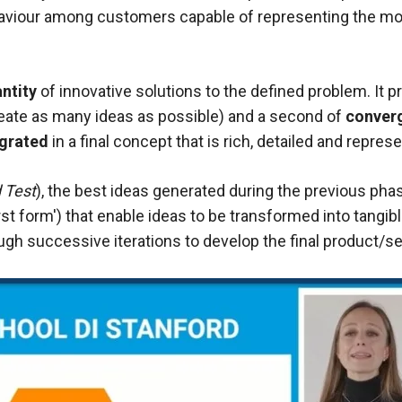
viour among customers capable of representing the moti
ntity
of innovative solutions to the defined problem. It 
eate as many ideas as possible) and a second of
conver
egrated
in a final concept that is rich, detailed and repre
 Test
), the best ideas generated during the previous phas
 form') that enable ideas to be transformed into tangibl
hrough successive iterations to develop the final product/