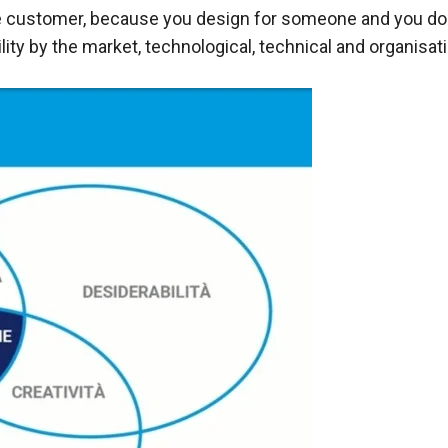
 customer, because you design for someone and you do it
lity by the market, technological, technical and organisati