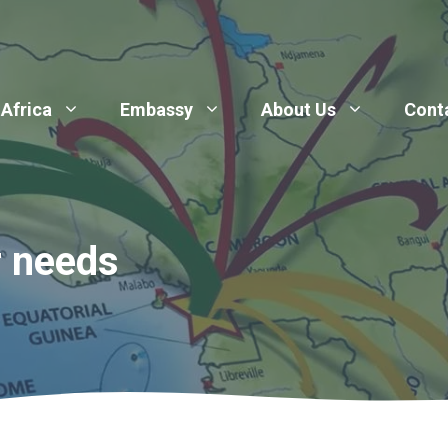
 Africa
Embassy
About Us
Cont
r needs