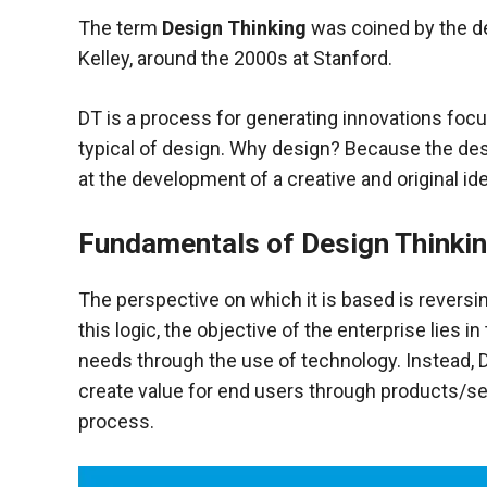
functioning
The term
Design Thinking
was coined by the de
of the
Kelley, around the 2000s at Stanford.
website.
DT is a process for generating innovations foc
Statistics
typical of design. Why design? Because the desi
In order to
at the development of a creative and original id
improve the
functionality
and
Fundamentals of Design Thinki
structure of
the
website,
The perspective on which it is based is reversin
depending
this logic, the objective
of the enterprise lies in
on how the
needs through the use of technology. Instead, D
website is
used.
create value for end users through products/se
process.
Experience