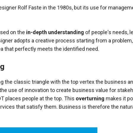
signer Rolf Faste in the 1980s, but its use for manageme
used on the
in-depth understanding
of people's needs, 
gner adopts a creative process starting from a problem, 
ea that perfectly meets the identified need.
ng
g the classic triangle with the top vertex the
business an
 the use of innovation
to create business value for stake
T places people at the top. This
overturning
makes it po
rvices that satisfy them. Business is therefore the natu