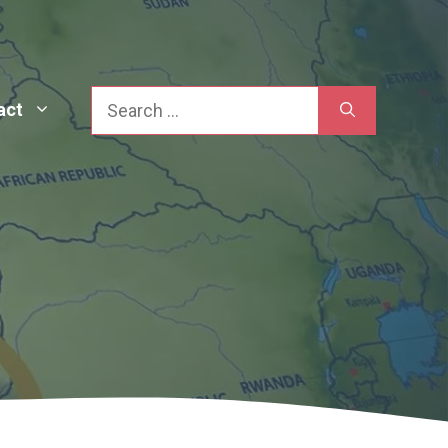
Search
act