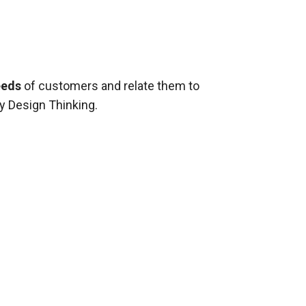
eeds
of customers and relate them to
y Design Thinking.