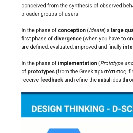
conceived from the synthesis of observed beha
broader groups of users.
In the phase of
conception
(
Ideate
) a
large qua
first phase of
divergence
(when you have to cr
are defined, evaluated, improved and finally
int
In the phase of
implementation
(
Prototype and
of
prototypes
(from the Greek πρωτότυπος 'first
receive
feedback
and refine the initial idea t