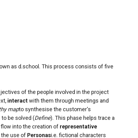
wn as d.school. This process consists of five
jectives of the people involved in the
project
xt,
interact
with them through meetings and
thy map
to synthesise the customer's
to be solved (
Define
). This phase helps trace a
 flow into the creation of
representative
 the use of
Personas
i.e. fictional characters