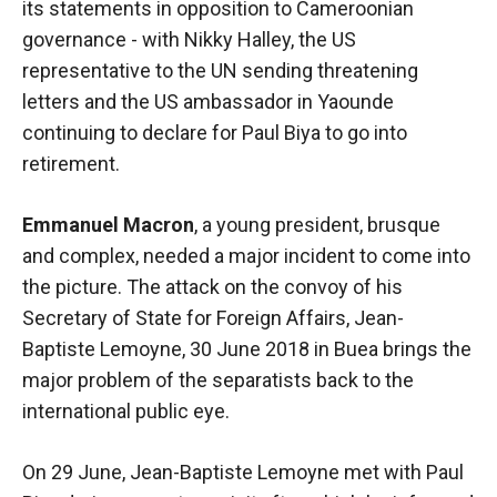
its statements in opposition to Cameroonian
functioning
governance - with Nikky Halley, the US
of the
website.
representative to the UN sending threatening
letters and the US ambassador in Yaounde
continuing to declare for Paul Biya to go into
Statistics
retirement.
In order to
improve the
functionality
Emmanuel Macron
, a young president, brusque
and
and complex, needed a major incident to come into
structure of
the
the picture. The attack on the convoy of his
website,
Secretary of State for Foreign Affairs, Jean-
depending
Baptiste Lemoyne, 30 June 2018 in Buea brings the
on how the
website is
major problem of the separatists back to the
used.
international public eye.
On 29 June, Jean-Baptiste Lemoyne met with Paul
Experience