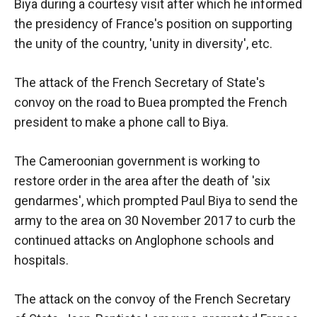
In order for
Biya during a courtesy visit after which he informed
our website
the presidency of France's position on supporting
to function
the unity of the country, 'unity in diversity', etc.
at its best
during your
visit. If you
The attack of the French Secretary of State's
refuse
convoy on the road to Buea prompted the French
these
cookies,
president to make a phone call to Biya.
some
functionality
The Cameroonian government is working to
will
disappear
restore order in the area after the death of 'six
from the
gendarmes', which prompted Paul Biya to send the
website.
army to the area on 30 November 2017 to curb the
continued attacks on Anglophone schools and
Marketing
hospitals.
By sharing
your
The attack on the convoy of the French Secretary
interests and