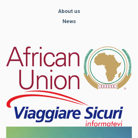
About us
News