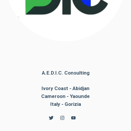
A.E.D.I.C. Consulting
Ivory Coast - Abidjan
Cameroon - Yaounde
Italy - Gorizia