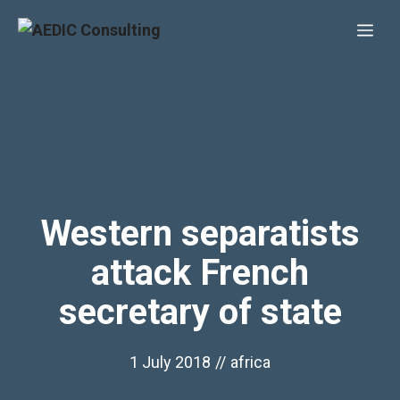
Skip
Me
to
content
Western separatists
attack French
secretary of state
1 July 2018
//
africa