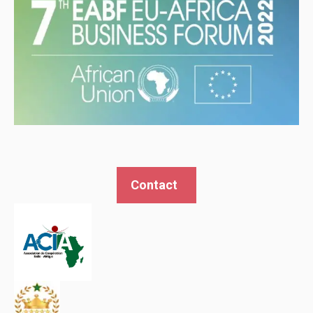
Contact