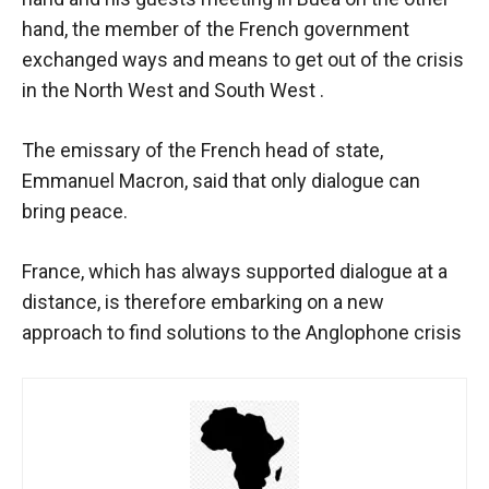
hand, the member of the French government
exchanged ways and means to get out of the crisis
in the North West and South West .
The emissary of the French head of state,
Emmanuel Macron, said that only dialogue can
bring peace.
France, which has always supported dialogue at a
distance, is therefore embarking on a new
approach to find solutions to the Anglophone crisis