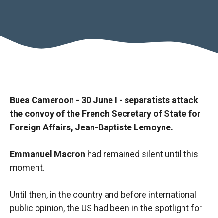
Buea Cameroon - 30 June I - separatists attack
the convoy of the French Secretary of State for
Foreign Affairs, Jean-Baptiste Lemoyne.
Necessary
Emmanuel Macron
had remained silent until this
These
moment.
cookies are
not optional.
Until then, in the country and before international
They are
necessary
public opinion, the US had been in the spotlight for
for the