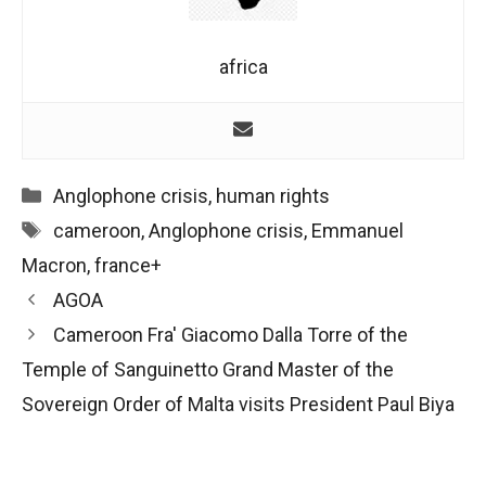
africa
Categories
Anglophone crisis
,
human rights
Tags
cameroon
,
Anglophone crisis
,
Emmanuel
Macron
,
france+
Post
AGOA
navigation
Cameroon Fra' Giacomo Dalla Torre of the
Temple of Sanguinetto Grand Master of the
Sovereign Order of Malta visits President Paul Biya