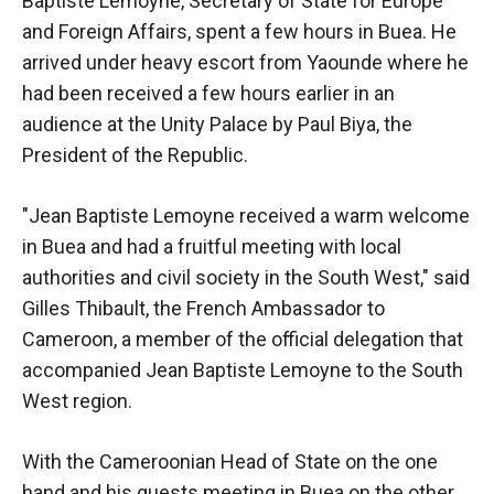
Baptiste Lemoyne, Secretary of State for Europe
and Foreign Affairs, spent a few hours in Buea. He
arrived under heavy escort from Yaounde where he
had been received a few hours earlier in an
audience at the Unity Palace by Paul Biya, the
President of the Republic.
"Jean Baptiste Lemoyne received a warm welcome
in Buea and had a fruitful meeting with local
authorities and civil society in the South West," said
Gilles Thibault, the French Ambassador to
Cameroon, a member of the official delegation that
accompanied Jean Baptiste Lemoyne to the South
West region.
With the Cameroonian Head of State on the one
hand and his guests meeting in Buea on the other