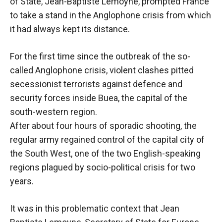
behaviour
of State, Jean-Baptiste Lemoyne, prompted France
while visiting
to take a stand in the Anglophone crisis from which
our site, you
it had always kept its distance.
increase the
chances of
seeing
For the first time since the outbreak of the so-
personalised
called Anglophone crisis, violent clashes pitted
content and
secessionist terrorists against defence and
offers.
security forces inside Buea, the capital of the
south-western region.
After about four hours of sporadic shooting, the
regular army regained control of the capital city of
the South West, one of the two English-speaking
regions plagued by socio-political crisis for two
years.
It was in this problematic context that Jean