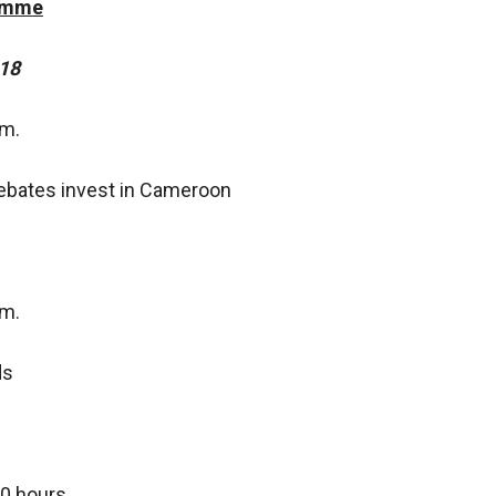
ramme
18
.m.
ebates invest in Cameroon
.m.
ds
00 hours