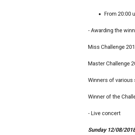
From 20:00 u
- Awarding the win
Miss Challenge 20
Master Challenge 
Winners of various s
Winner of the Chal
- Live concert
Sunday 12/08/201