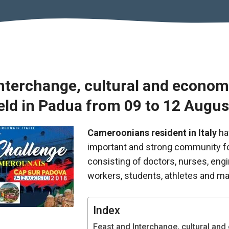
Interchange, cultural and econom
held in Padua from 09 to 12 Augu
Cameroonians resident in Italy
ha
important and strong community f
consisting of doctors, nurses, eng
workers, students, athletes and ma
Index
Feast and Interchange, cultural an