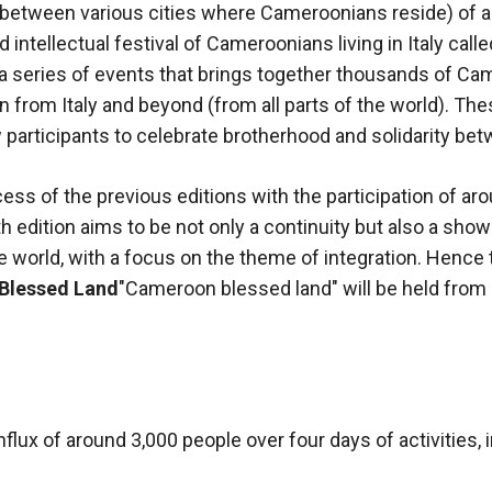
 (between various cities where Cameroonians reside) of 
d intellectual festival of Cameroonians living in Italy calle
s a series of events that brings together thousands of C
 from Italy and beyond (from all parts of the world). The
participants to celebrate brotherhood and solidarity be
ess of the previous editions with the participation of ar
fth edition aims to be not only a continuity but also a sh
 world, with a focus on the theme of integration. Hence t
Blessed Land
"Cameroon blessed land" will be held from
nflux of around 3,000 people over four days of activities, 