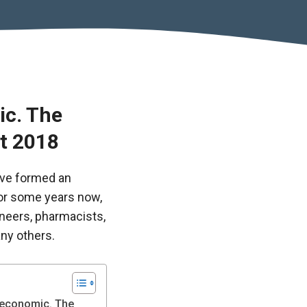
ic. The
st 2018
ve formed an
or some years now,
ineers, pharmacists,
ny others.
d economic. The