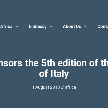
 Africa
Embassy
About Us
Cont
ors the 5th edition of t
of Italy
1 August 2018
//
africa