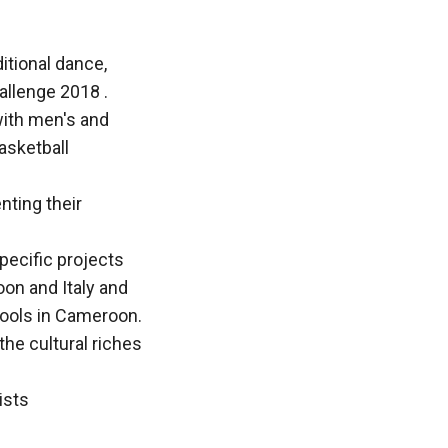
itional dance,
allenge 2018 .
with men's and
asketball
nting their
pecific projects
on and Italy and
hools in Cameroon.
the cultural riches
ists