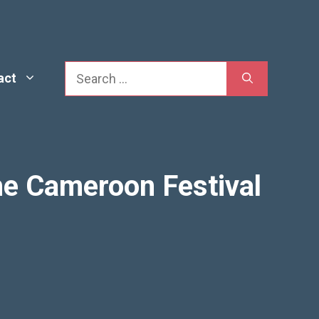
Search
act
he Cameroon Festival