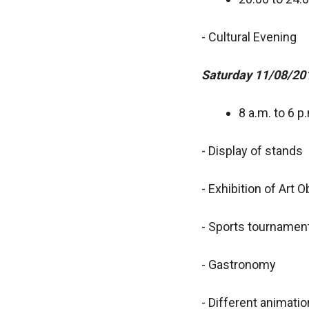
- Cultural Evening
Saturday 11/08/20
8 a.m. to 6 p
- Display of stands
- Exhibition of Art 
- Sports tournamen
- Gastronomy
- Different animati