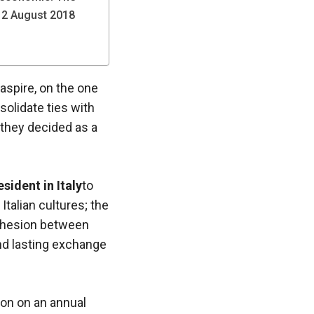
 12 August 2018
aspire, on the one
solidate ties with
 they decided as a
sident in Italy
to
talian cultures; the
cohesion between
and lasting exchange
ion on an annual