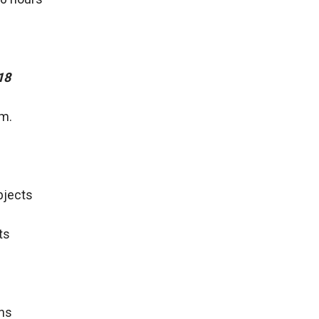
18
.m.
Objects
ts
ons