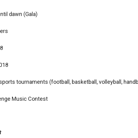
ntil dawn (Gala)
ners
18
2018
ports tournaments (football, basketball, volleyball, handb
lenge Music Contest
8