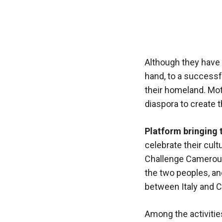
functioning
of the
website.
Statistics
Although they have 
In order to
hand, to a successfu
improve the
their homeland. Moti
functionality
diaspora to create t
and
structure of
the
Platform bringing 
website,
celebrate their cul
depending
on how the
Challenge Camerouna
website is
the two peoples, and
used.
between Italy and 
Experience
Among the activitie