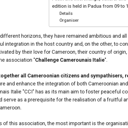
edition is held in Padua from 09 to
Details
Organiser
different horizons, they have remained ambitious and all 
l integration in the host country and, on the other, to con
vated by their love for Cameroon, their country of origin,
he association "
Challenge Camerounais Italie
".
together all Cameroonian citizens and sympathisers, re
ture and enhance the integration of both Cameroonian and I
is Italie "CCI" has as its main aim to foster peaceful 
 serve as a prerequisite for the realisation of a fruitful 
Cameroon.
s of this association, the most important is the organisat