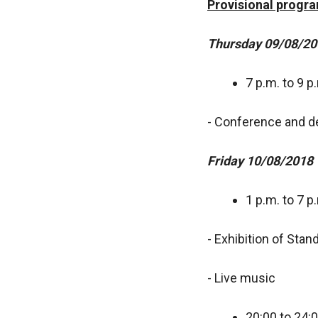
Provisional prog
Thursday 09/08/20
7 p.m. to 9 p
- Conference and d
Friday 10/08/2018
1 p.m. to 7 p
- Exhibition of Stan
- Live music
20:00 to 24: