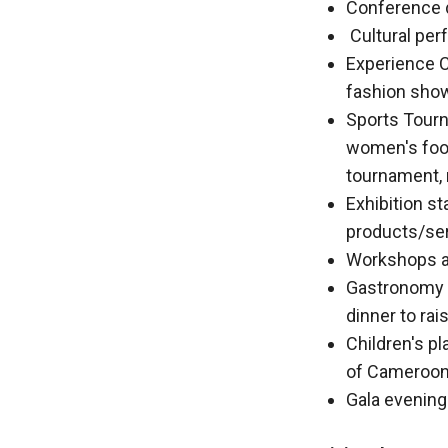
behaviour
Conference d
while visiting
Cultural pe
our site, you
Experience C
increase the
chances of
fashion shows
seeing
Sports Tourn
personalised
women's foot
content and
offers.
tournament, 
Exhibition st
products/se
Workshops an
Gastronomy a
dinner to ra
Children's pl
of Cameroon
Gala evening 