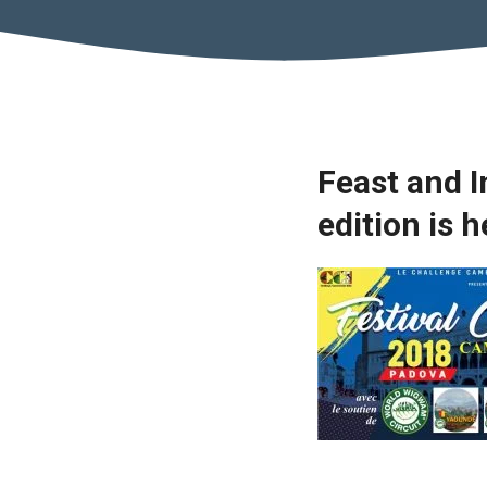
Feast and 
edition is 
Necessary
These
cookies are
not optional.
They are
necessary
for the